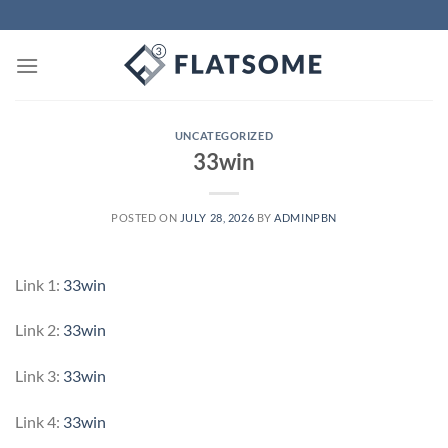
Skip
to
content
UNCATEGORIZED
33win
POSTED ON
JULY 28, 2026
BY
ADMINPBN
Link 1:
33win
Link 2:
33win
Link 3:
33win
Link 4:
33win