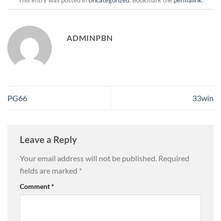
ADMINPBN
PG66
33win
Leave a Reply
Your email address will not be published.
Required
fields are marked
*
Comment
*