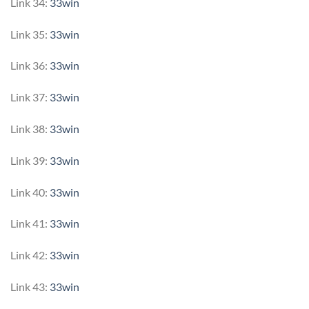
Link 34:
33win
Link 35:
33win
Link 36:
33win
Link 37:
33win
Link 38:
33win
Link 39:
33win
Link 40:
33win
Link 41:
33win
Link 42:
33win
Link 43:
33win