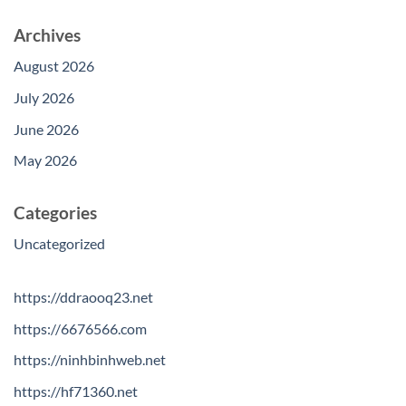
Archives
August 2026
July 2026
June 2026
May 2026
Categories
Uncategorized
https://ddraooq23.net
https://6676566.com
https://ninhbinhweb.net
https://hf71360.net