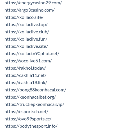
https://energycasino29.com/
https://argo3casino.com/
https://xoilac6.site/
https://xoilaclive.top/
https://xoilaclive.club/
https://xoilaclive.fun/
https://xoilaclive.site/
https://xoilactv90phut.net/
https://socolive61.com/
https://rakhoi.today/
https://cakhia11.net/
https://cakhia18.link/
https://bong88keonhacai.com/
https://keonhacaibet.org/
https://tructiepkeonhacai.vip/
https://esportsch.net/
https://ovo99sports.cc/
https://bodythesport.info/