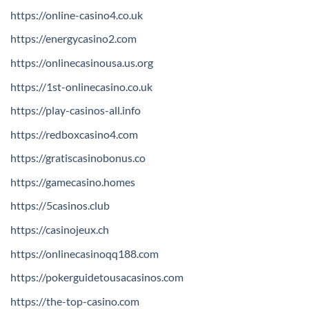
https://online-casino4.co.uk
https://energycasino2.com
https://onlinecasinousa.us.org
https://1st-onlinecasino.co.uk
https://play-casinos-all.info
https://redboxcasino4.com
https://gratiscasinobonus.co
https://gamecasino.homes
https://5casinos.club
https://casinojeux.ch
https://onlinecasinoqq188.com
https://pokerguidetousacasinos.com
https://the-top-casino.com