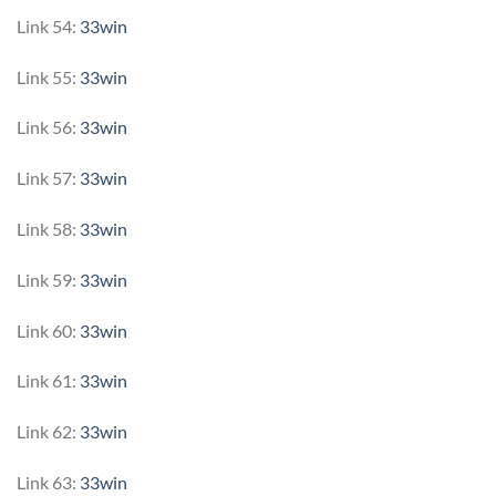
Link 54:
33win
Link 55:
33win
Link 56:
33win
Link 57:
33win
Link 58:
33win
Link 59:
33win
Link 60:
33win
Link 61:
33win
Link 62:
33win
Link 63:
33win