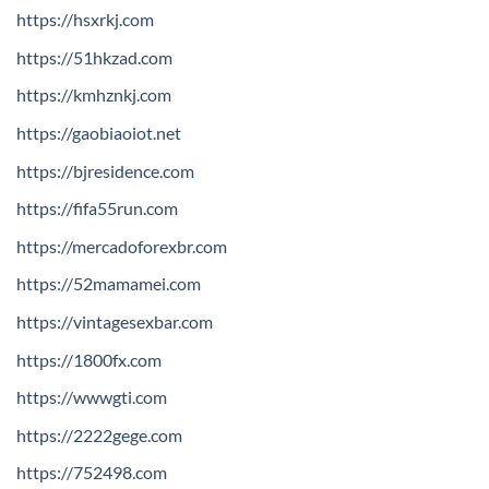
https://hsxrkj.com
https://51hkzad.com
https://kmhznkj.com
https://gaobiaoiot.net
https://bjresidence.com
https://fifa55run.com
https://mercadoforexbr.com
https://52mamamei.com
https://vintagesexbar.com
https://1800fx.com
https://wwwgti.com
https://2222gege.com
https://752498.com