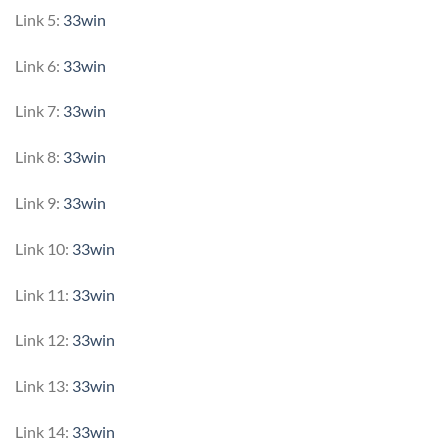
Link 5:
33win
Link 6:
33win
Link 7:
33win
Link 8:
33win
Link 9:
33win
Link 10:
33win
Link 11:
33win
Link 12:
33win
Link 13:
33win
Link 14:
33win