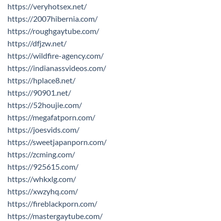
https://veryhotsex.net/
https://2007hibernia.com/
https://roughgaytube.com/
https://dfjzw.net/
https://wildfire-agency.com/
https://indianassvideos.com/
https://hplace8.net/
https://90901.net/
https://52houjie.com/
https://megafatporn.com/
https://joesvids.com/
https://sweetjapanporn.com/
https://zcming.com/
https://925615.com/
https://whkxlg.com/
https://xwzyhq.com/
https://fireblackporn.com/
https://mastergaytube.com/