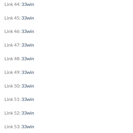
Link 44:
33win
Link 45:
33win
Link 46:
33win
Link 47:
33win
Link 48:
33win
Link 49:
33win
Link 50:
33win
Link 51:
33win
Link 52:
33win
Link 53:
33win