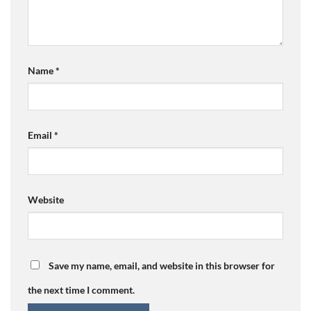
Name
*
Email
*
Website
Save my name, email, and website in this browser for
the next time I comment.