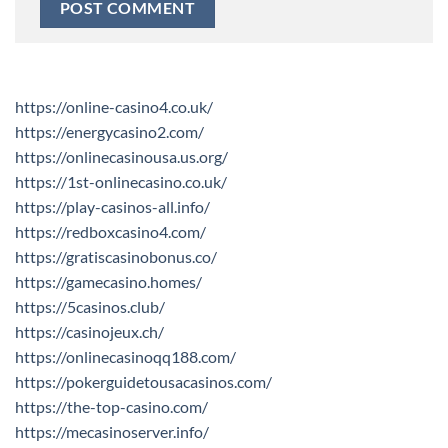
https://online-casino4.co.uk/
https://energycasino2.com/
https://onlinecasinousa.us.org/
https://1st-onlinecasino.co.uk/
https://play-casinos-all.info/
https://redboxcasino4.com/
https://gratiscasinobonus.co/
https://gamecasino.homes/
https://5casinos.club/
https://casinojeux.ch/
https://onlinecasinoqq188.com/
https://pokerguidetousacasinos.com/
https://the-top-casino.com/
https://mecasinoserver.info/