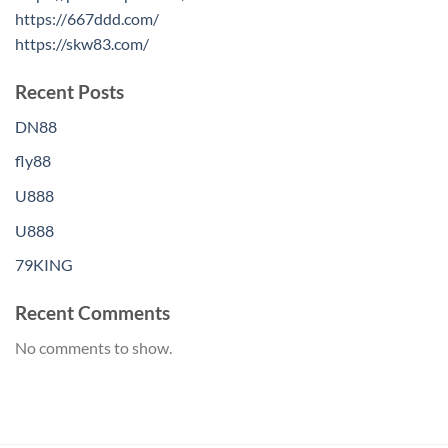
https://667ddd.com/
https://skw83.com/
Recent Posts
DN88
fly88
U888
U888
79KING
Recent Comments
No comments to show.