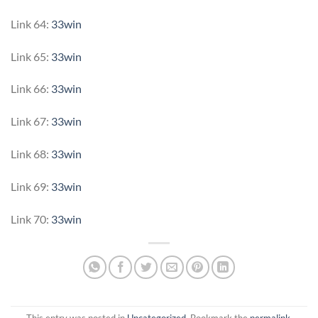
Link 64:
33win
Link 65:
33win
Link 66:
33win
Link 67:
33win
Link 68:
33win
Link 69:
33win
Link 70:
33win
This entry was posted in
Uncategorized
. Bookmark the
permalink
.