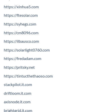
https://xinhua5.com
https://ftesolar.com
https://syhegs.com
https://cm8096.com
https://ilbausco.com
https://solarlight0760.com
https://fredadam.com
https://pritsky.net
https://tintucthethaoso.com
stackpilot.it.com
driftloom.it.com
axisnode.it.com
brightgrid.it.com