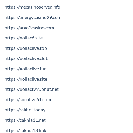
https://mecasinoserver.info
https://energycasino29.com
https://argo3casino.com
https://xoilac6.site
https://xoilaclive.top
https://xoilaclive.club
https://xoilaclive.fun
https://xoilaclive.site
https://xoilactv90phut.net
https://socolive61.com
https://rakhoi.today
https://cakhia11.net
https://cakhia18.link