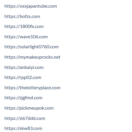
https://xxxjapantube.com
https://bofzs.com
https://1800fx.com
https://wave106.com
https://solarlight0760.com
https://mymakeuprocks.net
https://anbaiyi.com
https://rpp02.com
https://thelotteryplace.com
https://zjgfmd.com
https://pickmeupok.com
https://667ddd.com
https://skw83.com