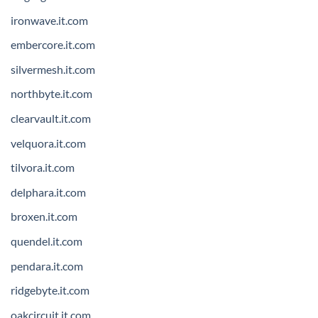
ironwave.it.com
embercore.it.com
silvermesh.it.com
northbyte.it.com
clearvault.it.com
velquora.it.com
tilvora.it.com
delphara.it.com
broxen.it.com
quendel.it.com
pendara.it.com
ridgebyte.it.com
oakcircuit.it.com