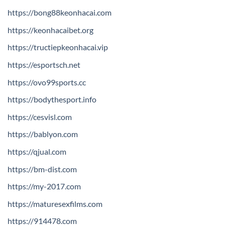
https://bong88keonhacai.com
https://keonhacaibet.org
https://tructiepkeonhacai.vip
https://esportsch.net
https://ovo99sports.cc
https://bodythesport.info
https://cesvisl.com
https://bablyon.com
https://qjual.com
https://bm-dist.com
https://my-2017.com
https://maturesexfilms.com
https://914478.com