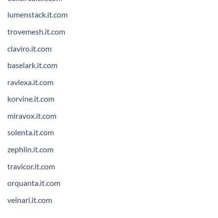
lumenstack.it.com
trovemesh.it.com
claviro.it.com
baselark.it.com
ravlexa.it.com
korvine.it.com
miravox.it.com
solenta.it.com
zephlin.it.com
travicor.it.com
orquanta.it.com
velnari.it.com