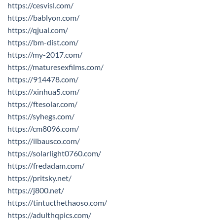
https://cesvisl.com/
https://bablyon.com/
https://qjual.com/
https://bm-dist.com/
https://my-2017.com/
https://maturesexfilms.com/
https://914478.com/
https://xinhua5.com/
https://ftesolar.com/
https://syhegs.com/
https://cm8096.com/
https://ilbausco.com/
https://solarlight0760.com/
https://fredadam.com/
https://pritsky.net/
https://j800.net/
https://tintucthethaoso.com/
https://adulthqpics.com/