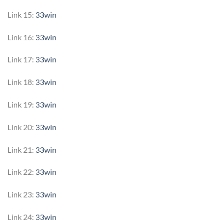
Link 15:
33win
Link 16:
33win
Link 17:
33win
Link 18:
33win
Link 19:
33win
Link 20:
33win
Link 21:
33win
Link 22:
33win
Link 23:
33win
Link 24:
33win