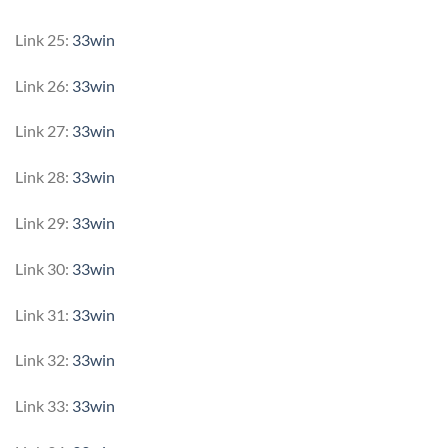
Link 25:
33win
Link 26:
33win
Link 27:
33win
Link 28:
33win
Link 29:
33win
Link 30:
33win
Link 31:
33win
Link 32:
33win
Link 33:
33win