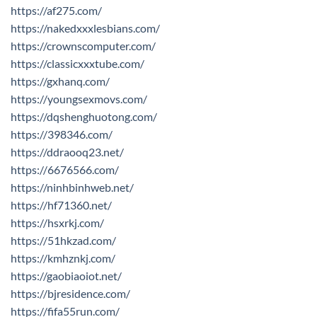
https://af275.com/
https://nakedxxxlesbians.com/
https://crownscomputer.com/
https://classicxxxtube.com/
https://gxhanq.com/
https://youngsexmovs.com/
https://dqshenghuotong.com/
https://398346.com/
https://ddraooq23.net/
https://6676566.com/
https://ninhbinhweb.net/
https://hf71360.net/
https://hsxrkj.com/
https://51hkzad.com/
https://kmhznkj.com/
https://gaobiaoiot.net/
https://bjresidence.com/
https://fifa55run.com/