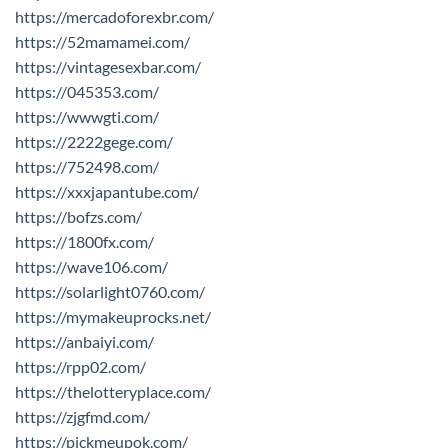
https://mercadoforexbr.com/
https://52mamamei.com/
https://vintagesexbar.com/
https://045353.com/
https://wwwgti.com/
https://2222gege.com/
https://752498.com/
https://xxxjapantube.com/
https://bofzs.com/
https://1800fx.com/
https://wave106.com/
https://solarlight0760.com/
https://mymakeuprocks.net/
https://anbaiyi.com/
https://rpp02.com/
https://thelotteryplace.com/
https://zjgfmd.com/
https://pickmeupok.com/