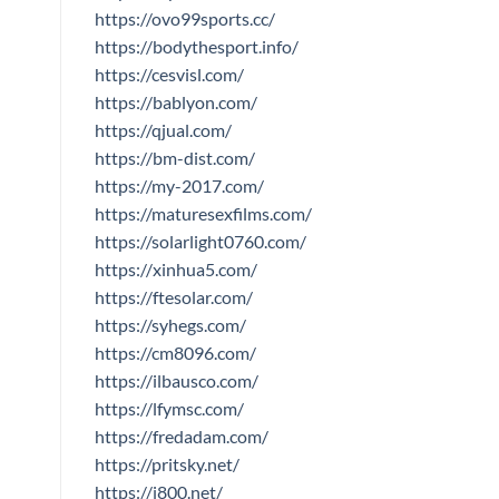
https://ovo99sports.cc/
https://bodythesport.info/
https://cesvisl.com/
https://bablyon.com/
https://qjual.com/
https://bm-dist.com/
https://my-2017.com/
https://maturesexfilms.com/
https://solarlight0760.com/
https://xinhua5.com/
https://ftesolar.com/
https://syhegs.com/
https://cm8096.com/
https://ilbausco.com/
https://lfymsc.com/
https://fredadam.com/
https://pritsky.net/
https://j800.net/