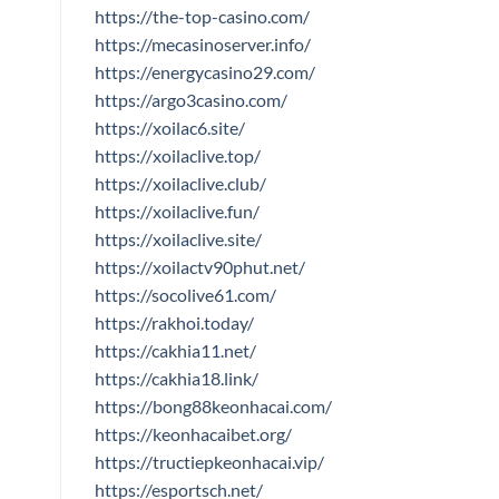
https://the-top-casino.com/
https://mecasinoserver.info/
https://energycasino29.com/
https://argo3casino.com/
https://xoilac6.site/
https://xoilaclive.top/
https://xoilaclive.club/
https://xoilaclive.fun/
https://xoilaclive.site/
https://xoilactv90phut.net/
https://socolive61.com/
https://rakhoi.today/
https://cakhia11.net/
https://cakhia18.link/
https://bong88keonhacai.com/
https://keonhacaibet.org/
https://tructiepkeonhacai.vip/
https://esportsch.net/