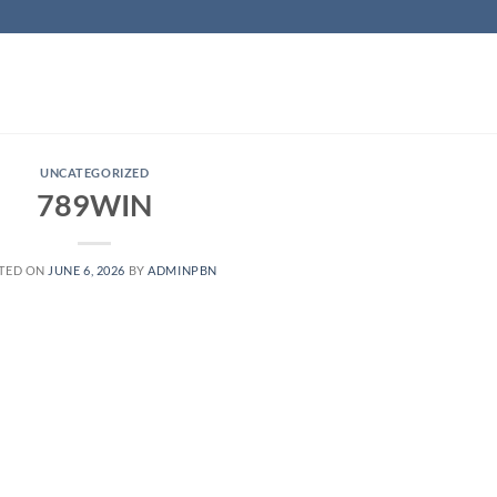
UNCATEGORIZED
789WIN
TED ON
JUNE 6, 2026
BY
ADMINPBN