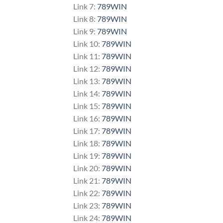
Link 7:
789WIN
Link 8:
789WIN
Link 9:
789WIN
Link 10:
789WIN
Link 11:
789WIN
Link 12:
789WIN
Link 13:
789WIN
Link 14:
789WIN
Link 15:
789WIN
Link 16:
789WIN
Link 17:
789WIN
Link 18:
789WIN
Link 19:
789WIN
Link 20:
789WIN
Link 21:
789WIN
Link 22:
789WIN
Link 23:
789WIN
Link 24:
789WIN