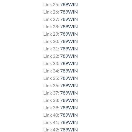
Link 25:
789WIN
Link 26:
789WIN
Link 27:
789WIN
Link 28:
789WIN
Link 29:
789WIN
Link 30:
789WIN
Link 31:
789WIN
Link 32:
789WIN
Link 33:
789WIN
Link 34:
789WIN
Link 35:
789WIN
Link 36:
789WIN
Link 37:
789WIN
Link 38:
789WIN
Link 39:
789WIN
Link 40:
789WIN
Link 41:
789WIN
Link 42:
789WIN