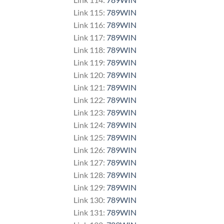
Link 115:
789WIN
Link 116:
789WIN
Link 117:
789WIN
Link 118:
789WIN
Link 119:
789WIN
Link 120:
789WIN
Link 121:
789WIN
Link 122:
789WIN
Link 123:
789WIN
Link 124:
789WIN
Link 125:
789WIN
Link 126:
789WIN
Link 127:
789WIN
Link 128:
789WIN
Link 129:
789WIN
Link 130:
789WIN
Link 131:
789WIN