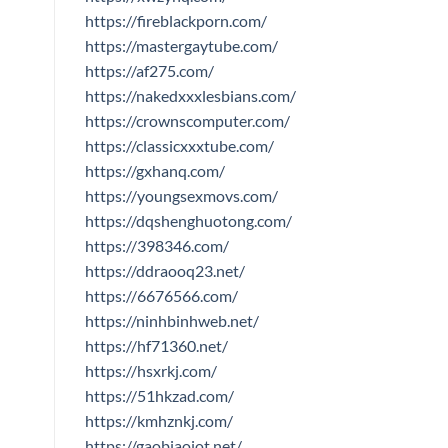
https://fireblackporn.com/
https://mastergaytube.com/
https://af275.com/
https://nakedxxxlesbians.com/
https://crownscomputer.com/
https://classicxxxtube.com/
https://gxhanq.com/
https://youngsexmovs.com/
https://dqshenghuotong.com/
https://398346.com/
https://ddraooq23.net/
https://6676566.com/
https://ninhbinhweb.net/
https://hf71360.net/
https://hsxrkj.com/
https://51hkzad.com/
https://kmhznkj.com/
https://gaobiaoiot.net/