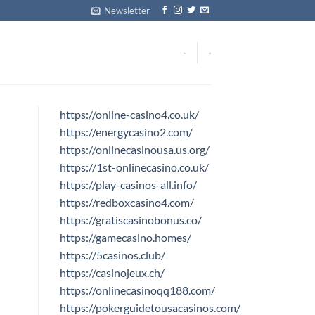
Newsletter
-
-
https://online-casino4.co.uk/
https://energycasino2.com/
https://onlinecasinousa.us.org/
https://1st-onlinecasino.co.uk/
https://play-casinos-all.info/
https://redboxcasino4.com/
https://gratiscasinobonus.co/
https://gamecasino.homes/
https://5casinos.club/
https://casinojeux.ch/
https://onlinecasinoqq188.com/
https://pokerguidetousacasinos.com/