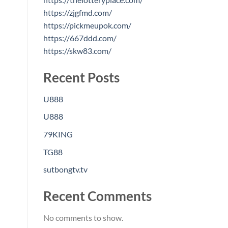
https://zjgfmd.com/
https://pickmeupok.com/
https://667ddd.com/
https://skw83.com/
Recent Posts
U888
U888
79KING
TG88
sutbongtv.tv
Recent Comments
No comments to show.