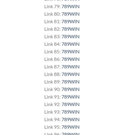
Link 79:
789WIN
Link 80:
789WIN
Link 81:
789WIN
Link 82:
789WIN
Link 83:
789WIN
Link 84:
789WIN
Link 85:
789WIN
Link 86:
789WIN
Link 87:
789WIN
Link 88:
789WIN
Link 89:
789WIN
Link 90:
789WIN
Link 91:
789WIN
Link 92:
789WIN
Link 93:
789WIN
Link 94:
789WIN
Link 95:
789WIN
Link 96:
789WIN