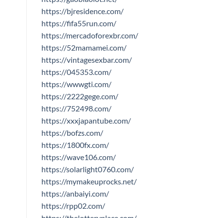
https://bjresidence.com/
https://fifa55run.com/
https://mercadoforexbr.com/
https://52mamamei.com/
https://vintagesexbar.com/
https://045353.com/
https://wwwgti.com/
https://2222gege.com/
https://752498.com/
https://xxxjapantube.com/
https://bofzs.com/
https://1800fx.com/
https://wave106.com/
https://solarlight0760.com/
https://mymakeuprocks.net/
https://anbaiyi.com/
https://rpp02.com/
https://thelotteryplace.com/