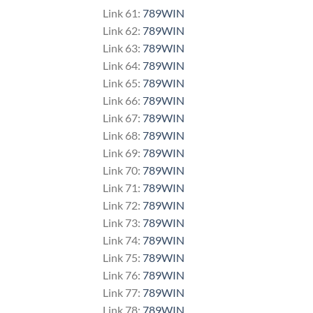
Link 61:
789WIN
Link 62:
789WIN
Link 63:
789WIN
Link 64:
789WIN
Link 65:
789WIN
Link 66:
789WIN
Link 67:
789WIN
Link 68:
789WIN
Link 69:
789WIN
Link 70:
789WIN
Link 71:
789WIN
Link 72:
789WIN
Link 73:
789WIN
Link 74:
789WIN
Link 75:
789WIN
Link 76:
789WIN
Link 77:
789WIN
Link 78:
789WIN