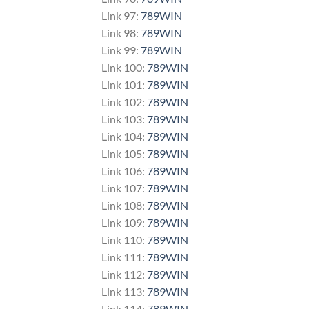
Link 97:
789WIN
Link 98:
789WIN
Link 99:
789WIN
Link 100:
789WIN
Link 101:
789WIN
Link 102:
789WIN
Link 103:
789WIN
Link 104:
789WIN
Link 105:
789WIN
Link 106:
789WIN
Link 107:
789WIN
Link 108:
789WIN
Link 109:
789WIN
Link 110:
789WIN
Link 111:
789WIN
Link 112:
789WIN
Link 113:
789WIN
Link 114:
789WIN