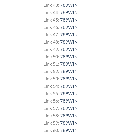
Link 43:
789WIN
Link 44:
789WIN
Link 45:
789WIN
Link 46:
789WIN
Link 47:
789WIN
Link 48:
789WIN
Link 49:
789WIN
Link 50:
789WIN
Link 51:
789WIN
Link 52:
789WIN
Link 53:
789WIN
Link 54:
789WIN
Link 55:
789WIN
Link 56:
789WIN
Link 57:
789WIN
Link 58:
789WIN
Link 59:
789WIN
Link 60:
789WIN