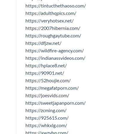
https://tintucthethaoso.com/
https://adulthqpics.com/
https://veryhotsex.net/
https://2007hibernia.com/
https://roughgaytube.com/
https://dfjzw.net/
https://wildfire-agency.com/
https://indianassvideos.com/
https://hplace8.net/
https://90901.net/
https://52houjie.com/
https://megafatporn.com/
https://joesvids.com/
https://sweetjapanporn.com/
https://zcming.com/
https://925615.com/
https://whkxlg.com/
https://xwzyhq.com/