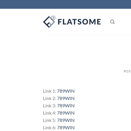
Skip
to
content
POS
Link 1:
789WIN
Link 2:
789WIN
Link 3:
789WIN
Link 4:
789WIN
Link 5:
789WIN
Link 6:
789WIN