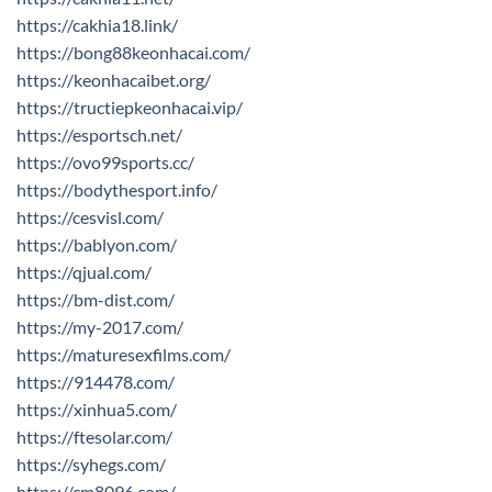
https://cakhia18.link/
https://bong88keonhacai.com/
https://keonhacaibet.org/
https://tructiepkeonhacai.vip/
https://esportsch.net/
https://ovo99sports.cc/
https://bodythesport.info/
https://cesvisl.com/
https://bablyon.com/
https://qjual.com/
https://bm-dist.com/
https://my-2017.com/
https://maturesexfilms.com/
https://914478.com/
https://xinhua5.com/
https://ftesolar.com/
https://syhegs.com/
https://cm8096.com/