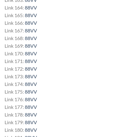
Link 164:
88VV
Link 165:
88VV
Link 166:
88VV
Link 167:
88VV
Link 168:
88VV
Link 169:
88VV
Link 170:
88VV
Link 171:
88VV
Link 172:
88VV
Link 173:
88VV
Link 174:
88VV
Link 175:
88VV
Link 176:
88VV
Link 177:
88VV
Link 178:
88VV
Link 179:
88VV
Link 180:
88VV