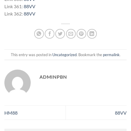
Link 361:
88VV
Link 362:
88VV
This entry was posted in
Uncategorized
. Bookmark the
permalink
.
ADMINPBN
HM88
88VV