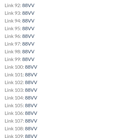
Link 92:
88VV
Link 93:
88VV
Link 94:
88VV
Link 95:
88VV
Link 96:
88VV
Link 97:
88VV
Link 98:
88VV
Link 99:
88VV
Link 100:
88VV
Link 101:
88VV
Link 102:
88VV
Link 103:
88VV
Link 104:
88VV
Link 105:
88VV
Link 106:
88VV
Link 107:
88VV
Link 108:
88VV
Link 109:
88VV