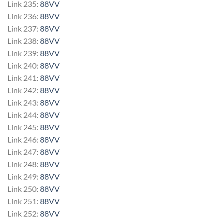
Link 235:
88VV
Link 236:
88VV
Link 237:
88VV
Link 238:
88VV
Link 239:
88VV
Link 240:
88VV
Link 241:
88VV
Link 242:
88VV
Link 243:
88VV
Link 244:
88VV
Link 245:
88VV
Link 246:
88VV
Link 247:
88VV
Link 248:
88VV
Link 249:
88VV
Link 250:
88VV
Link 251:
88VV
Link 252:
88VV