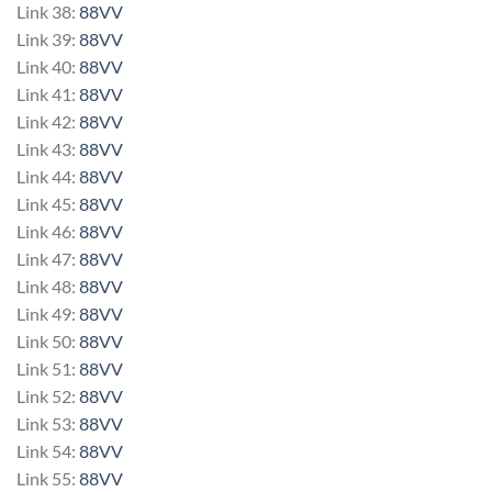
Link 38:
88VV
Link 39:
88VV
Link 40:
88VV
Link 41:
88VV
Link 42:
88VV
Link 43:
88VV
Link 44:
88VV
Link 45:
88VV
Link 46:
88VV
Link 47:
88VV
Link 48:
88VV
Link 49:
88VV
Link 50:
88VV
Link 51:
88VV
Link 52:
88VV
Link 53:
88VV
Link 54:
88VV
Link 55:
88VV