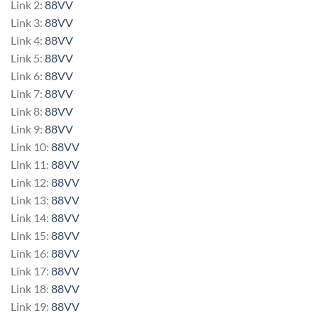
Link 2:
88VV
Link 3:
88VV
Link 4:
88VV
Link 5:
88VV
Link 6:
88VV
Link 7:
88VV
Link 8:
88VV
Link 9:
88VV
Link 10:
88VV
Link 11:
88VV
Link 12:
88VV
Link 13:
88VV
Link 14:
88VV
Link 15:
88VV
Link 16:
88VV
Link 17:
88VV
Link 18:
88VV
Link 19:
88VV