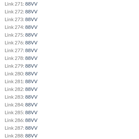
Link 271:
88VV
Link 272:
88VV
Link 273:
88VV
Link 274:
88VV
Link 275:
88VV
Link 276:
88VV
Link 277:
88VV
Link 278:
88VV
Link 279:
88VV
Link 280:
88VV
Link 281:
88VV
Link 282:
88VV
Link 283:
88VV
Link 284:
88VV
Link 285:
88VV
Link 286:
88VV
Link 287:
88VV
Link 288:
88VV