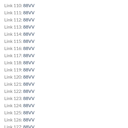
Link 110:
88VV
Link 111:
88VV
Link 112:
88VV
Link 113:
88VV
Link 114:
88VV
Link 115:
88VV
Link 116:
88VV
Link 117:
88VV
Link 118:
88VV
Link 119:
88VV
Link 120:
88VV
Link 121:
88VV
Link 122:
88VV
Link 123:
88VV
Link 124:
88VV
Link 125:
88VV
Link 126:
88VV
Link 127:
88VV