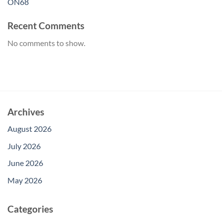
ON68
Recent Comments
No comments to show.
Archives
August 2026
July 2026
June 2026
May 2026
Categories