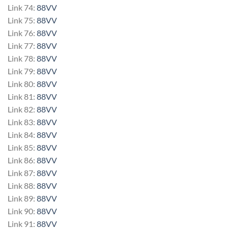
Link 74:
88VV
Link 75:
88VV
Link 76:
88VV
Link 77:
88VV
Link 78:
88VV
Link 79:
88VV
Link 80:
88VV
Link 81:
88VV
Link 82:
88VV
Link 83:
88VV
Link 84:
88VV
Link 85:
88VV
Link 86:
88VV
Link 87:
88VV
Link 88:
88VV
Link 89:
88VV
Link 90:
88VV
Link 91:
88VV