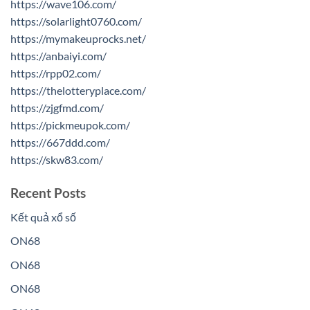
https://wave106.com/
https://solarlight0760.com/
https://mymakeuprocks.net/
https://anbaiyi.com/
https://rpp02.com/
https://thelotteryplace.com/
https://zjgfmd.com/
https://pickmeupok.com/
https://667ddd.com/
https://skw83.com/
Recent Posts
Kết quả xổ số
ON68
ON68
ON68