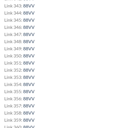
Link 343:
88VV
Link 344:
88VV
Link 345:
88VV
Link 346:
88VV
Link 347:
88VV
Link 348:
88VV
Link 349:
88VV
Link 350:
88VV
Link 351:
88VV
Link 352:
88VV
Link 353:
88VV
Link 354:
88VV
Link 355:
88VV
Link 356:
88VV
Link 357:
88VV
Link 358:
88VV
Link 359:
88VV
Link 360:
88VV