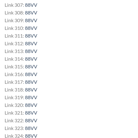
Link 307:
88VV
Link 308:
88VV
Link 309:
88VV
Link 310:
88VV
Link 311:
88VV
Link 312:
88VV
Link 313:
88VV
Link 314:
88VV
Link 315:
88VV
Link 316:
88VV
Link 317:
88VV
Link 318:
88VV
Link 319:
88VV
Link 320:
88VV
Link 321:
88VV
Link 322:
88VV
Link 323:
88VV
Link 324:
88VV