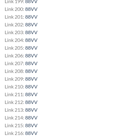
Link 199:
88VV
Link 200:
88VV
Link 201:
88VV
Link 202:
88VV
Link 203:
88VV
Link 204:
88VV
Link 205:
88VV
Link 206:
88VV
Link 207:
88VV
Link 208:
88VV
Link 209:
88VV
Link 210:
88VV
Link 211:
88VV
Link 212:
88VV
Link 213:
88VV
Link 214:
88VV
Link 215:
88VV
Link 216:
88VV