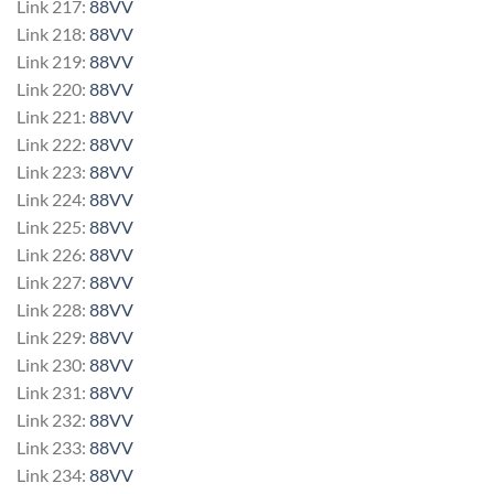
Link 217:
88VV
Link 218:
88VV
Link 219:
88VV
Link 220:
88VV
Link 221:
88VV
Link 222:
88VV
Link 223:
88VV
Link 224:
88VV
Link 225:
88VV
Link 226:
88VV
Link 227:
88VV
Link 228:
88VV
Link 229:
88VV
Link 230:
88VV
Link 231:
88VV
Link 232:
88VV
Link 233:
88VV
Link 234:
88VV