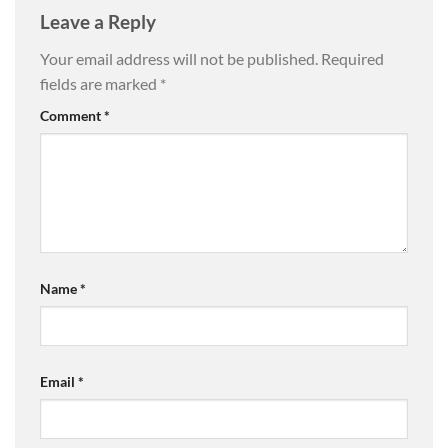
Leave a Reply
Your email address will not be published.
Required
fields are marked
*
Comment
*
Name
*
Email
*