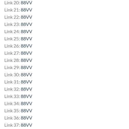
Link 20:
88VV
Link 21:
88VV
Link 22:
88VV
Link 23:
88VV
Link 24:
88VV
Link 25:
88VV
Link 26:
88VV
Link 27:
88VV
Link 28:
88VV
Link 29:
88VV
Link 30:
88VV
Link 31:
88VV
Link 32:
88VV
Link 33:
88VV
Link 34:
88VV
Link 35:
88VV
Link 36:
88VV
Link 37:
88VV