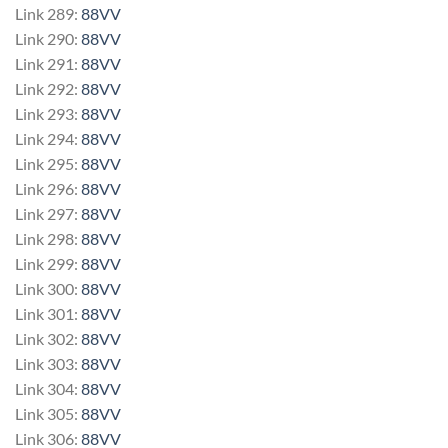
Link 289:
88VV
Link 290:
88VV
Link 291:
88VV
Link 292:
88VV
Link 293:
88VV
Link 294:
88VV
Link 295:
88VV
Link 296:
88VV
Link 297:
88VV
Link 298:
88VV
Link 299:
88VV
Link 300:
88VV
Link 301:
88VV
Link 302:
88VV
Link 303:
88VV
Link 304:
88VV
Link 305:
88VV
Link 306:
88VV