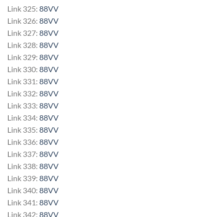
Link 325:
88VV
Link 326:
88VV
Link 327:
88VV
Link 328:
88VV
Link 329:
88VV
Link 330:
88VV
Link 331:
88VV
Link 332:
88VV
Link 333:
88VV
Link 334:
88VV
Link 335:
88VV
Link 336:
88VV
Link 337:
88VV
Link 338:
88VV
Link 339:
88VV
Link 340:
88VV
Link 341:
88VV
Link 342:
88VV