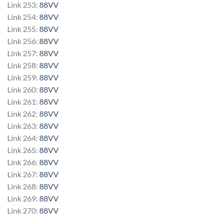
Link 253:
88VV
Link 254:
88VV
Link 255:
88VV
Link 256:
88VV
Link 257:
88VV
Link 258:
88VV
Link 259:
88VV
Link 260:
88VV
Link 261:
88VV
Link 262:
88VV
Link 263:
88VV
Link 264:
88VV
Link 265:
88VV
Link 266:
88VV
Link 267:
88VV
Link 268:
88VV
Link 269:
88VV
Link 270:
88VV