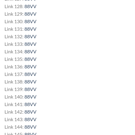
Link 128:
88VV
Link 129:
88VV
Link 130:
88VV
Link 131:
88VV
Link 132:
88VV
Link 133:
88VV
Link 134:
88VV
Link 135:
88VV
Link 136:
88VV
Link 137:
88VV
Link 138:
88VV
Link 139:
88VV
Link 140:
88VV
Link 141:
88VV
Link 142:
88VV
Link 143:
88VV
Link 144:
88VV
Link 145:
88VV