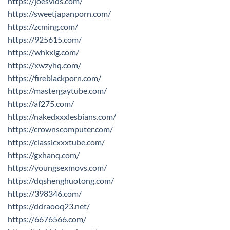
https://joesvids.com/
https://sweetjapanporn.com/
https://zcming.com/
https://925615.com/
https://whkxlg.com/
https://xwzyhq.com/
https://fireblackporn.com/
https://mastergaytube.com/
https://af275.com/
https://nakedxxxlesbians.com/
https://crownscomputer.com/
https://classicxxxtube.com/
https://gxhanq.com/
https://youngsexmovs.com/
https://dqshenghuotong.com/
https://398346.com/
https://ddraooq23.net/
https://6676566.com/