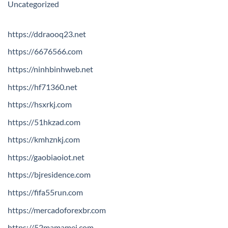
Uncategorized
https://ddraooq23.net
https://6676566.com
https://ninhbinhweb.net
https://hf71360.net
https://hsxrkj.com
https://51hkzad.com
https://kmhznkj.com
https://gaobiaoiot.net
https://bjresidence.com
https://fifa55run.com
https://mercadoforexbr.com
https://52mamamei.com