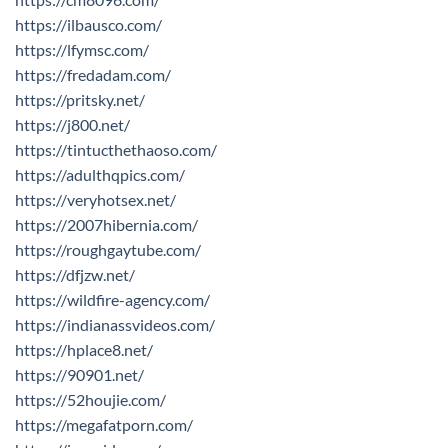
https://ilbausco.com/
https://lfymsc.com/
https://fredadam.com/
https://pritsky.net/
https://j800.net/
https://tintucthethaoso.com/
https://adulthqpics.com/
https://veryhotsex.net/
https://2007hibernia.com/
https://roughgaytube.com/
https://dfjzw.net/
https://wildfire-agency.com/
https://indianassvideos.com/
https://hplace8.net/
https://90901.net/
https://52houjie.com/
https://megafatporn.com/