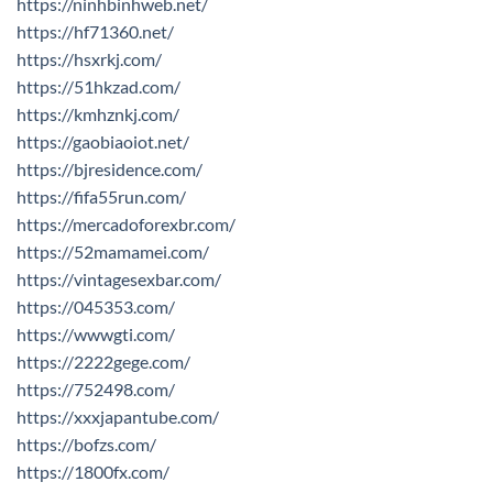
https://ninhbinhweb.net/
https://hf71360.net/
https://hsxrkj.com/
https://51hkzad.com/
https://kmhznkj.com/
https://gaobiaoiot.net/
https://bjresidence.com/
https://fifa55run.com/
https://mercadoforexbr.com/
https://52mamamei.com/
https://vintagesexbar.com/
https://045353.com/
https://wwwgti.com/
https://2222gege.com/
https://752498.com/
https://xxxjapantube.com/
https://bofzs.com/
https://1800fx.com/