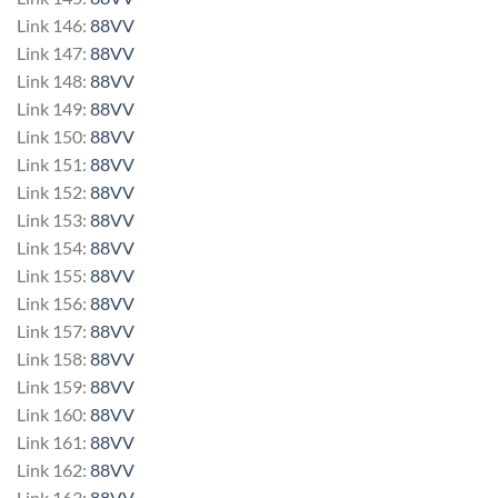
Link 146:
88VV
Link 147:
88VV
Link 148:
88VV
Link 149:
88VV
Link 150:
88VV
Link 151:
88VV
Link 152:
88VV
Link 153:
88VV
Link 154:
88VV
Link 155:
88VV
Link 156:
88VV
Link 157:
88VV
Link 158:
88VV
Link 159:
88VV
Link 160:
88VV
Link 161:
88VV
Link 162:
88VV
Link 163:
88VV