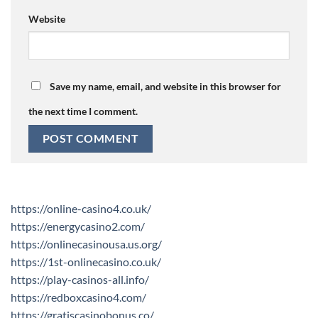
Website
Save my name, email, and website in this browser for
the next time I comment.
https://online-casino4.co.uk/
https://energycasino2.com/
https://onlinecasinousa.us.org/
https://1st-onlinecasino.co.uk/
https://play-casinos-all.info/
https://redboxcasino4.com/
https://gratiscasinobonus.co/