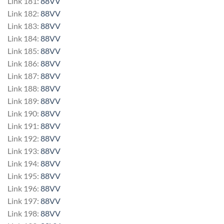
Link 181:
88VV
Link 182:
88VV
Link 183:
88VV
Link 184:
88VV
Link 185:
88VV
Link 186:
88VV
Link 187:
88VV
Link 188:
88VV
Link 189:
88VV
Link 190:
88VV
Link 191:
88VV
Link 192:
88VV
Link 193:
88VV
Link 194:
88VV
Link 195:
88VV
Link 196:
88VV
Link 197:
88VV
Link 198:
88VV