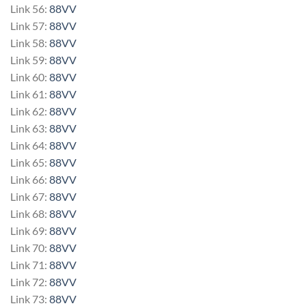
Link 56:
88VV
Link 57:
88VV
Link 58:
88VV
Link 59:
88VV
Link 60:
88VV
Link 61:
88VV
Link 62:
88VV
Link 63:
88VV
Link 64:
88VV
Link 65:
88VV
Link 66:
88VV
Link 67:
88VV
Link 68:
88VV
Link 69:
88VV
Link 70:
88VV
Link 71:
88VV
Link 72:
88VV
Link 73:
88VV