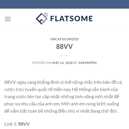
Skip
to
content
UNCATEGORIZED
88VV
POSTED ON
MAY 26, 2026
BY
ADMINPBN
88VV ngày càng khẳng định vị thế vững chắc trên bản đồ cá
cược trực tuyến quốc tế hiện nay. Hệ thống vận hành của
trang cược liên tục cập nhật những tính năng mới nhất để
phục vụ nhu cầu của anh em. Mời anh em cùng lướt xuống
để nắm bắt toàn bộ những điều thú vị nhất đang chờ đợi.
Link 1:
88VV