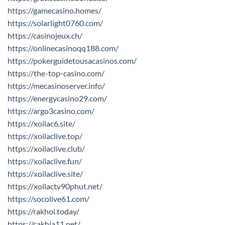
https://gamecasino.homes/
https://solarlight0760.com/
https://casinojeux.ch/
https://onlinecasinoqq188.com/
https://pokerguidetousacasinos.com/
https://the-top-casino.com/
https://mecasinoserver.info/
https://energycasino29.com/
https://argo3casino.com/
https://xoilac6.site/
https://xoilaclive.top/
https://xoilaclive.club/
https://xoilaclive.fun/
https://xoilaclive.site/
https://xoilactv90phut.net/
https://socolive61.com/
https://rakhoi.today/
https://cakhia11.net/