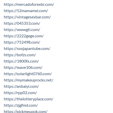
https://mercadoforexbr.com/
https://52mamamei.com/
https://vintagesexbar.com/
https://045353.com/
https://wwwgti.com/
https://2222gege.com/
https://752498.com/
https://xxxjapantube.com/
https://bofzs.com/
https://1800fx.com/
https://wave106.com/
https://solarlight0760.com/
https://mymakeuprocks.net/
https://anbaiyi.com/
https://rpp02.com/
https://thelotteryplace.com/
https://zjgfmd.com/
https://pickmeupok.com/