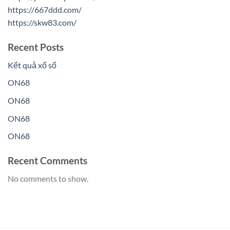
https://667ddd.com/
https://skw83.com/
Recent Posts
Kết quả xổ số
ON68
ON68
ON68
ON68
Recent Comments
No comments to show.