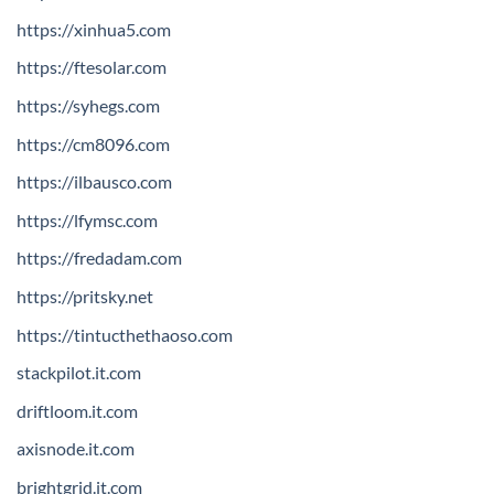
https://xinhua5.com
https://ftesolar.com
https://syhegs.com
https://cm8096.com
https://ilbausco.com
https://lfymsc.com
https://fredadam.com
https://pritsky.net
https://tintucthethaoso.com
stackpilot.it.com
driftloom.it.com
axisnode.it.com
brightgrid.it.com