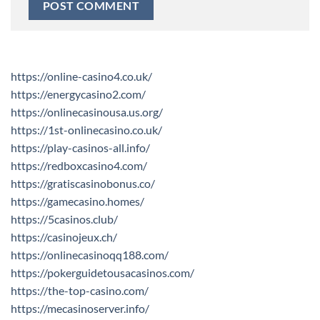
https://online-casino4.co.uk/
https://energycasino2.com/
https://onlinecasinousa.us.org/
https://1st-onlinecasino.co.uk/
https://play-casinos-all.info/
https://redboxcasino4.com/
https://gratiscasinobonus.co/
https://gamecasino.homes/
https://5casinos.club/
https://casinojeux.ch/
https://onlinecasinoqq188.com/
https://pokerguidetousacasinos.com/
https://the-top-casino.com/
https://mecasinoserver.info/