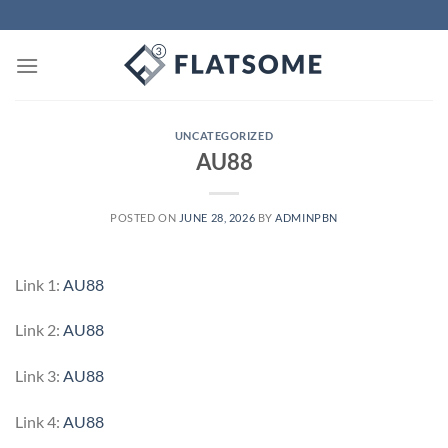
Skip
to
content
UNCATEGORIZED
AU88
POSTED ON
JUNE 28, 2026
BY
ADMINPBN
Link 1:
AU88
Link 2:
AU88
Link 3:
AU88
Link 4:
AU88