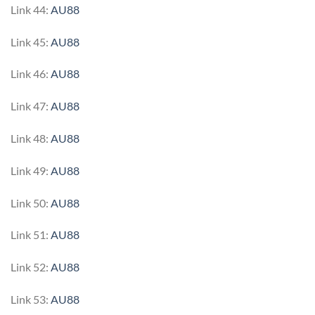
Link 44:
AU88
Link 45:
AU88
Link 46:
AU88
Link 47:
AU88
Link 48:
AU88
Link 49:
AU88
Link 50:
AU88
Link 51:
AU88
Link 52:
AU88
Link 53:
AU88