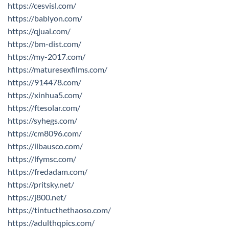
https://cesvisl.com/
https://bablyon.com/
https://qjual.com/
https://bm-dist.com/
https://my-2017.com/
https://maturesexfilms.com/
https://914478.com/
https://xinhua5.com/
https://ftesolar.com/
https://syhegs.com/
https://cm8096.com/
https://ilbausco.com/
https://lfymsc.com/
https://fredadam.com/
https://pritsky.net/
https://j800.net/
https://tintucthethaoso.com/
https://adulthqpics.com/