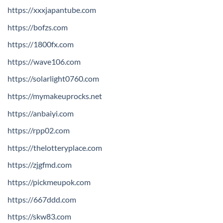
https://xxxjapantube.com
https://bofzs.com
https://1800fx.com
https://wave106.com
https://solarlight0760.com
https://mymakeuprocks.net
https://anbaiyi.com
https://rpp02.com
https://thelotteryplace.com
https://zjgfmd.com
https://pickmeupok.com
https://667ddd.com
https://skw83.com