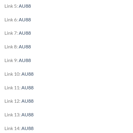
Link 5:
AU88
Link 6:
AU88
Link 7:
AU88
Link 8:
AU88
Link 9:
AU88
Link 10:
AU88
Link 11:
AU88
Link 12:
AU88
Link 13:
AU88
Link 14:
AU88