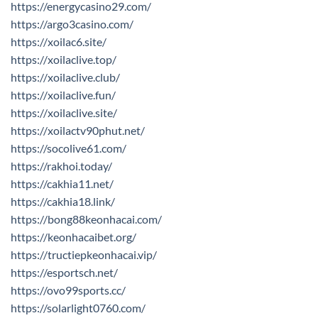
https://energycasino29.com/
https://argo3casino.com/
https://xoilac6.site/
https://xoilaclive.top/
https://xoilaclive.club/
https://xoilaclive.fun/
https://xoilaclive.site/
https://xoilactv90phut.net/
https://socolive61.com/
https://rakhoi.today/
https://cakhia11.net/
https://cakhia18.link/
https://bong88keonhacai.com/
https://keonhacaibet.org/
https://tructiepkeonhacai.vip/
https://esportsch.net/
https://ovo99sports.cc/
https://solarlight0760.com/