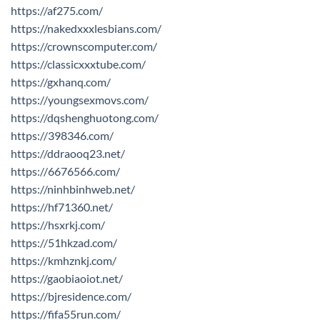
https://af275.com/
https://nakedxxxlesbians.com/
https://crownscomputer.com/
https://classicxxxtube.com/
https://gxhanq.com/
https://youngsexmovs.com/
https://dqshenghuotong.com/
https://398346.com/
https://ddraooq23.net/
https://6676566.com/
https://ninhbinhweb.net/
https://hf71360.net/
https://hsxrkj.com/
https://51hkzad.com/
https://kmhznkj.com/
https://gaobiaoiot.net/
https://bjresidence.com/
https://fifa55run.com/