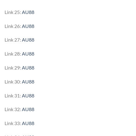
Link 25:
AU88
Link 26:
AU88
Link 27:
AU88
Link 28:
AU88
Link 29:
AU88
Link 30:
AU88
Link 31:
AU88
Link 32:
AU88
Link 33:
AU88