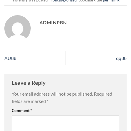
ADMINPBN
AU88
qq88
Leave a Reply
Your email address will not be published.
Required
fields are marked
*
Comment
*