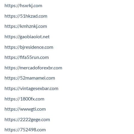
https://hsxrkj.com
https://51hkzad.com
https://kmhznkj.com
https://gaobiaoiot.net
https://bjresidence.com
https://fifa55run.com
https://mercadoforexbr.com
https://52mamamei.com
https://vintagesexbar.com
https://1800fx.com
https://wwwgti.com
https://2222gege.com
https://752498.com