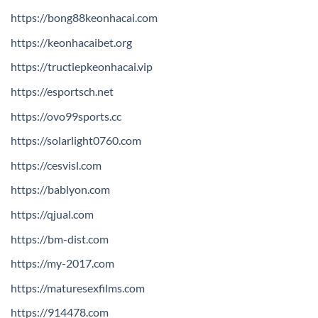
https://bong88keonhacai.com
https://keonhacaibet.org
https://tructiepkeonhacai.vip
https://esportsch.net
https://ovo99sports.cc
https://solarlight0760.com
https://cesvisl.com
https://bablyon.com
https://qjual.com
https://bm-dist.com
https://my-2017.com
https://maturesexfilms.com
https://914478.com