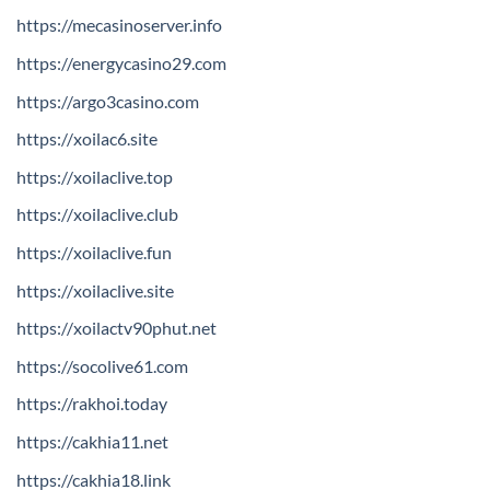
https://mecasinoserver.info
https://energycasino29.com
https://argo3casino.com
https://xoilac6.site
https://xoilaclive.top
https://xoilaclive.club
https://xoilaclive.fun
https://xoilaclive.site
https://xoilactv90phut.net
https://socolive61.com
https://rakhoi.today
https://cakhia11.net
https://cakhia18.link