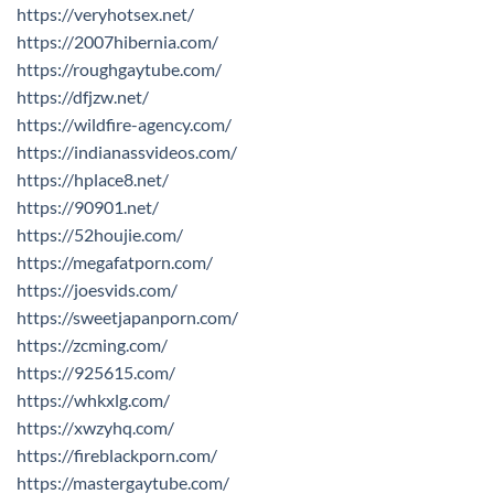
https://veryhotsex.net/
https://2007hibernia.com/
https://roughgaytube.com/
https://dfjzw.net/
https://wildfire-agency.com/
https://indianassvideos.com/
https://hplace8.net/
https://90901.net/
https://52houjie.com/
https://megafatporn.com/
https://joesvids.com/
https://sweetjapanporn.com/
https://zcming.com/
https://925615.com/
https://whkxlg.com/
https://xwzyhq.com/
https://fireblackporn.com/
https://mastergaytube.com/