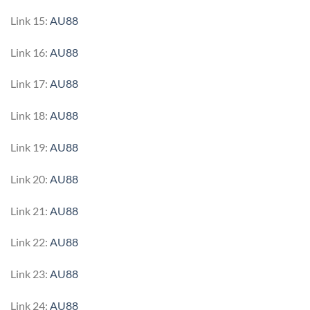
Link 15:
AU88
Link 16:
AU88
Link 17:
AU88
Link 18:
AU88
Link 19:
AU88
Link 20:
AU88
Link 21:
AU88
Link 22:
AU88
Link 23:
AU88
Link 24:
AU88