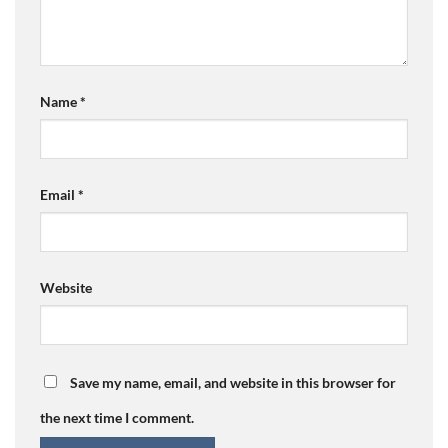
Name
*
Email
*
Website
Save my name, email, and website in this browser for
the next time I comment.