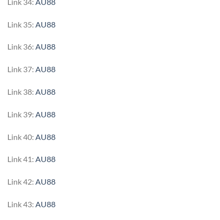
Link 34:
AU88
Link 35:
AU88
Link 36:
AU88
Link 37:
AU88
Link 38:
AU88
Link 39:
AU88
Link 40:
AU88
Link 41:
AU88
Link 42:
AU88
Link 43:
AU88