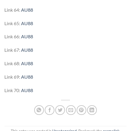
Link 64:
AU88
Link 65:
AU88
Link 66:
AU88
Link 67:
AU88
Link 68:
AU88
Link 69:
AU88
Link 70:
AU88
This entry was posted in
Uncategorized
. Bookmark the
permalink
.