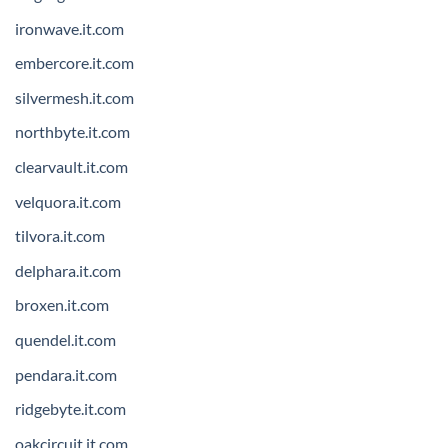
ironwave.it.com
embercore.it.com
silvermesh.it.com
northbyte.it.com
clearvault.it.com
velquora.it.com
tilvora.it.com
delphara.it.com
broxen.it.com
quendel.it.com
pendara.it.com
ridgebyte.it.com
oakcircuit.it.com