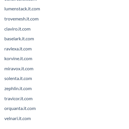
lumenstack.it.com
trovemesh.it.com
claviro.it.com
baselark.it.com
ravlexa.it.com
korvine.it.com
miravox.it.com
solenta.it.com
zephlin.it.com
travicor.it.com
orquanta.it.com
velnari.it.com