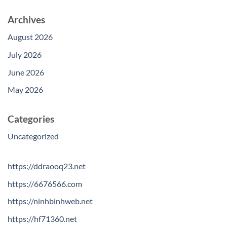
Archives
August 2026
July 2026
June 2026
May 2026
Categories
Uncategorized
https://ddraooq23.net
https://6676566.com
https://ninhbinhweb.net
https://hf71360.net