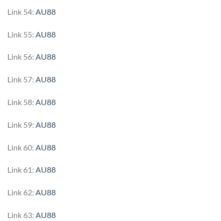
Link 54:
AU88
Link 55:
AU88
Link 56:
AU88
Link 57:
AU88
Link 58:
AU88
Link 59:
AU88
Link 60:
AU88
Link 61:
AU88
Link 62:
AU88
Link 63:
AU88