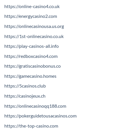
https://online-casino4.co.uk
https://energycasino2.com
https://onlinecasinousa.us.org
https://1st-onlinecasino.co.uk
https://play-casinos-all.info
https://redboxcasino4.com
https://gratiscasinobonus.co
https://gamecasino.homes
https://5casinos.club
https://casinojeux.ch
https://onlinecasinoqq188.com
https://pokerguidetousacasinos.com
https://the-top-casino.com