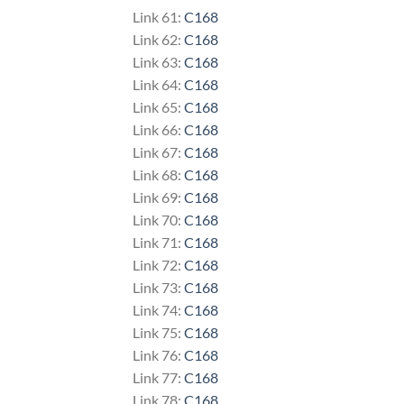
Link 61:
C168
Link 62:
C168
Link 63:
C168
Link 64:
C168
Link 65:
C168
Link 66:
C168
Link 67:
C168
Link 68:
C168
Link 69:
C168
Link 70:
C168
Link 71:
C168
Link 72:
C168
Link 73:
C168
Link 74:
C168
Link 75:
C168
Link 76:
C168
Link 77:
C168
Link 78:
C168