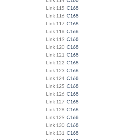
Link 115:
C168
Link 116:
C168
Link 117:
C168
Link 118:
C168
Link 119:
C168
Link 120:
C168
Link 121:
C168
Link 122:
C168
Link 123:
C168
Link 124:
C168
Link 125:
C168
Link 126:
C168
Link 127:
C168
Link 128:
C168
Link 129:
C168
Link 130:
C168
Link 131:
C168