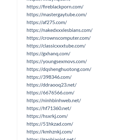
https://fireblackporn.com/
https://mastergaytube.com/
https://af275.com/
https://nakedxxxlesbians.com/
https://crownscomputer.com/
https://classicxxxtube.com/
https://gxhanq.com/
https://youngsexmovs.com/
https://dqshenghuotong.com/
https://398346.com/
https://ddraooq23.net/
https://6676566.com/
https://ninhbinhweb.net/
https://hf71360.net/
https://hsxrkj.com/
https://51hkzad.com/
https://kmhznkj.com/
https://gaobiaoiot.net/