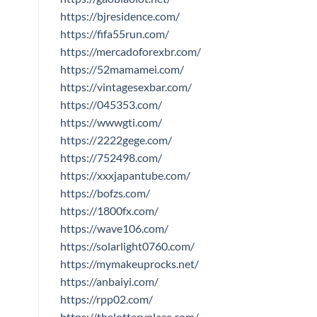
https://bjresidence.com/
https://fifa55run.com/
https://mercadoforexbr.com/
https://52mamamei.com/
https://vintagesexbar.com/
https://045353.com/
https://wwwgti.com/
https://2222gege.com/
https://752498.com/
https://xxxjapantube.com/
https://bofzs.com/
https://1800fx.com/
https://wave106.com/
https://solarlight0760.com/
https://mymakeuprocks.net/
https://anbaiyi.com/
https://rpp02.com/
https://thelotteryplace.com/