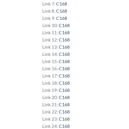
Link 7:
C168
Link 8:
C168
Link 9:
C168
Link 10:
C168
Link 11:
C168
Link 12:
C168
Link 13:
C168
Link 14:
C168
Link 15:
C168
Link 16:
C168
Link 17:
C168
Link 18:
C168
Link 19:
C168
Link 20:
C168
Link 21:
C168
Link 22:
C168
Link 23:
C168
Link 24:
C168