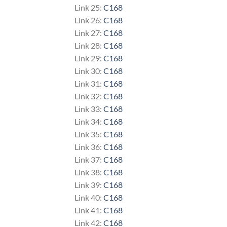
Link 25:
C168
Link 26:
C168
Link 27:
C168
Link 28:
C168
Link 29:
C168
Link 30:
C168
Link 31:
C168
Link 32:
C168
Link 33:
C168
Link 34:
C168
Link 35:
C168
Link 36:
C168
Link 37:
C168
Link 38:
C168
Link 39:
C168
Link 40:
C168
Link 41:
C168
Link 42:
C168