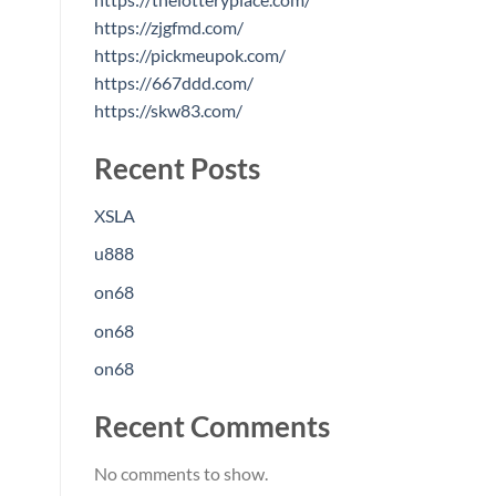
https://zjgfmd.com/
https://pickmeupok.com/
https://667ddd.com/
https://skw83.com/
Recent Posts
XSLA
u888
on68
on68
on68
Recent Comments
No comments to show.