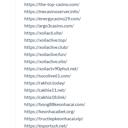
https://the-top-casino.com/
https://mecasinoserver.info/
https://energycasino29.com/
https://argo3casino.com/
https://xoilac6.site/
https://xoilaclive.top/
https://xoilaclive.club/
https://xoilaclive.fun/
https://xoilaclive.site/
https://xoilactv90phut.net/
https://socolive61.com/
https://rakhoi.today/
https://cakhia11.net/
https://cakhia18.link/
https://bong88keonhacai.com/
https://keonhacaibet.org/
https://tructiepkeonhacai.vip/
https://esportsch.net/