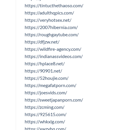
https://tintucthethaoso.com/
https://adulthqpics.com/
https://veryhotsex.net/
https://2007hibernia.com/
https://roughgaytube.com/
https://dfjzw.net/
https://wildfire-agency.com/
https://indianassvideos.com/
https://hplace8.net/
https://90901.net/
https://52houjie.com/
https://megafatporn.com/
https://joesvids.com/
https://sweetjapanporn.com/
https://zcming.com/
https://925615.com/
https://whkxlg.com/
https://xwzyhq.com/