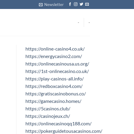
Newsletter
-
-
https://online-casino4.co.uk/
https://energycasino2.com/
https://onlinecasinousa.us.org/
https://1st-onlinecasino.co.uk/
https://play-casinos-all.info/
https://redboxcasino4.com/
https://gratiscasinobonus.co/
https://gamecasino.homes/
https://5casinos.club/
https://casinojeux.ch/
https://onlinecasinoqq188.com/
https://pokerguidetousacasinos.com/