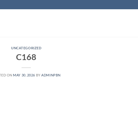
UNCATEGORIZED
C168
TED ON
MAY 30, 2026
BY
ADMINPBN