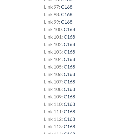
Link 97:
C168
Link 98:
C168
Link 99:
C168
Link 100:
C168
Link 101:
C168
Link 102:
C168
Link 103:
C168
Link 104:
C168
Link 105:
C168
Link 106:
C168
Link 107:
C168
Link 108:
C168
Link 109:
C168
Link 110:
C168
Link 111:
C168
Link 112:
C168
Link 113:
C168
Link 114:
C168