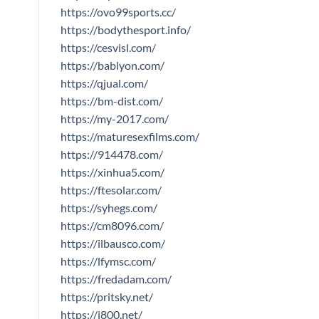
https://ovo99sports.cc/
https://bodythesport.info/
https://cesvisl.com/
https://bablyon.com/
https://qjual.com/
https://bm-dist.com/
https://my-2017.com/
https://maturesexfilms.com/
https://914478.com/
https://xinhua5.com/
https://ftesolar.com/
https://syhegs.com/
https://cm8096.com/
https://ilbausco.com/
https://lfymsc.com/
https://fredadam.com/
https://pritsky.net/
https://j800.net/