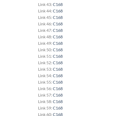
Link 43:
C168
Link 44:
C168
Link 45:
C168
Link 46:
C168
Link 47:
C168
Link 48:
C168
Link 49:
C168
Link 50:
C168
Link 51:
C168
Link 52:
C168
Link 53:
C168
Link 54:
C168
Link 55:
C168
Link 56:
C168
Link 57:
C168
Link 58:
C168
Link 59:
C168
Link 60:
C168