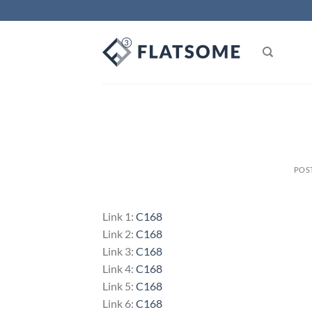
Skip
to
content
POS
Link 1:
C168
Link 2:
C168
Link 3:
C168
Link 4:
C168
Link 5:
C168
Link 6:
C168