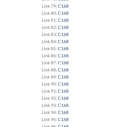
Link 79:
C168
Link 80:
C168
Link 81:
C168
Link 82:
C168
Link 83:
C168
Link 84:
C168
Link 85:
C168
Link 86:
C168
Link 87:
C168
Link 88:
C168
Link 89:
C168
Link 90:
C168
Link 91:
C168
Link 92:
C168
Link 93:
C168
Link 94:
C168
Link 95:
C168
Link 96:
C168