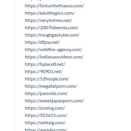
https://tintucthethaoso.com/
https://adulthqpics.com/
https://veryhotsex.net/
https://2007hibernia.com/
https://roughgaytube.com/
https://dfjzw.net/
https://wildfire-agency.com/
https://indianassvideos.com/
https://hplace8.net/
https://90901.net/
https://52houjie.com/
https://megafatporn.com/
https://joesvids.com/
https://sweetjapanporn.com/
https://zcming.com/
https://925615.com/
https://whkxlg.com/
https://xwzyhq.com/