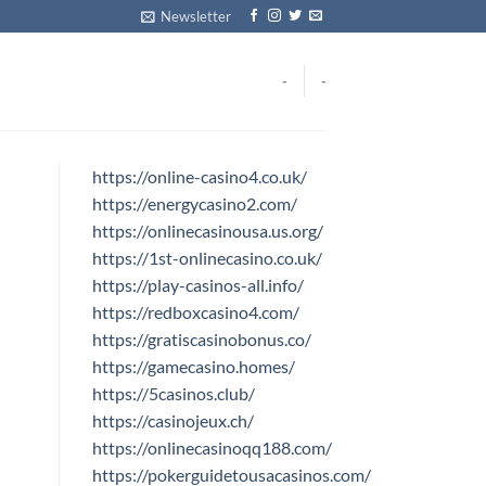
Newsletter
-
-
https://online-casino4.co.uk/
https://energycasino2.com/
https://onlinecasinousa.us.org/
https://1st-onlinecasino.co.uk/
https://play-casinos-all.info/
https://redboxcasino4.com/
https://gratiscasinobonus.co/
https://gamecasino.homes/
https://5casinos.club/
https://casinojeux.ch/
https://onlinecasinoqq188.com/
https://pokerguidetousacasinos.com/