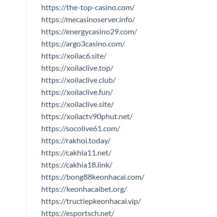
https://the-top-casino.com/
https://mecasinoserver.info/
https://energycasino29.com/
https://argo3casino.com/
https://xoilac6.site/
https://xoilaclive.top/
https://xoilaclive.club/
https://xoilaclive.fun/
https://xoilaclive.site/
https://xoilactv90phut.net/
https://socolive61.com/
https://rakhoi.today/
https://cakhia11.net/
https://cakhia18.link/
https://bong88keonhacai.com/
https://keonhacaibet.org/
https://tructiepkeonhacai.vip/
https://esportsch.net/