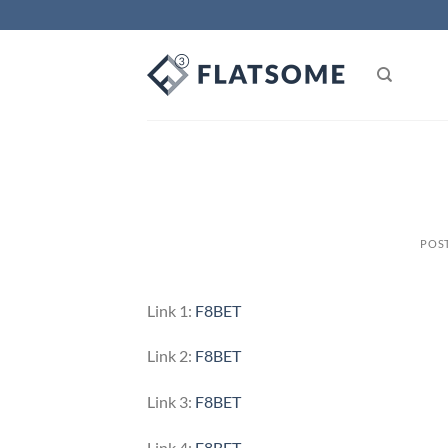
Skip
to
content
POS
Link 1:
F8BET
Link 2:
F8BET
Link 3:
F8BET
Link 4:
F8BET