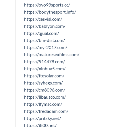
https://ovo99sports.cc/
https://bodythesport.info/
https://cesvisl.com/
https://bablyon.com/
https://qjual.com/
https://bm-dist.com/
https://my-2017.com/
https://maturesexfilms.com/
https://914478.com/
https://xinhua5.com/
https://ftesolar.com/
https://syhegs.com/
https://cm8096.com/
https://ilbausco.com/
https://lfymsc.com/
https://fredadam.com/
https://pritsky.net/
https://j800.net/