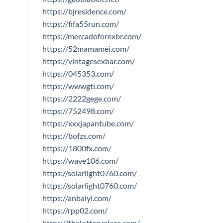
https://bjresidence.com/
https://fifa55run.com/
https://mercadoforexbr.com/
https://52mamamei.com/
https://vintagesexbar.com/
https://045353.com/
https://wwwgti.com/
https://2222gege.com/
https://752498.com/
https://xxxjapantube.com/
https://bofzs.com/
https://1800fx.com/
https://wave106.com/
https://solarlight0760.com/
https://solarlight0760.com/
https://anbaiyi.com/
https://rpp02.com/
https://thelotteryplace.com/