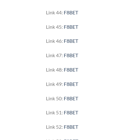
Link 44:
F8BET
Link 45:
F8BET
Link 46:
F8BET
Link 47:
F8BET
Link 48:
F8BET
Link 49:
F8BET
Link 50:
F8BET
Link 51:
F8BET
Link 52:
F8BET