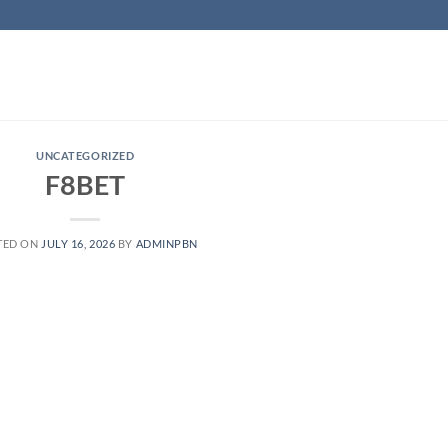
UNCATEGORIZED
F8BET
TED ON
JULY 16, 2026
BY
ADMINPBN