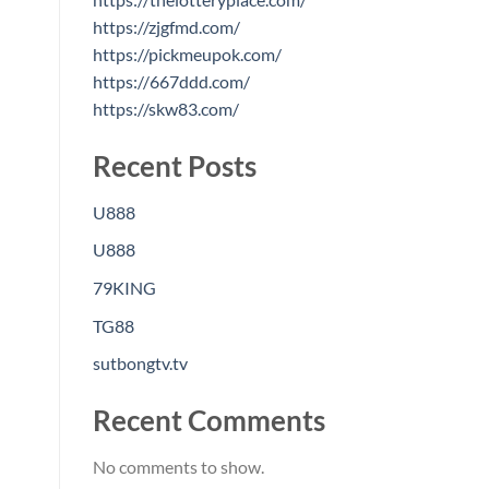
https://zjgfmd.com/
https://pickmeupok.com/
https://667ddd.com/
https://skw83.com/
Recent Posts
U888
U888
79KING
TG88
sutbongtv.tv
Recent Comments
No comments to show.