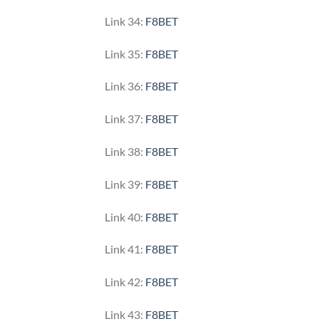
Link 34:
F8BET
Link 35:
F8BET
Link 36:
F8BET
Link 37:
F8BET
Link 38:
F8BET
Link 39:
F8BET
Link 40:
F8BET
Link 41:
F8BET
Link 42:
F8BET
Link 43:
F8BET