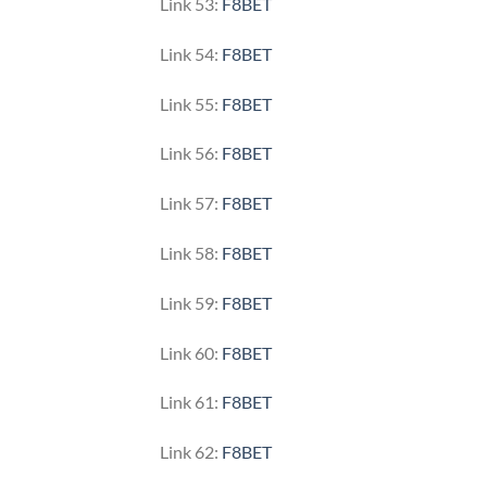
Link 53:
F8BET
Link 54:
F8BET
Link 55:
F8BET
Link 56:
F8BET
Link 57:
F8BET
Link 58:
F8BET
Link 59:
F8BET
Link 60:
F8BET
Link 61:
F8BET
Link 62:
F8BET