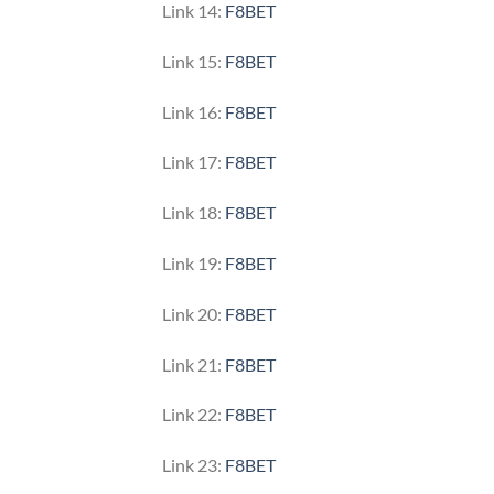
Link 14:
F8BET
Link 15:
F8BET
Link 16:
F8BET
Link 17:
F8BET
Link 18:
F8BET
Link 19:
F8BET
Link 20:
F8BET
Link 21:
F8BET
Link 22:
F8BET
Link 23:
F8BET