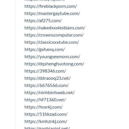
https://fireblackporn.com/
https://mastergaytube.com/
https://af275.com/
https://nakedxxxlesbians.com/
https://crownscomputer.com/
https://classicxxxtube.com/
https://gxhanq.com/
https://youngsexmovs.com/
https://dqshenghuotong.com/
https://398346.com/
https://ddraooq23.net/
https://6676566.com/
https://ninhbinhweb.net/
https://hf71360.net/
https://hsxrkj.com/
https://51hkzad.com/
https://kmhznkj.com/
https://gaobiaoiot.net/