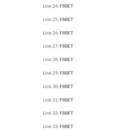
Link 24:
F8BET
Link 25:
F8BET
Link 26:
F8BET
Link 27:
F8BET
Link 28:
F8BET
Link 29:
F8BET
Link 30:
F8BET
Link 31:
F8BET
Link 32:
F8BET
Link 33:
F8BET