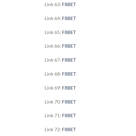
Link 63:
F8BET
Link 64:
F8BET
Link 65:
F8BET
Link 66:
F8BET
Link 67:
F8BET
Link 68:
F8BET
Link 69:
F8BET
Link 70:
F8BET
Link 71:
F8BET
Link 72:
F8BET