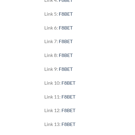
Link 5:
F8BET
Link 6:
F8BET
Link 7:
F8BET
Link 8:
F8BET
Link 9:
F8BET
Link 10:
F8BET
Link 11:
F8BET
Link 12:
F8BET
Link 13:
F8BET