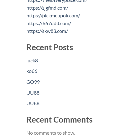
https://zjgfmd.com/
https://pickmeupok.com/
https://667ddd.com/
https://skw83.com/
Recent Posts
luck8
ko66
GO99
UU88
UU88
Recent Comments
No comments to show.