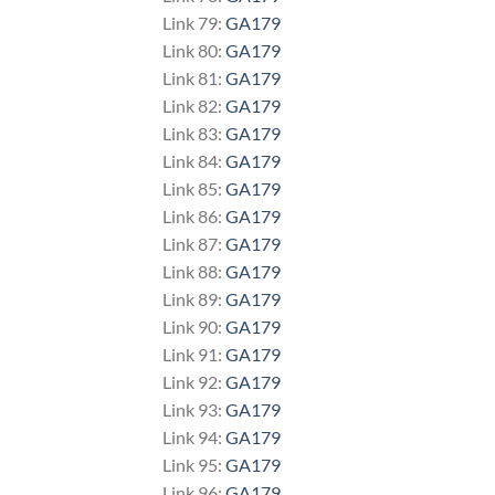
Link 79:
GA179
Link 80:
GA179
Link 81:
GA179
Link 82:
GA179
Link 83:
GA179
Link 84:
GA179
Link 85:
GA179
Link 86:
GA179
Link 87:
GA179
Link 88:
GA179
Link 89:
GA179
Link 90:
GA179
Link 91:
GA179
Link 92:
GA179
Link 93:
GA179
Link 94:
GA179
Link 95:
GA179
Link 96:
GA179