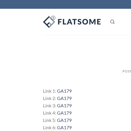
Skip
to
content
POS
Link 1:
GA179
Link 2:
GA179
Link 3:
GA179
Link 4:
GA179
Link 5:
GA179
Link 6:
GA179