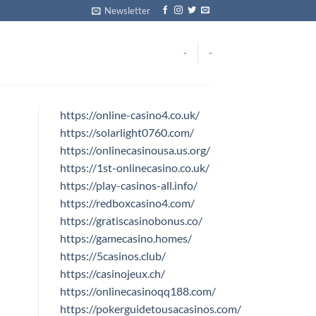
Newsletter
-
-
https://online-casino4.co.uk/
https://solarlight0760.com/
https://onlinecasinousa.us.org/
https://1st-onlinecasino.co.uk/
https://play-casinos-all.info/
https://redboxcasino4.com/
https://gratiscasinobonus.co/
https://gamecasino.homes/
https://5casinos.club/
https://casinojeux.ch/
https://onlinecasinoqq188.com/
https://pokerguidetousacasinos.com/