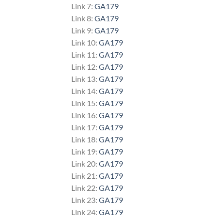
Link 7:
GA179
Link 8:
GA179
Link 9:
GA179
Link 10:
GA179
Link 11:
GA179
Link 12:
GA179
Link 13:
GA179
Link 14:
GA179
Link 15:
GA179
Link 16:
GA179
Link 17:
GA179
Link 18:
GA179
Link 19:
GA179
Link 20:
GA179
Link 21:
GA179
Link 22:
GA179
Link 23:
GA179
Link 24:
GA179