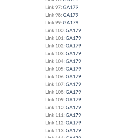
Link 97:
GA179
Link 98:
GA179
Link 99:
GA179
Link 100:
GA179
Link 101:
GA179
Link 102:
GA179
Link 103:
GA179
Link 104:
GA179
Link 105:
GA179
Link 106:
GA179
Link 107:
GA179
Link 108:
GA179
Link 109:
GA179
Link 110:
GA179
Link 111:
GA179
Link 112:
GA179
Link 113:
GA179
Link 114:
GA179