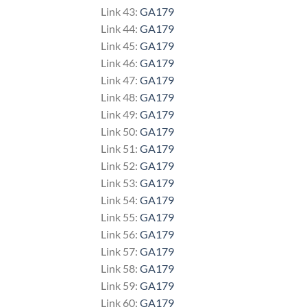
Link 43:
GA179
Link 44:
GA179
Link 45:
GA179
Link 46:
GA179
Link 47:
GA179
Link 48:
GA179
Link 49:
GA179
Link 50:
GA179
Link 51:
GA179
Link 52:
GA179
Link 53:
GA179
Link 54:
GA179
Link 55:
GA179
Link 56:
GA179
Link 57:
GA179
Link 58:
GA179
Link 59:
GA179
Link 60:
GA179