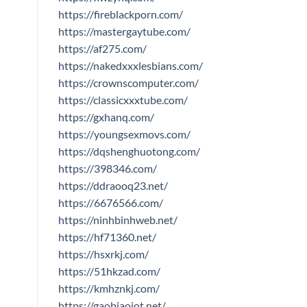
https://fireblackporn.com/
https://mastergaytube.com/
https://af275.com/
https://nakedxxxlesbians.com/
https://crownscomputer.com/
https://classicxxxtube.com/
https://gxhanq.com/
https://youngsexmovs.com/
https://dqshenghuotong.com/
https://398346.com/
https://ddraooq23.net/
https://6676566.com/
https://ninhbinhweb.net/
https://hf71360.net/
https://hsxrkj.com/
https://51hkzad.com/
https://kmhznkj.com/
https://gaobiaoiot.net/