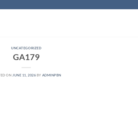
UNCATEGORIZED
GA179
TED ON
JUNE 11, 2026
BY
ADMINPBN