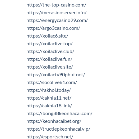
https://the-top-casino.com/
https://mecasinoserver.info/
https://energycasino29.com/
https://argo3casino.com/
https://xoilac6.site/
https://xoilaclive.top/
https://xoilaclive.club/
https://xoilaclive.fun/
https://xoilaclive.site/
https://xoilactv90phut.net/
https://socolive61.com/
https://rakhoi.today/
https://cakhia11.net/
https://cakhia18.link/
https://bong88keonhacai.com/
https://keonhacaibet.org/
https://tructiepkeonhacai.vip/
https://esportsch.net/