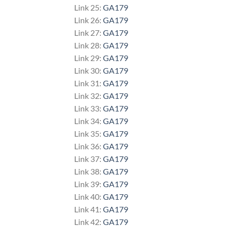
Link 25:
GA179
Link 26:
GA179
Link 27:
GA179
Link 28:
GA179
Link 29:
GA179
Link 30:
GA179
Link 31:
GA179
Link 32:
GA179
Link 33:
GA179
Link 34:
GA179
Link 35:
GA179
Link 36:
GA179
Link 37:
GA179
Link 38:
GA179
Link 39:
GA179
Link 40:
GA179
Link 41:
GA179
Link 42:
GA179