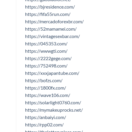
https://bjresidence.com/
https://fifa55run.com/
https://mercadoforexbr.com/
https://52mamamei.com/
https://vintagesexbar.com/
https://045353.com/
https://wwwgti.com/
https://2222gege.com/
https://752498.com/
https://xxxjapantube.com/
https://bofzs.com/
https://1800fx.com/
https://wave106.com/
https://solarlight0760.com/
https://mymakeuprocks.net/
https://anbaiyi.com/
https://rpp02.com/
https://thelotteryplace.com/