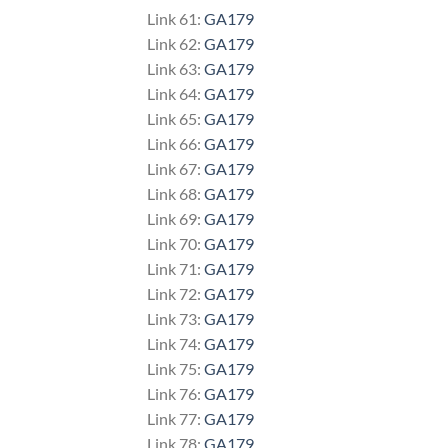
Link 61:
GA179
Link 62:
GA179
Link 63:
GA179
Link 64:
GA179
Link 65:
GA179
Link 66:
GA179
Link 67:
GA179
Link 68:
GA179
Link 69:
GA179
Link 70:
GA179
Link 71:
GA179
Link 72:
GA179
Link 73:
GA179
Link 74:
GA179
Link 75:
GA179
Link 76:
GA179
Link 77:
GA179
Link 78:
GA179