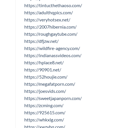
https://tintucthethaoso.com/
https://adulthqpics.com/
https://veryhotsex.net/
https://2007hibernia.com/
https://roughgaytube.com/
https://dfjzw.net/
https://wildfire-agency.com/
https://indianassvideos.com/
https://hplace8.net/
https://90901.net/
https://52houjie.com/
https://megafatporn.com/
https://joesvids.com/
https://sweetjapanporn.com/
https://zcming.com/
https://925615.com/
https://whkxlg.com/
https://xwzyhq.com/