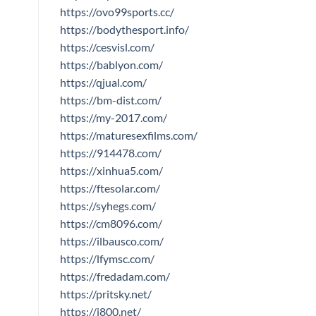
https://ovo99sports.cc/
https://bodythesport.info/
https://cesvisl.com/
https://bablyon.com/
https://qjual.com/
https://bm-dist.com/
https://my-2017.com/
https://maturesexfilms.com/
https://914478.com/
https://xinhua5.com/
https://ftesolar.com/
https://syhegs.com/
https://cm8096.com/
https://ilbausco.com/
https://lfymsc.com/
https://fredadam.com/
https://pritsky.net/
https://j800.net/