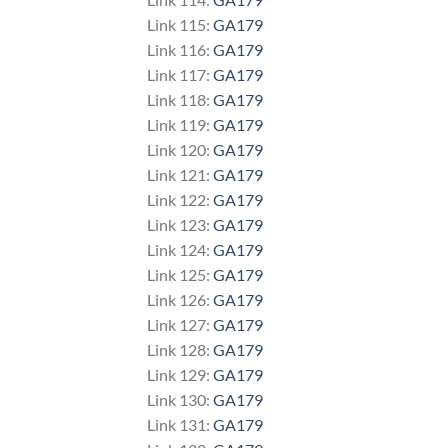
Link 115:
GA179
Link 116:
GA179
Link 117:
GA179
Link 118:
GA179
Link 119:
GA179
Link 120:
GA179
Link 121:
GA179
Link 122:
GA179
Link 123:
GA179
Link 124:
GA179
Link 125:
GA179
Link 126:
GA179
Link 127:
GA179
Link 128:
GA179
Link 129:
GA179
Link 130:
GA179
Link 131:
GA179