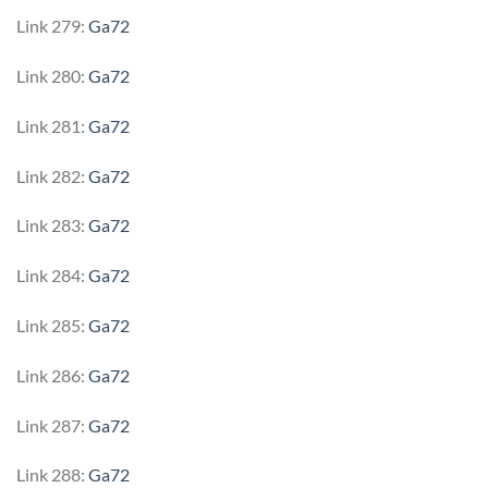
Link 279:
Ga72
Link 280:
Ga72
Link 281:
Ga72
Link 282:
Ga72
Link 283:
Ga72
Link 284:
Ga72
Link 285:
Ga72
Link 286:
Ga72
Link 287:
Ga72
Link 288:
Ga72