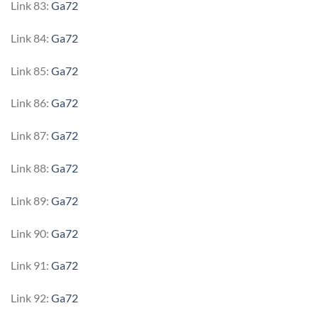
Link 83:
Ga72
Link 84:
Ga72
Link 85:
Ga72
Link 86:
Ga72
Link 87:
Ga72
Link 88:
Ga72
Link 89:
Ga72
Link 90:
Ga72
Link 91:
Ga72
Link 92:
Ga72