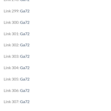
Link 299:
Ga72
Link 300:
Ga72
Link 301:
Ga72
Link 302:
Ga72
Link 303:
Ga72
Link 304:
Ga72
Link 305:
Ga72
Link 306:
Ga72
Link 307:
Ga72