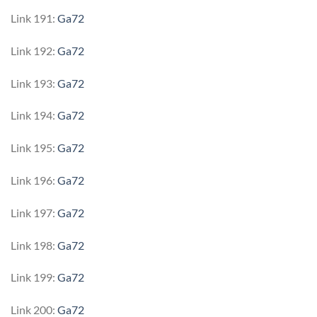
Link 191:
Ga72
Link 192:
Ga72
Link 193:
Ga72
Link 194:
Ga72
Link 195:
Ga72
Link 196:
Ga72
Link 197:
Ga72
Link 198:
Ga72
Link 199:
Ga72
Link 200:
Ga72