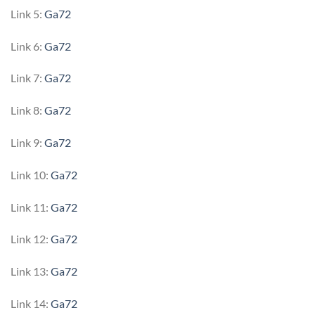
Link 5:
Ga72
Link 6:
Ga72
Link 7:
Ga72
Link 8:
Ga72
Link 9:
Ga72
Link 10:
Ga72
Link 11:
Ga72
Link 12:
Ga72
Link 13:
Ga72
Link 14:
Ga72