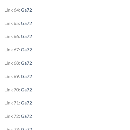
Link 64:
Ga72
Link 65:
Ga72
Link 66:
Ga72
Link 67:
Ga72
Link 68:
Ga72
Link 69:
Ga72
Link 70:
Ga72
Link 71:
Ga72
Link 72:
Ga72
Link 73:
Ga72