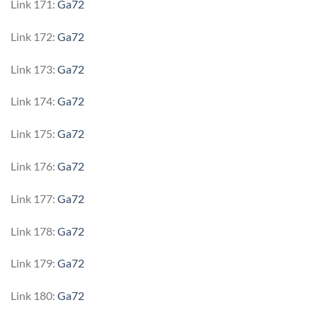
Link 171:
Ga72
Link 172:
Ga72
Link 173:
Ga72
Link 174:
Ga72
Link 175:
Ga72
Link 176:
Ga72
Link 177:
Ga72
Link 178:
Ga72
Link 179:
Ga72
Link 180:
Ga72