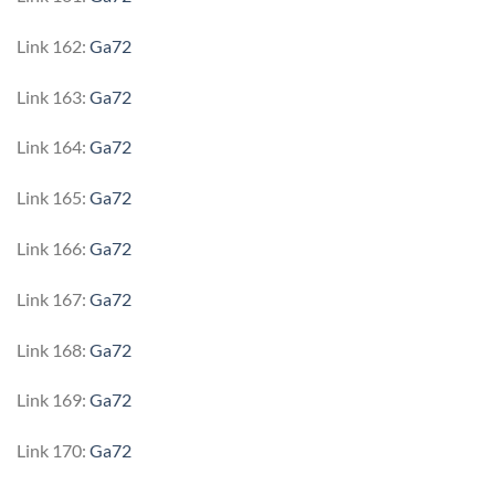
Link 162:
Ga72
Link 163:
Ga72
Link 164:
Ga72
Link 165:
Ga72
Link 166:
Ga72
Link 167:
Ga72
Link 168:
Ga72
Link 169:
Ga72
Link 170:
Ga72