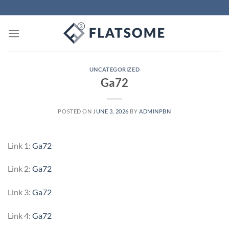
Skip
to
content
UNCATEGORIZED
Ga72
POSTED ON
JUNE 3, 2026
BY
ADMINPBN
Link 1:
Ga72
Link 2:
Ga72
Link 3:
Ga72
Link 4:
Ga72