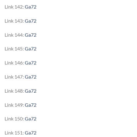
Link 142:
Ga72
Link 143:
Ga72
Link 144:
Ga72
Link 145:
Ga72
Link 146:
Ga72
Link 147:
Ga72
Link 148:
Ga72
Link 149:
Ga72
Link 150:
Ga72
Link 151:
Ga72