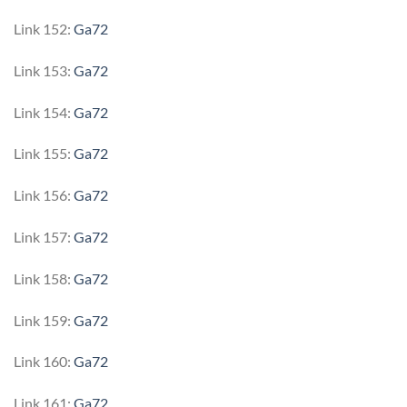
Link 152:
Ga72
Link 153:
Ga72
Link 154:
Ga72
Link 155:
Ga72
Link 156:
Ga72
Link 157:
Ga72
Link 158:
Ga72
Link 159:
Ga72
Link 160:
Ga72
Link 161:
Ga72