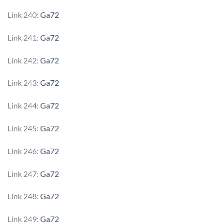
Link 240:
Ga72
Link 241:
Ga72
Link 242:
Ga72
Link 243:
Ga72
Link 244:
Ga72
Link 245:
Ga72
Link 246:
Ga72
Link 247:
Ga72
Link 248:
Ga72
Link 249:
Ga72