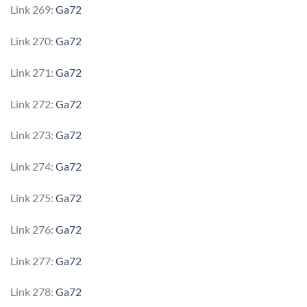
Link 269:
Ga72
Link 270:
Ga72
Link 271:
Ga72
Link 272:
Ga72
Link 273:
Ga72
Link 274:
Ga72
Link 275:
Ga72
Link 276:
Ga72
Link 277:
Ga72
Link 278:
Ga72