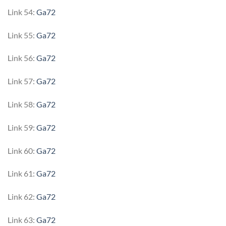
Link 54:
Ga72
Link 55:
Ga72
Link 56:
Ga72
Link 57:
Ga72
Link 58:
Ga72
Link 59:
Ga72
Link 60:
Ga72
Link 61:
Ga72
Link 62:
Ga72
Link 63:
Ga72