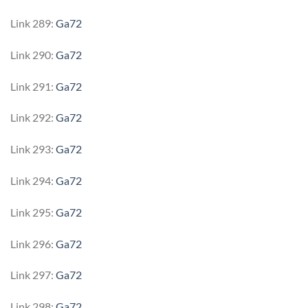
Link 289:
Ga72
Link 290:
Ga72
Link 291:
Ga72
Link 292:
Ga72
Link 293:
Ga72
Link 294:
Ga72
Link 295:
Ga72
Link 296:
Ga72
Link 297:
Ga72
Link 298:
Ga72