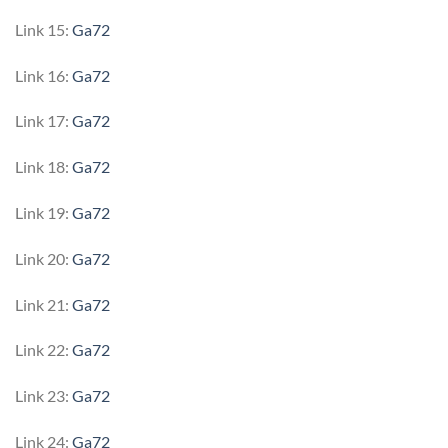
Link 15:
Ga72
Link 16:
Ga72
Link 17:
Ga72
Link 18:
Ga72
Link 19:
Ga72
Link 20:
Ga72
Link 21:
Ga72
Link 22:
Ga72
Link 23:
Ga72
Link 24:
Ga72