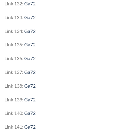
Link 132:
Ga72
Link 133:
Ga72
Link 134:
Ga72
Link 135:
Ga72
Link 136:
Ga72
Link 137:
Ga72
Link 138:
Ga72
Link 139:
Ga72
Link 140:
Ga72
Link 141:
Ga72