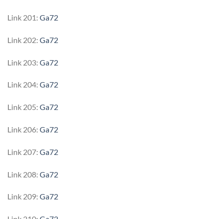
Link 201:
Ga72
Link 202:
Ga72
Link 203:
Ga72
Link 204:
Ga72
Link 205:
Ga72
Link 206:
Ga72
Link 207:
Ga72
Link 208:
Ga72
Link 209:
Ga72
Link 210:
Ga72