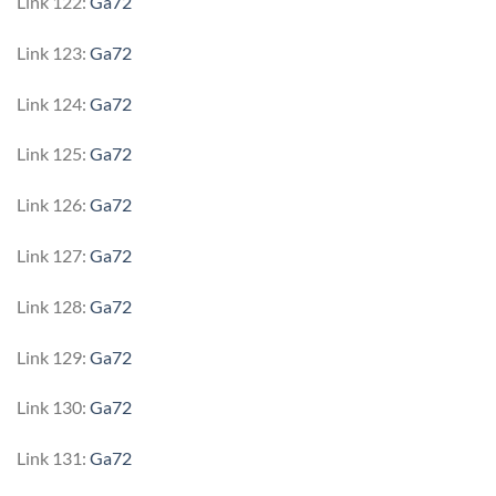
Link 122:
Ga72
Link 123:
Ga72
Link 124:
Ga72
Link 125:
Ga72
Link 126:
Ga72
Link 127:
Ga72
Link 128:
Ga72
Link 129:
Ga72
Link 130:
Ga72
Link 131:
Ga72