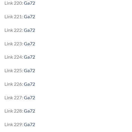
Link 220:
Ga72
Link 221:
Ga72
Link 222:
Ga72
Link 223:
Ga72
Link 224:
Ga72
Link 225:
Ga72
Link 226:
Ga72
Link 227:
Ga72
Link 228:
Ga72
Link 229:
Ga72