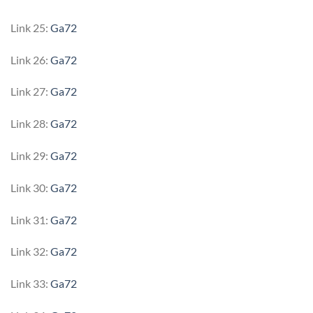
Link 25:
Ga72
Link 26:
Ga72
Link 27:
Ga72
Link 28:
Ga72
Link 29:
Ga72
Link 30:
Ga72
Link 31:
Ga72
Link 32:
Ga72
Link 33:
Ga72