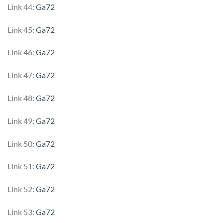
Link 44:
Ga72
Link 45:
Ga72
Link 46:
Ga72
Link 47:
Ga72
Link 48:
Ga72
Link 49:
Ga72
Link 50:
Ga72
Link 51:
Ga72
Link 52:
Ga72
Link 53:
Ga72