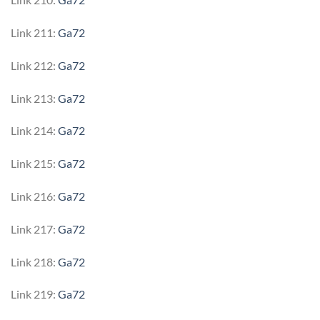
Link 211:
Ga72
Link 212:
Ga72
Link 213:
Ga72
Link 214:
Ga72
Link 215:
Ga72
Link 216:
Ga72
Link 217:
Ga72
Link 218:
Ga72
Link 219:
Ga72