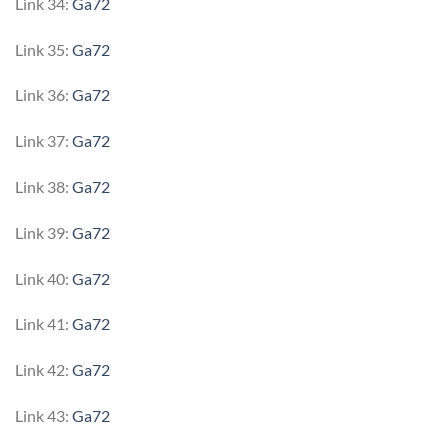
Link 34:
Ga72
Link 35:
Ga72
Link 36:
Ga72
Link 37:
Ga72
Link 38:
Ga72
Link 39:
Ga72
Link 40:
Ga72
Link 41:
Ga72
Link 42:
Ga72
Link 43:
Ga72