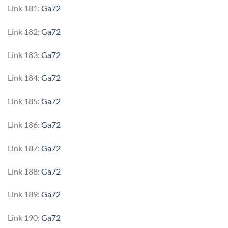
Link 181:
Ga72
Link 182:
Ga72
Link 183:
Ga72
Link 184:
Ga72
Link 185:
Ga72
Link 186:
Ga72
Link 187:
Ga72
Link 188:
Ga72
Link 189:
Ga72
Link 190:
Ga72