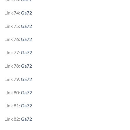
Link 74:
Ga72
Link 75:
Ga72
Link 76:
Ga72
Link 77:
Ga72
Link 78:
Ga72
Link 79:
Ga72
Link 80:
Ga72
Link 81:
Ga72
Link 82:
Ga72