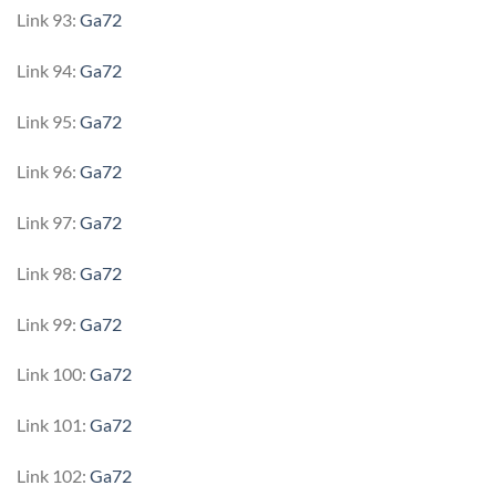
Link 93:
Ga72
Link 94:
Ga72
Link 95:
Ga72
Link 96:
Ga72
Link 97:
Ga72
Link 98:
Ga72
Link 99:
Ga72
Link 100:
Ga72
Link 101:
Ga72
Link 102:
Ga72