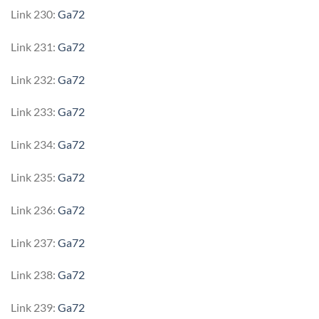
Link 230:
Ga72
Link 231:
Ga72
Link 232:
Ga72
Link 233:
Ga72
Link 234:
Ga72
Link 235:
Ga72
Link 236:
Ga72
Link 237:
Ga72
Link 238:
Ga72
Link 239:
Ga72