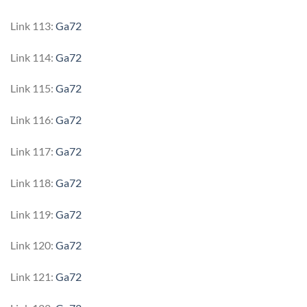
Link 113:
Ga72
Link 114:
Ga72
Link 115:
Ga72
Link 116:
Ga72
Link 117:
Ga72
Link 118:
Ga72
Link 119:
Ga72
Link 120:
Ga72
Link 121:
Ga72