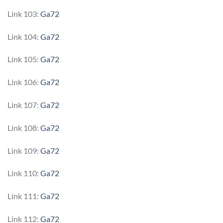
Link 103:
Ga72
Link 104:
Ga72
Link 105:
Ga72
Link 106:
Ga72
Link 107:
Ga72
Link 108:
Ga72
Link 109:
Ga72
Link 110:
Ga72
Link 111:
Ga72
Link 112:
Ga72