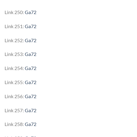
Link 250:
Ga72
Link 251:
Ga72
Link 252:
Ga72
Link 253:
Ga72
Link 254:
Ga72
Link 255:
Ga72
Link 256:
Ga72
Link 257:
Ga72
Link 258:
Ga72