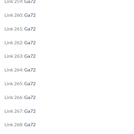
Link 259:
Ga72
Link 260:
Ga72
Link 261:
Ga72
Link 262:
Ga72
Link 263:
Ga72
Link 264:
Ga72
Link 265:
Ga72
Link 266:
Ga72
Link 267:
Ga72
Link 268:
Ga72