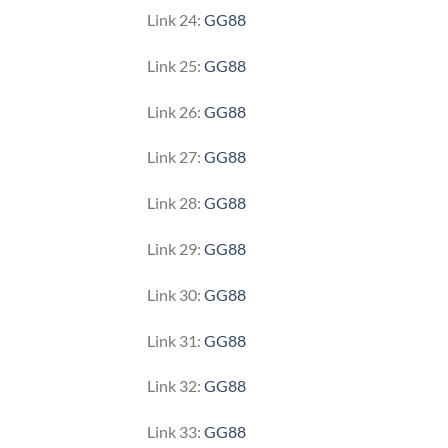
Link 24:
GG88
Link 25:
GG88
Link 26:
GG88
Link 27:
GG88
Link 28:
GG88
Link 29:
GG88
Link 30:
GG88
Link 31:
GG88
Link 32:
GG88
Link 33:
GG88