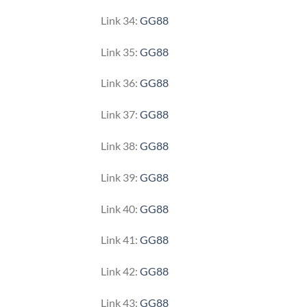
Link 34:
GG88
Link 35:
GG88
Link 36:
GG88
Link 37:
GG88
Link 38:
GG88
Link 39:
GG88
Link 40:
GG88
Link 41:
GG88
Link 42:
GG88
Link 43:
GG88