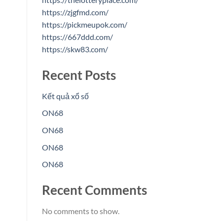
https://zjgfmd.com/
https://pickmeupok.com/
https://667ddd.com/
https://skw83.com/
Recent Posts
Kết quả xổ số
ON68
ON68
ON68
ON68
Recent Comments
No comments to show.