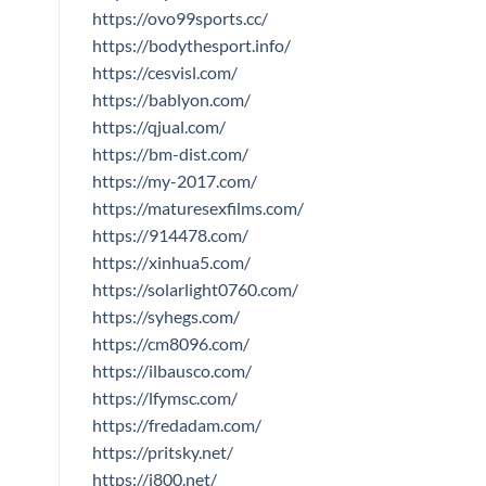
https://ovo99sports.cc/
https://bodythesport.info/
https://cesvisl.com/
https://bablyon.com/
https://qjual.com/
https://bm-dist.com/
https://my-2017.com/
https://maturesexfilms.com/
https://914478.com/
https://xinhua5.com/
https://solarlight0760.com/
https://syhegs.com/
https://cm8096.com/
https://ilbausco.com/
https://lfymsc.com/
https://fredadam.com/
https://pritsky.net/
https://j800.net/