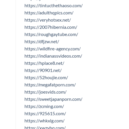
https://tintucthethaoso.com/
https://adulthqpics.com/
https://veryhotsex.net/
https://2007hibernia.com/
https://roughgaytube.com/
https://dfjzw.net/
https://wildfire-agency.com/
https://indianassvideos.com/
https://hplace8.net/
https://90901.net/
https://52houjie.com/
https://megafatporn.com/
https://joesvids.com/
https://sweetjapanporn.com/
https://zcming.com/
https://925615.com/
https://whkxlg.com/
https://xwzyhq.com/