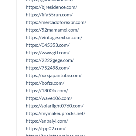
https://bjresidence.com/
https://fifa55run.com/
https://mercadoforexbr.com/
https://52mamamei.com/
https://vintagesexbar.com/
https://045353.com/
https://wwwgti.com/
https://2222gege.com/
https://752498.com/
https://xxxjapantube.com/
https://bofzs.com/
https://1800fx.com/
https://wave106.com/
https://solarlight0760.com/
https://mymakeuprocks.net/
https://anbaiyi.com/
https://rpp02.com/
https://thelotteryplace.com/