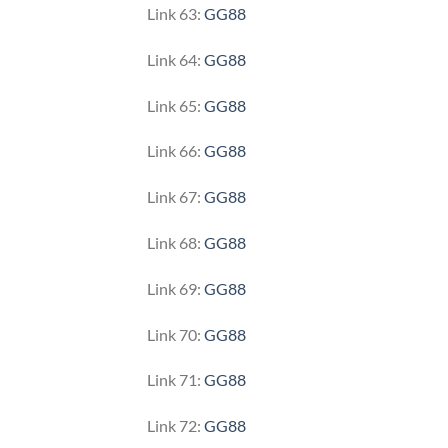
Link 63:
GG88
Link 64:
GG88
Link 65:
GG88
Link 66:
GG88
Link 67:
GG88
Link 68:
GG88
Link 69:
GG88
Link 70:
GG88
Link 71:
GG88
Link 72:
GG88