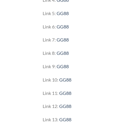
Link 5:
GG88
Link 6:
GG88
Link 7:
GG88
Link 8:
GG88
Link 9:
GG88
Link 10:
GG88
Link 11:
GG88
Link 12:
GG88
Link 13:
GG88