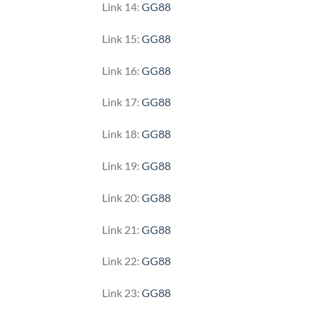
Link 14:
GG88
Link 15:
GG88
Link 16:
GG88
Link 17:
GG88
Link 18:
GG88
Link 19:
GG88
Link 20:
GG88
Link 21:
GG88
Link 22:
GG88
Link 23:
GG88