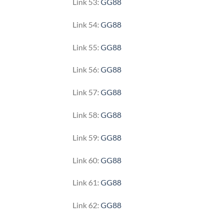
Link 53:
GG88
Link 54:
GG88
Link 55:
GG88
Link 56:
GG88
Link 57:
GG88
Link 58:
GG88
Link 59:
GG88
Link 60:
GG88
Link 61:
GG88
Link 62:
GG88