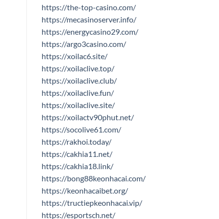
https://the-top-casino.com/
https://mecasinoserver.info/
https://energycasino29.com/
https://argo3casino.com/
https://xoilac6.site/
https://xoilaclive.top/
https://xoilaclive.club/
https://xoilaclive.fun/
https://xoilaclive.site/
https://xoilactv90phut.net/
https://socolive61.com/
https://rakhoi.today/
https://cakhia11.net/
https://cakhia18.link/
https://bong88keonhacai.com/
https://keonhacaibet.org/
https://tructiepkeonhacai.vip/
https://esportsch.net/