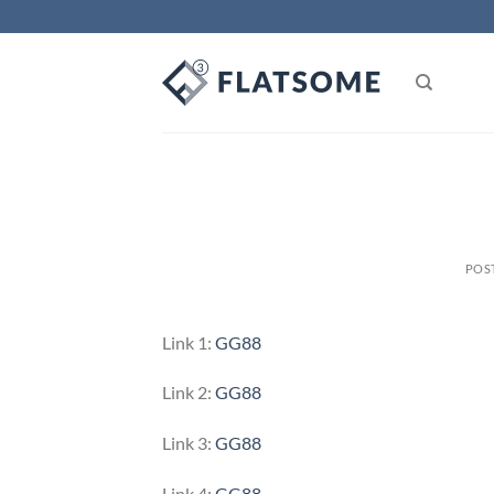
Skip
to
content
POS
Link 1:
GG88
Link 2:
GG88
Link 3:
GG88
Link 4:
GG88