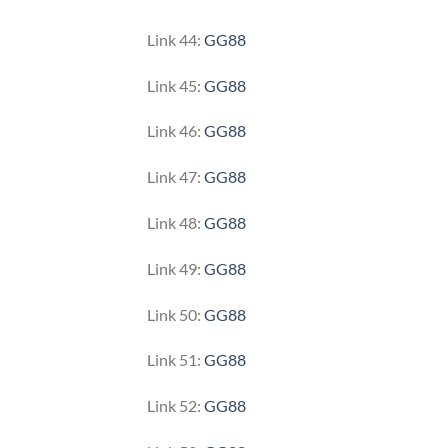
Link 44:
GG88
Link 45:
GG88
Link 46:
GG88
Link 47:
GG88
Link 48:
GG88
Link 49:
GG88
Link 50:
GG88
Link 51:
GG88
Link 52:
GG88