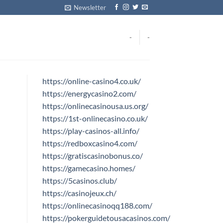
Newsletter
-
-
https://online-casino4.co.uk/
https://energycasino2.com/
https://onlinecasinousa.us.org/
https://1st-onlinecasino.co.uk/
https://play-casinos-all.info/
https://redboxcasino4.com/
https://gratiscasinobonus.co/
https://gamecasino.homes/
https://5casinos.club/
https://casinojeux.ch/
https://onlinecasinoqq188.com/
https://pokerguidetousacasinos.com/