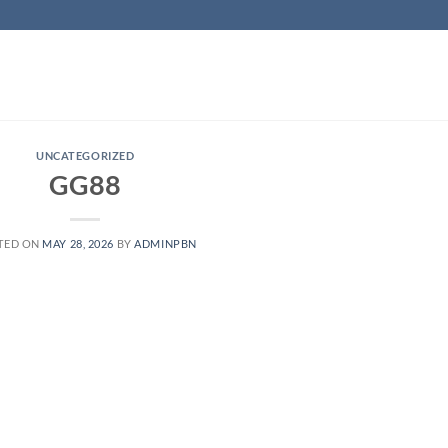
UNCATEGORIZED
GG88
TED ON
MAY 28, 2026
BY
ADMINPBN