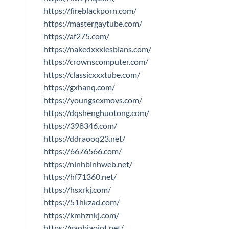
https://fireblackporn.com/
https://mastergaytube.com/
https://af275.com/
https://nakedxxxlesbians.com/
https://crownscomputer.com/
https://classicxxxtube.com/
https://gxhanq.com/
https://youngsexmovs.com/
https://dqshenghuotong.com/
https://398346.com/
https://ddraooq23.net/
https://6676566.com/
https://ninhbinhweb.net/
https://hf71360.net/
https://hsxrkj.com/
https://51hkzad.com/
https://kmhznkj.com/
https://gaobiaoiot.net/