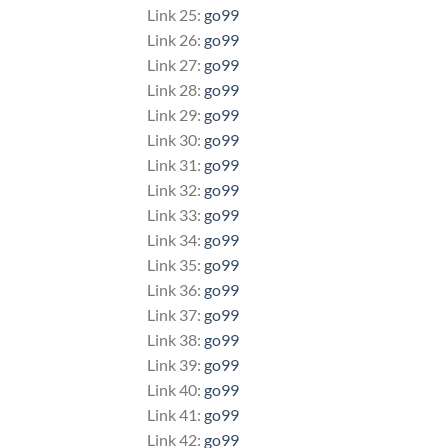
Link 25:
go99
Link 26:
go99
Link 27:
go99
Link 28:
go99
Link 29:
go99
Link 30:
go99
Link 31:
go99
Link 32:
go99
Link 33:
go99
Link 34:
go99
Link 35:
go99
Link 36:
go99
Link 37:
go99
Link 38:
go99
Link 39:
go99
Link 40:
go99
Link 41:
go99
Link 42:
go99