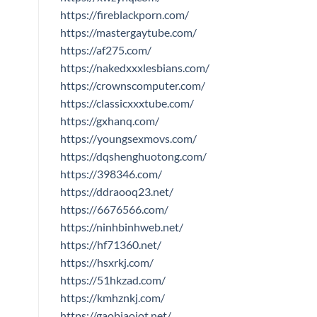
https://fireblackporn.com/
https://mastergaytube.com/
https://af275.com/
https://nakedxxxlesbians.com/
https://crownscomputer.com/
https://classicxxxtube.com/
https://gxhanq.com/
https://youngsexmovs.com/
https://dqshenghuotong.com/
https://398346.com/
https://ddraooq23.net/
https://6676566.com/
https://ninhbinhweb.net/
https://hf71360.net/
https://hsxrkj.com/
https://51hkzad.com/
https://kmhznkj.com/
https://gaobiaoiot.net/