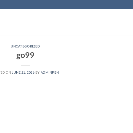
UNCATEGORIZED
go99
TED ON
JUNE 21, 2026
BY
ADMINPBN