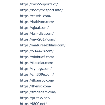
https://ovo99sports.cc/
https://bodythesport.info/
https://cesvisl.com/
https://bablyon.com/
https://qjual.com/
https://bm-dist.com/
https://my-2017.com/
https://maturesexfilms.com/
https://914478.com/
https://xinhua5.com/
https://ftesolar.com/
https://syhegs.com/
https://cm8096.com/
https://ilbausco.com/
https://lfymsc.com/
https://fredadam.com/
https://pritsky.net/
https://j800.net/