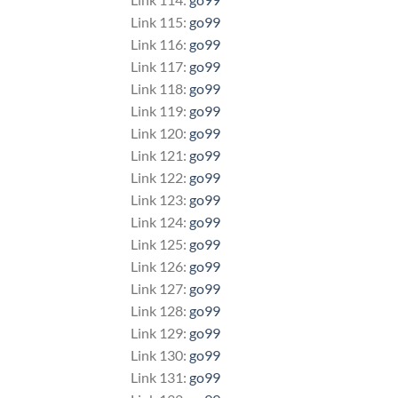
Link 115:
go99
Link 116:
go99
Link 117:
go99
Link 118:
go99
Link 119:
go99
Link 120:
go99
Link 121:
go99
Link 122:
go99
Link 123:
go99
Link 124:
go99
Link 125:
go99
Link 126:
go99
Link 127:
go99
Link 128:
go99
Link 129:
go99
Link 130:
go99
Link 131:
go99