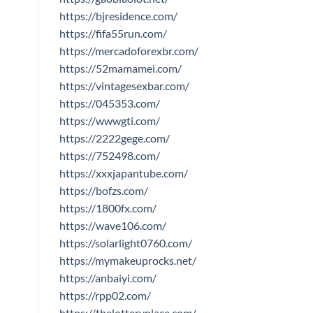
https://bjresidence.com/
https://fifa55run.com/
https://mercadoforexbr.com/
https://52mamamei.com/
https://vintagesexbar.com/
https://045353.com/
https://wwwgti.com/
https://2222gege.com/
https://752498.com/
https://xxxjapantube.com/
https://bofzs.com/
https://1800fx.com/
https://wave106.com/
https://solarlight0760.com/
https://mymakeuprocks.net/
https://anbaiyi.com/
https://rpp02.com/
https://thelotteryplace.com/