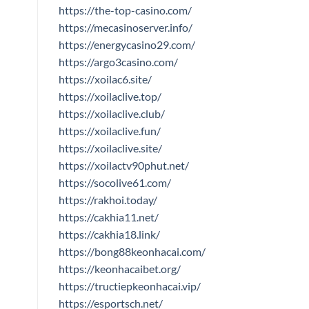
https://the-top-casino.com/
https://mecasinoserver.info/
https://energycasino29.com/
https://argo3casino.com/
https://xoilac6.site/
https://xoilaclive.top/
https://xoilaclive.club/
https://xoilaclive.fun/
https://xoilaclive.site/
https://xoilactv90phut.net/
https://socolive61.com/
https://rakhoi.today/
https://cakhia11.net/
https://cakhia18.link/
https://bong88keonhacai.com/
https://keonhacaibet.org/
https://tructiepkeonhacai.vip/
https://esportsch.net/