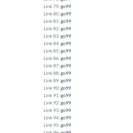
Link 79:
go99
Link 80:
go99
Link 81:
go99
Link 82:
go99
Link 83:
go99
Link 84:
go99
Link 85:
go99
Link 86:
go99
Link 87:
go99
Link 88:
go99
Link 89:
go99
Link 90:
go99
Link 91:
go99
Link 92:
go99
Link 93:
go99
Link 94:
go99
Link 95:
go99
Link 96:
go99