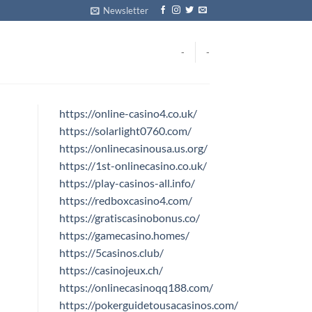
Newsletter
-
-
https://online-casino4.co.uk/
https://solarlight0760.com/
https://onlinecasinousa.us.org/
https://1st-onlinecasino.co.uk/
https://play-casinos-all.info/
https://redboxcasino4.com/
https://gratiscasinobonus.co/
https://gamecasino.homes/
https://5casinos.club/
https://casinojeux.ch/
https://onlinecasinoqq188.com/
https://pokerguidetousacasinos.com/