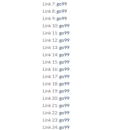
Link 7:
go99
Link 8:
go99
Link 9:
go99
Link 10:
go99
Link 11:
go99
Link 12:
go99
Link 13:
go99
Link 14:
go99
Link 15:
go99
Link 16:
go99
Link 17:
go99
Link 18:
go99
Link 19:
go99
Link 20:
go99
Link 21:
go99
Link 22:
go99
Link 23:
go99
Link 24:
go99