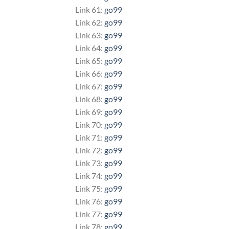
Link 61:
go99
Link 62:
go99
Link 63:
go99
Link 64:
go99
Link 65:
go99
Link 66:
go99
Link 67:
go99
Link 68:
go99
Link 69:
go99
Link 70:
go99
Link 71:
go99
Link 72:
go99
Link 73:
go99
Link 74:
go99
Link 75:
go99
Link 76:
go99
Link 77:
go99
Link 78:
go99