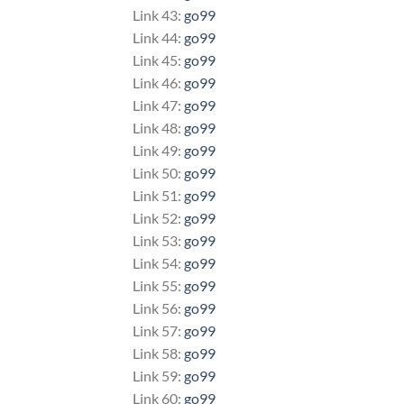
Link 43:
go99
Link 44:
go99
Link 45:
go99
Link 46:
go99
Link 47:
go99
Link 48:
go99
Link 49:
go99
Link 50:
go99
Link 51:
go99
Link 52:
go99
Link 53:
go99
Link 54:
go99
Link 55:
go99
Link 56:
go99
Link 57:
go99
Link 58:
go99
Link 59:
go99
Link 60:
go99