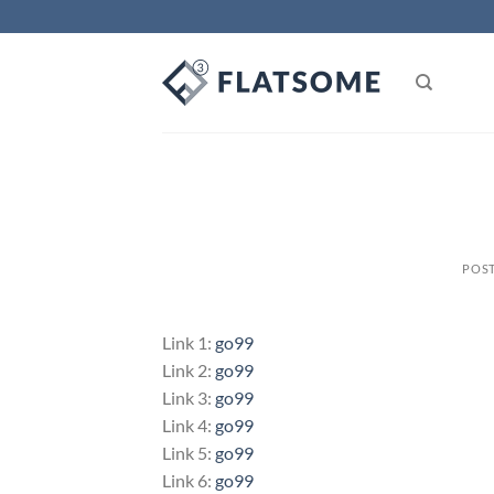
Skip
to
content
POS
Link 1:
go99
Link 2:
go99
Link 3:
go99
Link 4:
go99
Link 5:
go99
Link 6:
go99