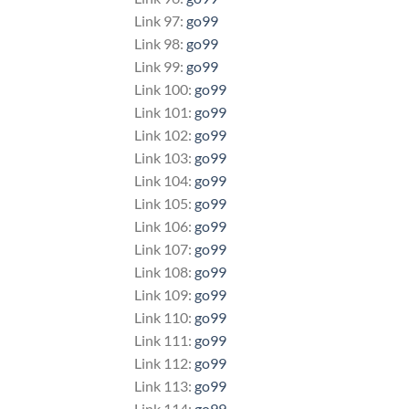
Link 97:
go99
Link 98:
go99
Link 99:
go99
Link 100:
go99
Link 101:
go99
Link 102:
go99
Link 103:
go99
Link 104:
go99
Link 105:
go99
Link 106:
go99
Link 107:
go99
Link 108:
go99
Link 109:
go99
Link 110:
go99
Link 111:
go99
Link 112:
go99
Link 113:
go99
Link 114:
go99