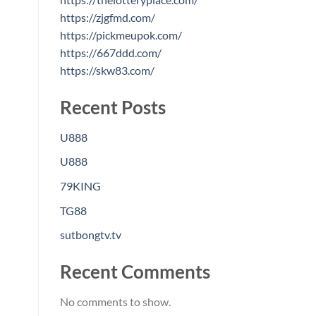
https://zjgfmd.com/
https://pickmeupok.com/
https://667ddd.com/
https://skw83.com/
Recent Posts
U888
U888
79KING
TG88
sutbongtv.tv
Recent Comments
No comments to show.