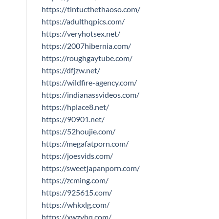
https://tintucthethaoso.com/
https://adulthqpics.com/
https://veryhotsex.net/
https://2007hibernia.com/
https://roughgaytube.com/
https://dfjzw.net/
https://wildfire-agency.com/
https://indianassvideos.com/
https://hplace8.net/
https://90901.net/
https://52houjie.com/
https://megafatporn.com/
https://joesvids.com/
https://sweetjapanporn.com/
https://zcming.com/
https://925615.com/
https://whkxlg.com/
https://xwzyhq.com/