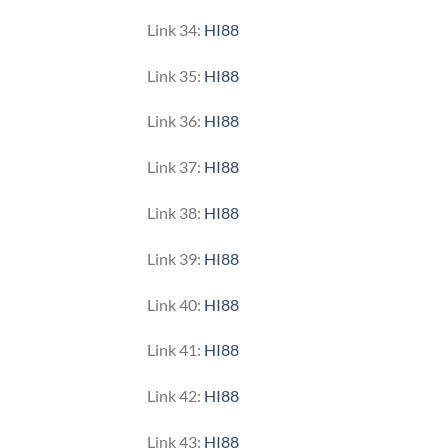
Link 34:
HI88
Link 35:
HI88
Link 36:
HI88
Link 37:
HI88
Link 38:
HI88
Link 39:
HI88
Link 40:
HI88
Link 41:
HI88
Link 42:
HI88
Link 43:
HI88