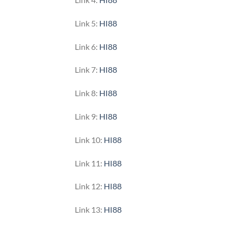
Link 5:
HI88
Link 6:
HI88
Link 7:
HI88
Link 8:
HI88
Link 9:
HI88
Link 10:
HI88
Link 11:
HI88
Link 12:
HI88
Link 13:
HI88