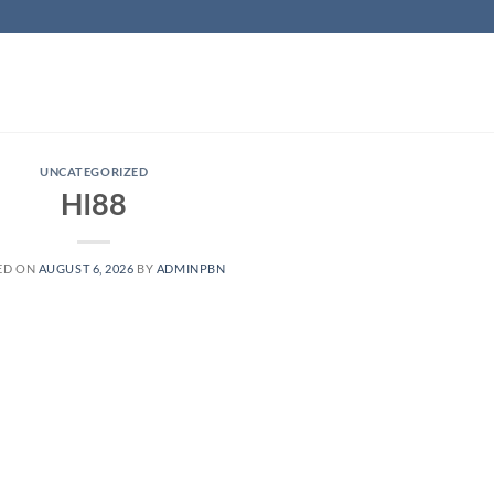
UNCATEGORIZED
HI88
ED ON
AUGUST 6, 2026
BY
ADMINPBN