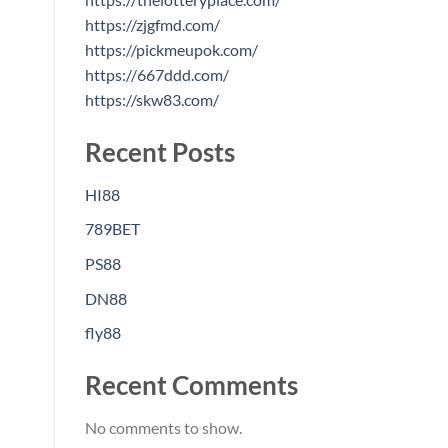
https://zjgfmd.com/
https://pickmeupok.com/
https://667ddd.com/
https://skw83.com/
Recent Posts
HI88
789BET
PS88
DN88
fly88
Recent Comments
No comments to show.