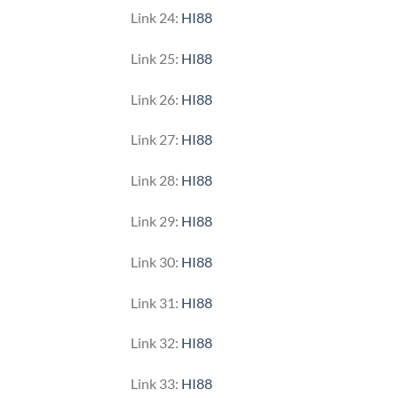
Link 24:
HI88
Link 25:
HI88
Link 26:
HI88
Link 27:
HI88
Link 28:
HI88
Link 29:
HI88
Link 30:
HI88
Link 31:
HI88
Link 32:
HI88
Link 33:
HI88