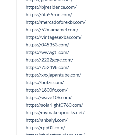
https://bjresidence.com/
https://fifa55run.com/
https://mercadoforexbr.com/
https://52mamamei.com/
https://vintagesexbar.com/
https://045353.com/
https://wwwgti.com/
https://2222gege.com/
https://752498.com/
https://xxxjapantube.com/
https://bofzs.com/
https://1800fx.com/
https://wave106.com/
https://solarlight0760.com/
https://mymakeuprocks.net/
https://anbaiyi.com/
https://rpp02.com/
https://thelotteryplace.com/