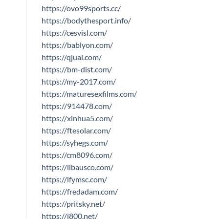
https://ovo99sports.cc/
https://bodythesport.info/
https://cesvisl.com/
https://bablyon.com/
https://qjual.com/
https://bm-dist.com/
https://my-2017.com/
https://maturesexfilms.com/
https://914478.com/
https://xinhua5.com/
https://ftesolar.com/
https://syhegs.com/
https://cm8096.com/
https://ilbausco.com/
https://lfymsc.com/
https://fredadam.com/
https://pritsky.net/
https://j800.net/