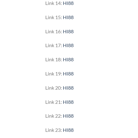
Link 14:
HI88
Link 15:
HI88
Link 16:
HI88
Link 17:
HI88
Link 18:
HI88
Link 19:
HI88
Link 20:
HI88
Link 21:
HI88
Link 22:
HI88
Link 23:
HI88