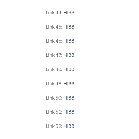
Link 44:
HI88
Link 45:
HI88
Link 46:
HI88
Link 47:
HI88
Link 48:
HI88
Link 49:
HI88
Link 50:
HI88
Link 51:
HI88
Link 52:
HI88