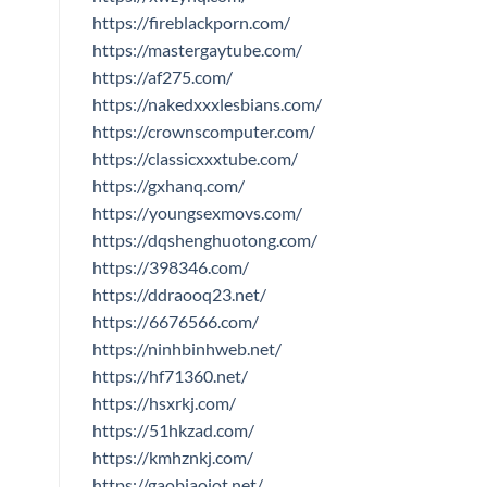
https://fireblackporn.com/
https://mastergaytube.com/
https://af275.com/
https://nakedxxxlesbians.com/
https://crownscomputer.com/
https://classicxxxtube.com/
https://gxhanq.com/
https://youngsexmovs.com/
https://dqshenghuotong.com/
https://398346.com/
https://ddraooq23.net/
https://6676566.com/
https://ninhbinhweb.net/
https://hf71360.net/
https://hsxrkj.com/
https://51hkzad.com/
https://kmhznkj.com/
https://gaobiaoiot.net/