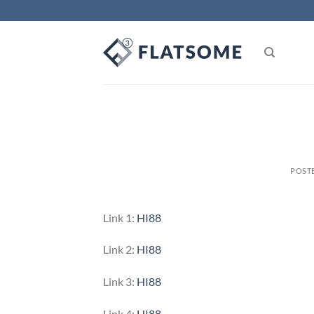
Skip
to
content
POST
Link 1:
HI88
Link 2:
HI88
Link 3:
HI88
Link 4:
HI88