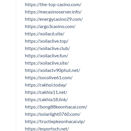
https://the-top-casino.com/
https://mecasinoserver.info/
https://energycasino29.com/
https://argo3casino.com/
https://xoilac6.site/
https://xoilaclive.top/
https://xoilaclive.club/
https://xoilaclive.fun/
https://xoilaclive.site/
https://xoilactv90phut.net/
https://socolive61.com/
https://rakhoi.today/
https://cakhia11.net/
https://cakhia18.link/
https://bong88keonhacai.com/
https://solarlight0760.com/
https://tructiepkeonhacai.vip/
https://esportsch.net/