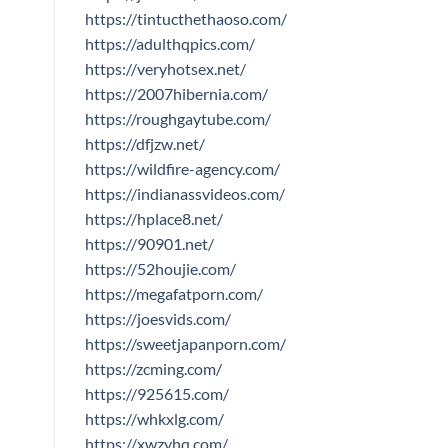
https://tintucthethaoso.com/
https://adulthqpics.com/
https://veryhotsex.net/
https://2007hibernia.com/
https://roughgaytube.com/
https://dfjzw.net/
https://wildfire-agency.com/
https://indianassvideos.com/
https://hplace8.net/
https://90901.net/
https://52houjie.com/
https://megafatporn.com/
https://joesvids.com/
https://sweetjapanporn.com/
https://zcming.com/
https://925615.com/
https://whkxlg.com/
https://xwzyhq.com/