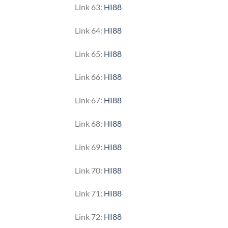
Link 63:
HI88
Link 64:
HI88
Link 65:
HI88
Link 66:
HI88
Link 67:
HI88
Link 68:
HI88
Link 69:
HI88
Link 70:
HI88
Link 71:
HI88
Link 72:
HI88