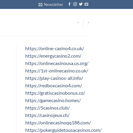
Newsletter
-
-
https://online-casino4.co.uk/
https://energycasino2.com/
https://onlinecasinousa.us.org/
https://1st-onlinecasino.co.uk/
https://play-casinos-all.info/
https://redboxcasino4.com/
https://gratiscasinobonus.co/
https://gamecasino.homes/
https://5casinos.club/
https://casinojeux.ch/
https://onlinecasinoqq188.com/
https://pokerguidetousacasinos.com/