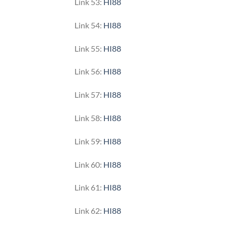
Link 53:
HI88
Link 54:
HI88
Link 55:
HI88
Link 56:
HI88
Link 57:
HI88
Link 58:
HI88
Link 59:
HI88
Link 60:
HI88
Link 61:
HI88
Link 62:
HI88