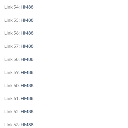
Link 54:
HM88
Link 55:
HM88
Link 56:
HM88
Link 57:
HM88
Link 58:
HM88
Link 59:
HM88
Link 60:
HM88
Link 61:
HM88
Link 62:
HM88
Link 63:
HM88