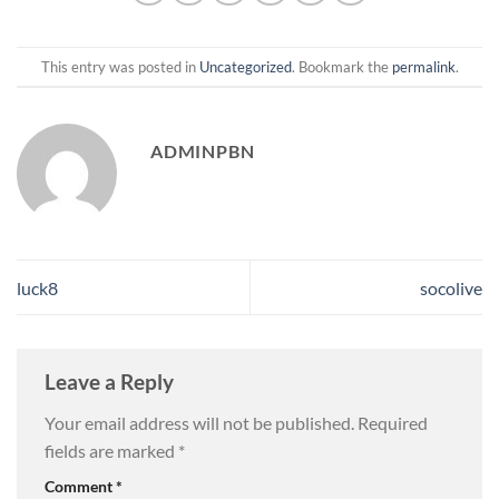
This entry was posted in
Uncategorized
. Bookmark the
permalink
.
ADMINPBN
luck8
socolive
Leave a Reply
Your email address will not be published.
Required
fields are marked
*
Comment
*