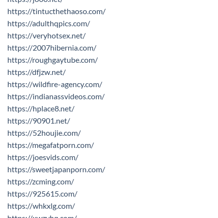
https://tintucthethaoso.com/
https://adulthqpics.com/
https://veryhotsex.net/
https://2007hibernia.com/
https://roughgaytube.com/
https://dfjzw.net/
https://wildfire-agency.com/
https://indianassvideos.com/
https://hplace8.net/
https://90901.net/
https://52houjie.com/
https://megafatporn.com/
https://joesvids.com/
https://sweetjapanporn.com/
https://zcming.com/
https://925615.com/
https://whkxlg.com/
https://xwzyhq.com/