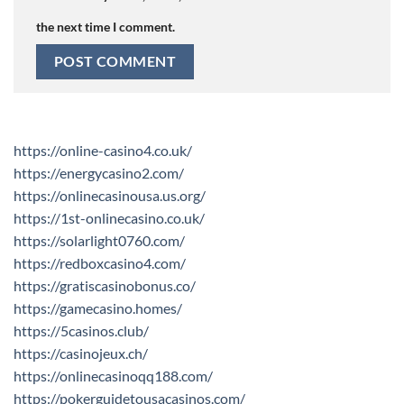
the next time I comment.
https://online-casino4.co.uk/
https://energycasino2.com/
https://onlinecasinousa.us.org/
https://1st-onlinecasino.co.uk/
https://solarlight0760.com/
https://redboxcasino4.com/
https://gratiscasinobonus.co/
https://gamecasino.homes/
https://5casinos.club/
https://casinojeux.ch/
https://onlinecasinoqq188.com/
https://pokerguidetousacasinos.com/