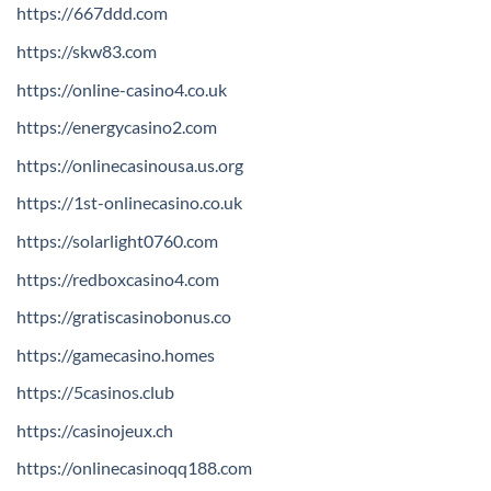
https://667ddd.com
https://skw83.com
https://online-casino4.co.uk
https://energycasino2.com
https://onlinecasinousa.us.org
https://1st-onlinecasino.co.uk
https://solarlight0760.com
https://redboxcasino4.com
https://gratiscasinobonus.co
https://gamecasino.homes
https://5casinos.club
https://casinojeux.ch
https://onlinecasinoqq188.com