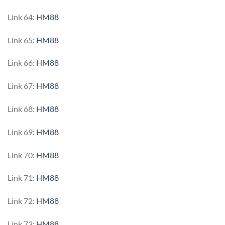
Link 64:
HM88
Link 65:
HM88
Link 66:
HM88
Link 67:
HM88
Link 68:
HM88
Link 69:
HM88
Link 70:
HM88
Link 71:
HM88
Link 72:
HM88
Link 73:
HM88