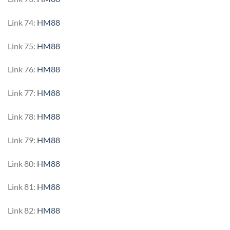
Link 74:
HM88
Link 75:
HM88
Link 76:
HM88
Link 77:
HM88
Link 78:
HM88
Link 79:
HM88
Link 80:
HM88
Link 81:
HM88
Link 82:
HM88