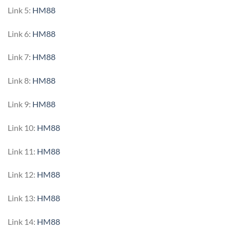
Link 5:
HM88
Link 6:
HM88
Link 7:
HM88
Link 8:
HM88
Link 9:
HM88
Link 10:
HM88
Link 11:
HM88
Link 12:
HM88
Link 13:
HM88
Link 14:
HM88