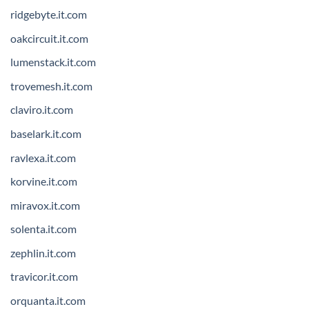
ridgebyte.it.com
oakcircuit.it.com
lumenstack.it.com
trovemesh.it.com
claviro.it.com
baselark.it.com
ravlexa.it.com
korvine.it.com
miravox.it.com
solenta.it.com
zephlin.it.com
travicor.it.com
orquanta.it.com