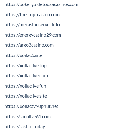
https://pokerguidetousacasinos.com
https://the-top-casino.com
https://mecasinoserver.info
https://energycasino29.com
https://argo3casino.com
https://xoilac6.site
https://xoilaclive.top
https://xoilaclive.club
https://xoilaclive.fun
https://xoilaclive.site
https://xoilactv90phut.net
https://socolive61.com
https://rakhoi.today