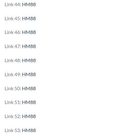
Link 44:
HM88
Link 45:
HM88
Link 46:
HM88
Link 47:
HM88
Link 48:
HM88
Link 49:
HM88
Link 50:
HM88
Link 51:
HM88
Link 52:
HM88
Link 53:
HM88