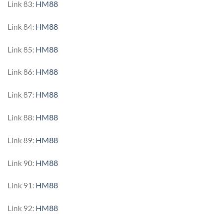
Link 83:
HM88
Link 84:
HM88
Link 85:
HM88
Link 86:
HM88
Link 87:
HM88
Link 88:
HM88
Link 89:
HM88
Link 90:
HM88
Link 91:
HM88
Link 92:
HM88