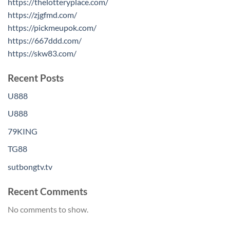
https://thelotteryplace.com/
https://zjgfmd.com/
https://pickmeupok.com/
https://667ddd.com/
https://skw83.com/
Recent Posts
U888
U888
79KING
TG88
sutbongtv.tv
Recent Comments
No comments to show.