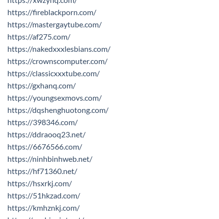
https://fireblackporn.com/
https://mastergaytube.com/
https://af275.com/
https://nakedxxxlesbians.com/
https://crownscomputer.com/
https://classicxxxtube.com/
https://gxhanq.com/
https://youngsexmovs.com/
https://dqshenghuotong.com/
https://398346.com/
https://ddraooq23.net/
https://6676566.com/
https://ninhbinhweb.net/
https://hf71360.net/
https://hsxrkj.com/
https://51hkzad.com/
https://kmhznkj.com/