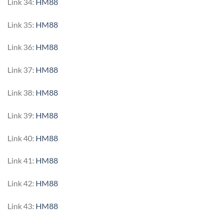
Link 34:
HM88
Link 35:
HM88
Link 36:
HM88
Link 37:
HM88
Link 38:
HM88
Link 39:
HM88
Link 40:
HM88
Link 41:
HM88
Link 42:
HM88
Link 43:
HM88