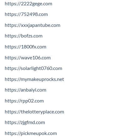
https://2222gege.com
https://752498.com
https://xxxjapantube.com
https://bofzs.com
https://1800fx.com
https://wave106.com
https://solarlight0760.com
https://mymakeuprocks.net
https://anbaiyi.com
https://rpp02.com
https://thelotteryplace.com
https://zjgfmd.com
https://pickmeupok.com