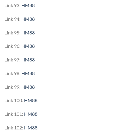
Link 93:
HM88
Link 94:
HM88
Link 95:
HM88
Link 96:
HM88
Link 97:
HM88
Link 98:
HM88
Link 99:
HM88
Link 100:
HM88
Link 101:
HM88
Link 102:
HM88