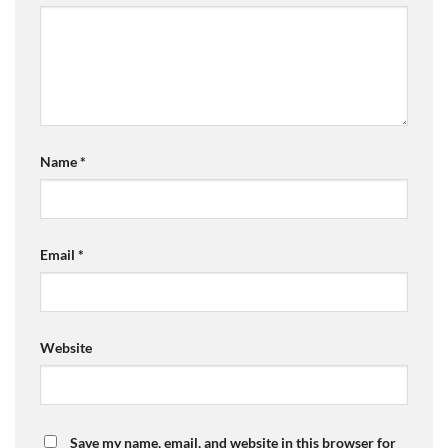
Name
*
Email
*
Website
Save my name, email, and website in this browser for