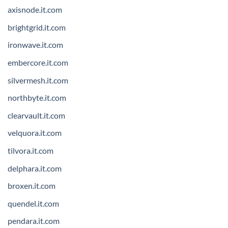
axisnode.it.com
brightgrid.it.com
ironwave.it.com
embercore.it.com
silvermesh.it.com
northbyte.it.com
clearvault.it.com
velquora.it.com
tilvora.it.com
delphara.it.com
broxen.it.com
quendel.it.com
pendara.it.com