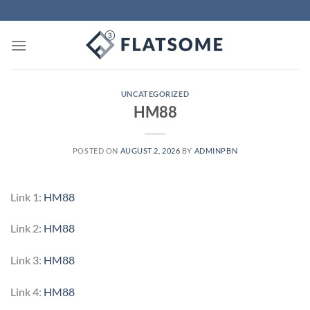
Skip
to
content
UNCATEGORIZED
HM88
POSTED ON
AUGUST 2, 2026
BY
ADMINPBN
Link 1:
HM88
Link 2:
HM88
Link 3:
HM88
Link 4:
HM88