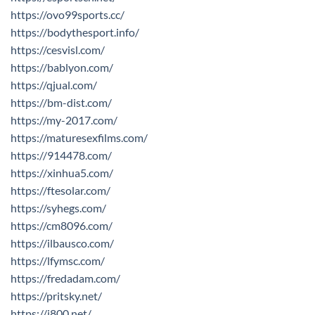
https://ovo99sports.cc/
https://bodythesport.info/
https://cesvisl.com/
https://bablyon.com/
https://qjual.com/
https://bm-dist.com/
https://my-2017.com/
https://maturesexfilms.com/
https://914478.com/
https://xinhua5.com/
https://ftesolar.com/
https://syhegs.com/
https://cm8096.com/
https://ilbausco.com/
https://lfymsc.com/
https://fredadam.com/
https://pritsky.net/
https://j800.net/