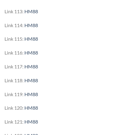
Link 113:
HM88
Link 114:
HM88
Link 115:
HM88
Link 116:
HM88
Link 117:
HM88
Link 118:
HM88
Link 119:
HM88
Link 120:
HM88
Link 121:
HM88