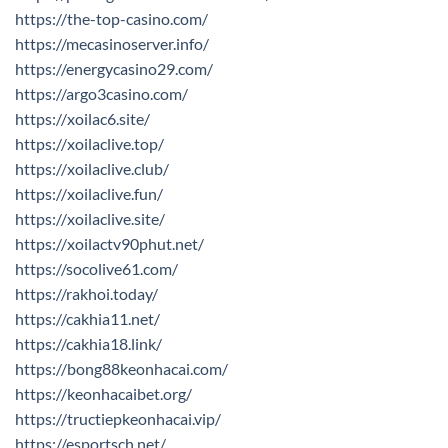
https://the-top-casino.com/
https://mecasinoserver.info/
https://energycasino29.com/
https://argo3casino.com/
https://xoilac6.site/
https://xoilaclive.top/
https://xoilaclive.club/
https://xoilaclive.fun/
https://xoilaclive.site/
https://xoilactv90phut.net/
https://socolive61.com/
https://rakhoi.today/
https://cakhia11.net/
https://cakhia18.link/
https://bong88keonhacai.com/
https://keonhacaibet.org/
https://tructiepkeonhacai.vip/
https://esportsch.net/