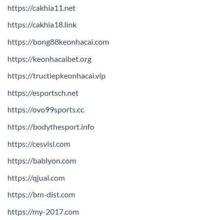
https://cakhia11.net
https://cakhia18.link
https://bong88keonhacai.com
https://keonhacaibet.org
https://tructiepkeonhacai.vip
https://esportsch.net
https://ovo99sports.cc
https://bodythesport.info
https://cesvisl.com
https://bablyon.com
https://qjual.com
https://bm-dist.com
https://my-2017.com