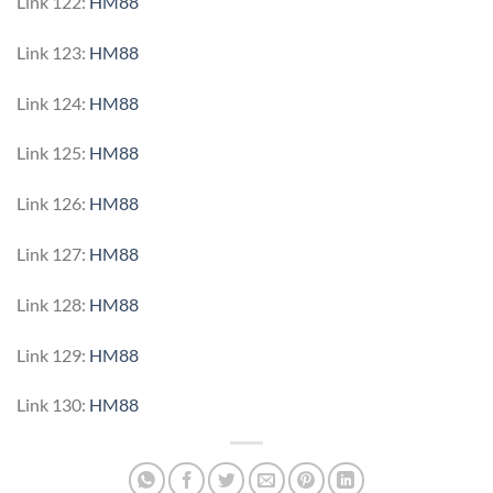
Link 122:
HM88
Link 123:
HM88
Link 124:
HM88
Link 125:
HM88
Link 126:
HM88
Link 127:
HM88
Link 128:
HM88
Link 129:
HM88
Link 130:
HM88