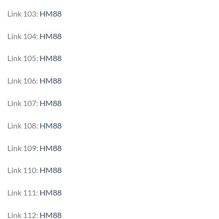
Link 103:
HM88
Link 104:
HM88
Link 105:
HM88
Link 106:
HM88
Link 107:
HM88
Link 108:
HM88
Link 109:
HM88
Link 110:
HM88
Link 111:
HM88
Link 112:
HM88