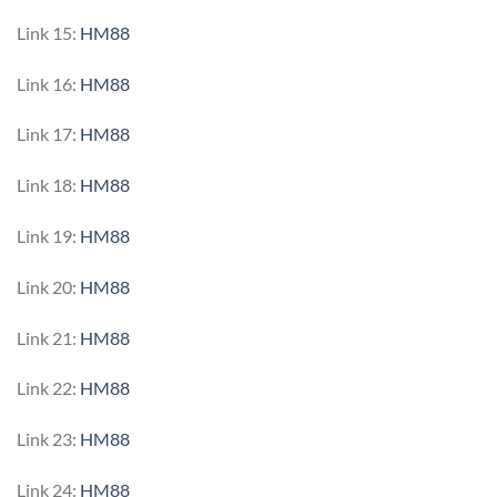
Link 15:
HM88
Link 16:
HM88
Link 17:
HM88
Link 18:
HM88
Link 19:
HM88
Link 20:
HM88
Link 21:
HM88
Link 22:
HM88
Link 23:
HM88
Link 24:
HM88