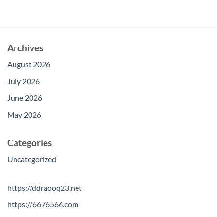
Archives
August 2026
July 2026
June 2026
May 2026
Categories
Uncategorized
https://ddraooq23.net
https://6676566.com