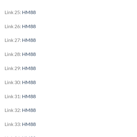
Link 25:
HM88
Link 26:
HM88
Link 27:
HM88
Link 28:
HM88
Link 29:
HM88
Link 30:
HM88
Link 31:
HM88
Link 32:
HM88
Link 33:
HM88