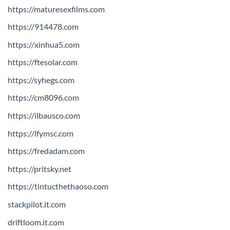
https://maturesexfilms.com
https://914478.com
https://xinhua5.com
https://ftesolar.com
https://syhegs.com
https://cm8096.com
https://ilbausco.com
https://lfymsc.com
https://fredadam.com
https://pritsky.net
https://tintucthethaoso.com
stackpilot.it.com
driftloom.it.com