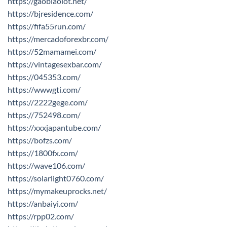
https://gaobiaoiot.net/
https://bjresidence.com/
https://fifa55run.com/
https://mercadoforexbr.com/
https://52mamamei.com/
https://vintagesexbar.com/
https://045353.com/
https://wwwgti.com/
https://2222gege.com/
https://752498.com/
https://xxxjapantube.com/
https://bofzs.com/
https://1800fx.com/
https://wave106.com/
https://solarlight0760.com/
https://mymakeuprocks.net/
https://anbaiyi.com/
https://rpp02.com/