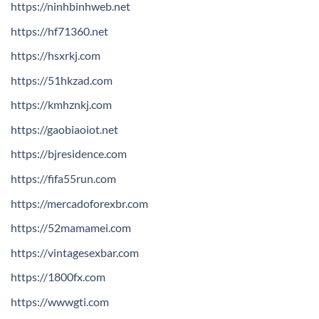
https://ninhbinhweb.net
https://hf71360.net
https://hsxrkj.com
https://51hkzad.com
https://kmhznkj.com
https://gaobiaoiot.net
https://bjresidence.com
https://fifa55run.com
https://mercadoforexbr.com
https://52mamamei.com
https://vintagesexbar.com
https://1800fx.com
https://wwwgti.com