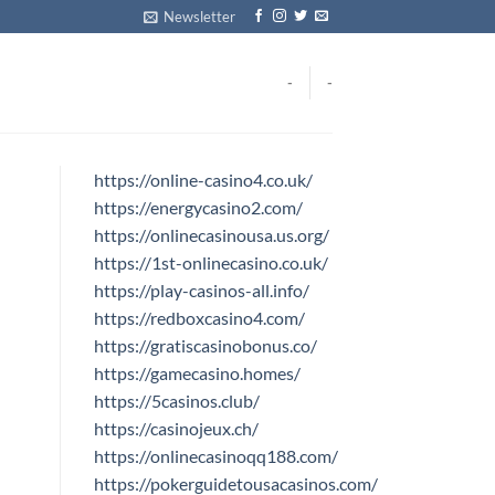
Newsletter
-
-
https://online-casino4.co.uk/
https://energycasino2.com/
https://onlinecasinousa.us.org/
https://1st-onlinecasino.co.uk/
https://play-casinos-all.info/
https://redboxcasino4.com/
https://gratiscasinobonus.co/
https://gamecasino.homes/
https://5casinos.club/
https://casinojeux.ch/
https://onlinecasinoqq188.com/
https://pokerguidetousacasinos.com/