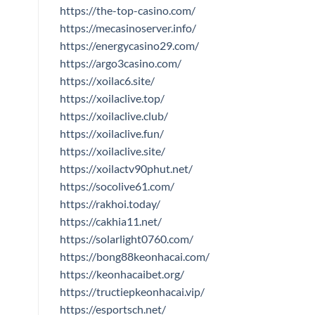
https://the-top-casino.com/
https://mecasinoserver.info/
https://energycasino29.com/
https://argo3casino.com/
https://xoilac6.site/
https://xoilaclive.top/
https://xoilaclive.club/
https://xoilaclive.fun/
https://xoilaclive.site/
https://xoilactv90phut.net/
https://socolive61.com/
https://rakhoi.today/
https://cakhia11.net/
https://solarlight0760.com/
https://bong88keonhacai.com/
https://keonhacaibet.org/
https://tructiepkeonhacai.vip/
https://esportsch.net/