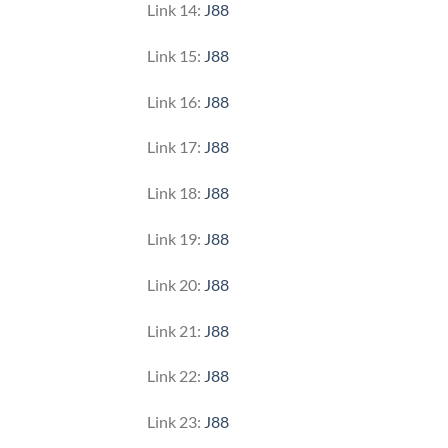
Link 14:
J88
Link 15:
J88
Link 16:
J88
Link 17:
J88
Link 18:
J88
Link 19:
J88
Link 20:
J88
Link 21:
J88
Link 22:
J88
Link 23:
J88