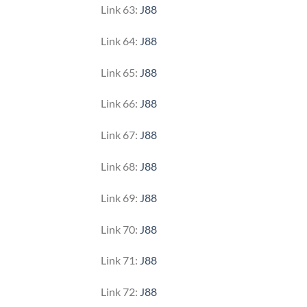
Link 63:
J88
Link 64:
J88
Link 65:
J88
Link 66:
J88
Link 67:
J88
Link 68:
J88
Link 69:
J88
Link 70:
J88
Link 71:
J88
Link 72:
J88