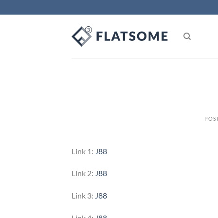
Skip
to
content
POS
Link 1:
J88
Link 2:
J88
Link 3:
J88
Link 4:
J88