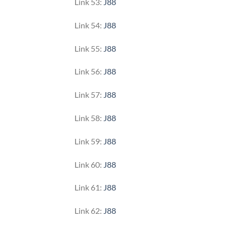
Link 53:
J88
Link 54:
J88
Link 55:
J88
Link 56:
J88
Link 57:
J88
Link 58:
J88
Link 59:
J88
Link 60:
J88
Link 61:
J88
Link 62:
J88