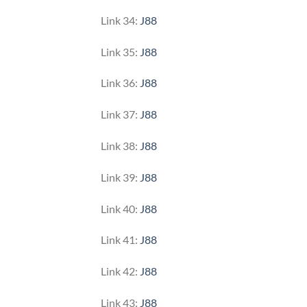
Link 34:
J88
Link 35:
J88
Link 36:
J88
Link 37:
J88
Link 38:
J88
Link 39:
J88
Link 40:
J88
Link 41:
J88
Link 42:
J88
Link 43:
J88