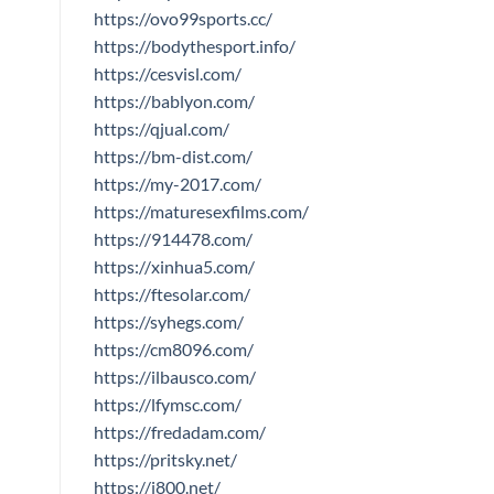
https://ovo99sports.cc/
https://bodythesport.info/
https://cesvisl.com/
https://bablyon.com/
https://qjual.com/
https://bm-dist.com/
https://my-2017.com/
https://maturesexfilms.com/
https://914478.com/
https://xinhua5.com/
https://ftesolar.com/
https://syhegs.com/
https://cm8096.com/
https://ilbausco.com/
https://lfymsc.com/
https://fredadam.com/
https://pritsky.net/
https://j800.net/