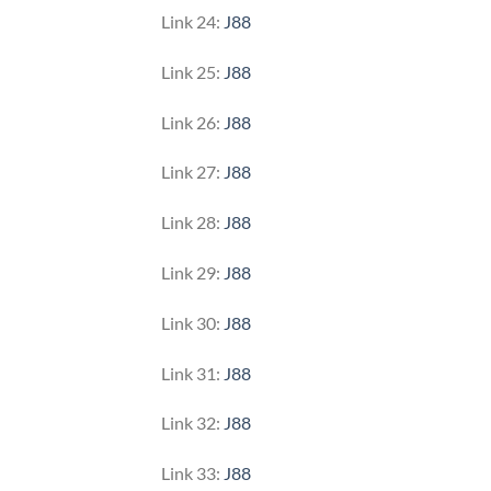
Link 24:
J88
Link 25:
J88
Link 26:
J88
Link 27:
J88
Link 28:
J88
Link 29:
J88
Link 30:
J88
Link 31:
J88
Link 32:
J88
Link 33:
J88