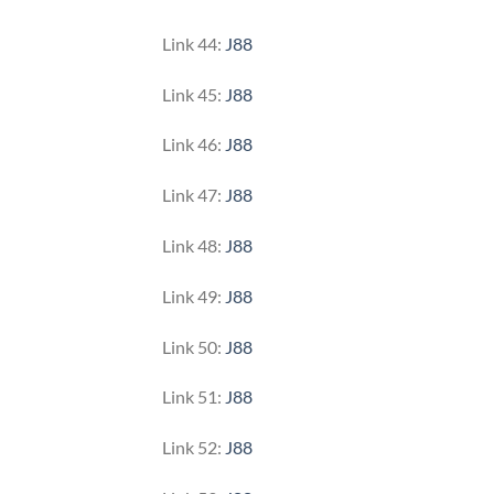
Link 44:
J88
Link 45:
J88
Link 46:
J88
Link 47:
J88
Link 48:
J88
Link 49:
J88
Link 50:
J88
Link 51:
J88
Link 52:
J88