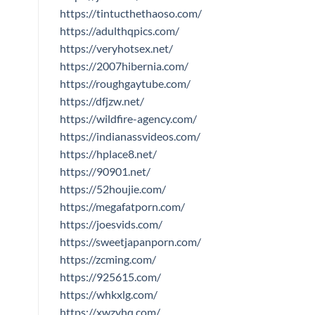
https://tintucthethaoso.com/
https://adulthqpics.com/
https://veryhotsex.net/
https://2007hibernia.com/
https://roughgaytube.com/
https://dfjzw.net/
https://wildfire-agency.com/
https://indianassvideos.com/
https://hplace8.net/
https://90901.net/
https://52houjie.com/
https://megafatporn.com/
https://joesvids.com/
https://sweetjapanporn.com/
https://zcming.com/
https://925615.com/
https://whkxlg.com/
https://xwzyhq.com/