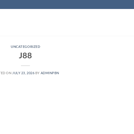
UNCATEGORIZED
J88
TED ON
JULY 23, 2026
BY
ADMINPBN