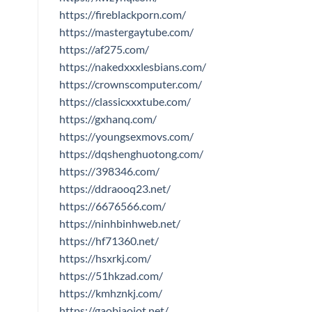
https://fireblackporn.com/
https://mastergaytube.com/
https://af275.com/
https://nakedxxxlesbians.com/
https://crownscomputer.com/
https://classicxxxtube.com/
https://gxhanq.com/
https://youngsexmovs.com/
https://dqshenghuotong.com/
https://398346.com/
https://ddraooq23.net/
https://6676566.com/
https://ninhbinhweb.net/
https://hf71360.net/
https://hsxrkj.com/
https://51hkzad.com/
https://kmhznkj.com/
https://gaobiaoiot.net/