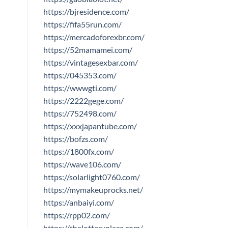
https://bjresidence.com/
https://fifa55run.com/
https://mercadoforexbr.com/
https://52mamamei.com/
https://vintagesexbar.com/
https://045353.com/
https://wwwgti.com/
https://2222gege.com/
https://752498.com/
https://xxxjapantube.com/
https://bofzs.com/
https://1800fx.com/
https://wave106.com/
https://solarlight0760.com/
https://mymakeuprocks.net/
https://anbaiyi.com/
https://rpp02.com/
https://thelotteryplace.com/