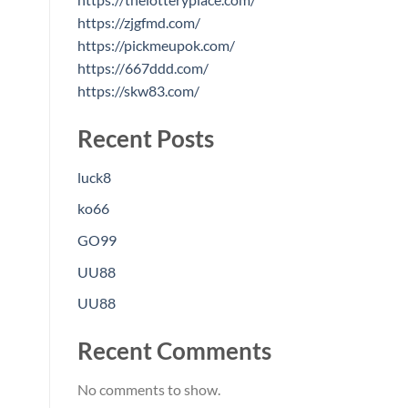
https://zjgfmd.com/
https://pickmeupok.com/
https://667ddd.com/
https://skw83.com/
Recent Posts
luck8
ko66
GO99
UU88
UU88
Recent Comments
No comments to show.