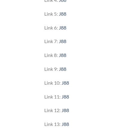
Link 5:
J88
Link 6:
J88
Link 7:
J88
Link 8:
J88
Link 9:
J88
Link 10:
J88
Link 11:
J88
Link 12:
J88
Link 13:
J88