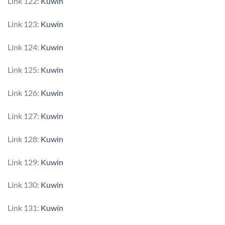
Link 122:
Kuwin
Link 123:
Kuwin
Link 124:
Kuwin
Link 125:
Kuwin
Link 126:
Kuwin
Link 127:
Kuwin
Link 128:
Kuwin
Link 129:
Kuwin
Link 130:
Kuwin
Link 131:
Kuwin