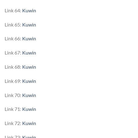
Link 64:
Kuwin
Link 65:
Kuwin
Link 66:
Kuwin
Link 67:
Kuwin
Link 68:
Kuwin
Link 69:
Kuwin
Link 70:
Kuwin
Link 71:
Kuwin
Link 72:
Kuwin
Link 73:
Kuwin