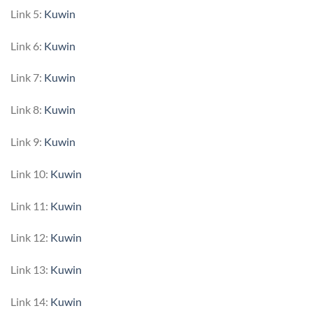
Link 5:
Kuwin
Link 6:
Kuwin
Link 7:
Kuwin
Link 8:
Kuwin
Link 9:
Kuwin
Link 10:
Kuwin
Link 11:
Kuwin
Link 12:
Kuwin
Link 13:
Kuwin
Link 14:
Kuwin