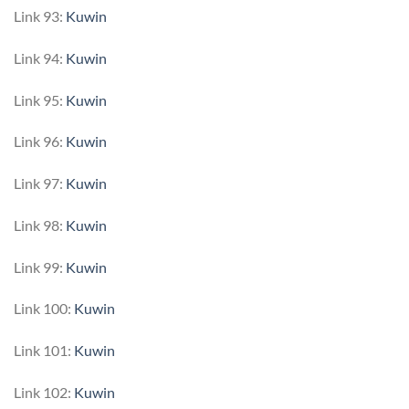
Link 93:
Kuwin
Link 94:
Kuwin
Link 95:
Kuwin
Link 96:
Kuwin
Link 97:
Kuwin
Link 98:
Kuwin
Link 99:
Kuwin
Link 100:
Kuwin
Link 101:
Kuwin
Link 102:
Kuwin