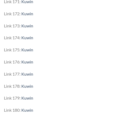
Link 171:
Kuwin
Link 172:
Kuwin
Link 173:
Kuwin
Link 174:
Kuwin
Link 175:
Kuwin
Link 176:
Kuwin
Link 177:
Kuwin
Link 178:
Kuwin
Link 179:
Kuwin
Link 180:
Kuwin