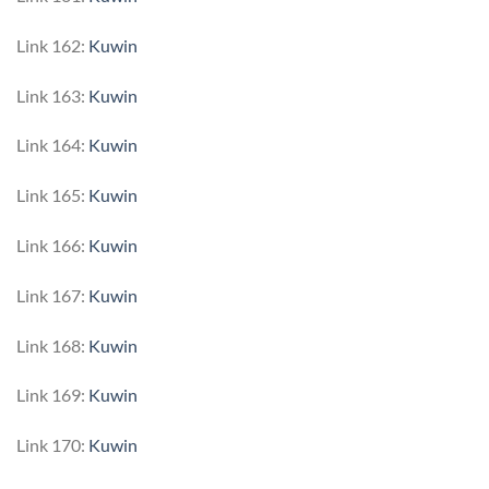
Link 162:
Kuwin
Link 163:
Kuwin
Link 164:
Kuwin
Link 165:
Kuwin
Link 166:
Kuwin
Link 167:
Kuwin
Link 168:
Kuwin
Link 169:
Kuwin
Link 170:
Kuwin