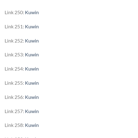
Link 250:
Kuwin
Link 251:
Kuwin
Link 252:
Kuwin
Link 253:
Kuwin
Link 254:
Kuwin
Link 255:
Kuwin
Link 256:
Kuwin
Link 257:
Kuwin
Link 258:
Kuwin