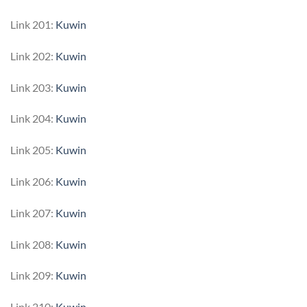
Link 201:
Kuwin
Link 202:
Kuwin
Link 203:
Kuwin
Link 204:
Kuwin
Link 205:
Kuwin
Link 206:
Kuwin
Link 207:
Kuwin
Link 208:
Kuwin
Link 209:
Kuwin
Link 210:
Kuwin