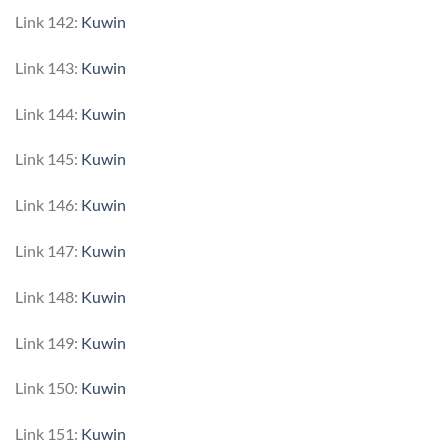
Link 142:
Kuwin
Link 143:
Kuwin
Link 144:
Kuwin
Link 145:
Kuwin
Link 146:
Kuwin
Link 147:
Kuwin
Link 148:
Kuwin
Link 149:
Kuwin
Link 150:
Kuwin
Link 151:
Kuwin