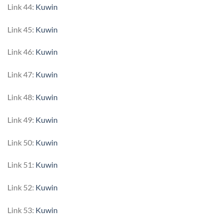
Link 44:
Kuwin
Link 45:
Kuwin
Link 46:
Kuwin
Link 47:
Kuwin
Link 48:
Kuwin
Link 49:
Kuwin
Link 50:
Kuwin
Link 51:
Kuwin
Link 52:
Kuwin
Link 53:
Kuwin