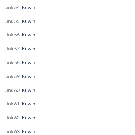
Link 54:
Kuwin
Link 55:
Kuwin
Link 56:
Kuwin
Link 57:
Kuwin
Link 58:
Kuwin
Link 59:
Kuwin
Link 60:
Kuwin
Link 61:
Kuwin
Link 62:
Kuwin
Link 63:
Kuwin