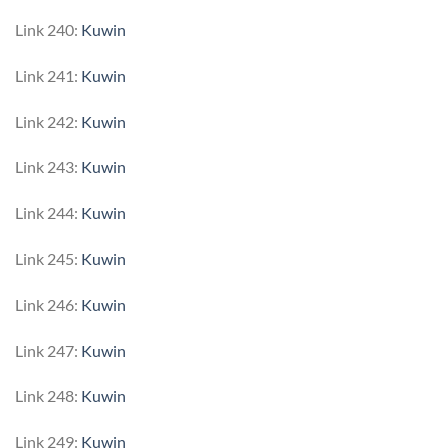
Link 240:
Kuwin
Link 241:
Kuwin
Link 242:
Kuwin
Link 243:
Kuwin
Link 244:
Kuwin
Link 245:
Kuwin
Link 246:
Kuwin
Link 247:
Kuwin
Link 248:
Kuwin
Link 249:
Kuwin