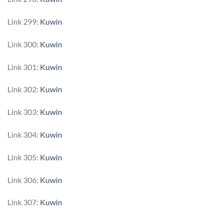
Link 299:
Kuwin
Link 300:
Kuwin
Link 301:
Kuwin
Link 302:
Kuwin
Link 303:
Kuwin
Link 304:
Kuwin
Link 305:
Kuwin
Link 306:
Kuwin
Link 307:
Kuwin