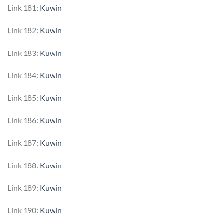
Link 181:
Kuwin
Link 182:
Kuwin
Link 183:
Kuwin
Link 184:
Kuwin
Link 185:
Kuwin
Link 186:
Kuwin
Link 187:
Kuwin
Link 188:
Kuwin
Link 189:
Kuwin
Link 190:
Kuwin