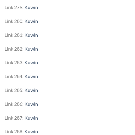
Link 279:
Kuwin
Link 280:
Kuwin
Link 281:
Kuwin
Link 282:
Kuwin
Link 283:
Kuwin
Link 284:
Kuwin
Link 285:
Kuwin
Link 286:
Kuwin
Link 287:
Kuwin
Link 288:
Kuwin