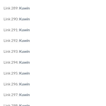
Link 289:
Kuwin
Link 290:
Kuwin
Link 291:
Kuwin
Link 292:
Kuwin
Link 293:
Kuwin
Link 294:
Kuwin
Link 295:
Kuwin
Link 296:
Kuwin
Link 297:
Kuwin
Link 298:
Kuwin