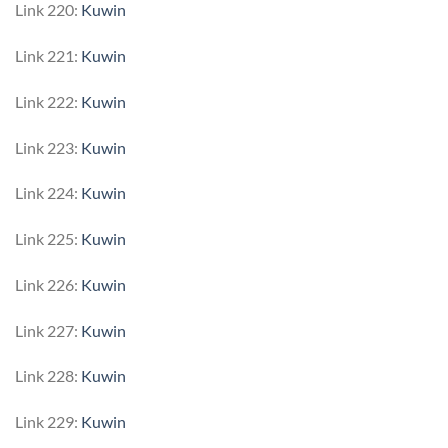
Link 220:
Kuwin
Link 221:
Kuwin
Link 222:
Kuwin
Link 223:
Kuwin
Link 224:
Kuwin
Link 225:
Kuwin
Link 226:
Kuwin
Link 227:
Kuwin
Link 228:
Kuwin
Link 229:
Kuwin