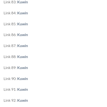
Link 83:
Kuwin
Link 84:
Kuwin
Link 85:
Kuwin
Link 86:
Kuwin
Link 87:
Kuwin
Link 88:
Kuwin
Link 89:
Kuwin
Link 90:
Kuwin
Link 91:
Kuwin
Link 92:
Kuwin