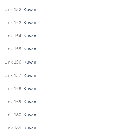
Link 152:
Kuwin
Link 153:
Kuwin
Link 154:
Kuwin
Link 155:
Kuwin
Link 156:
Kuwin
Link 157:
Kuwin
Link 158:
Kuwin
Link 159:
Kuwin
Link 160:
Kuwin
Link 161:
Kuwin