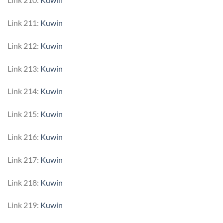
Link 211:
Kuwin
Link 212:
Kuwin
Link 213:
Kuwin
Link 214:
Kuwin
Link 215:
Kuwin
Link 216:
Kuwin
Link 217:
Kuwin
Link 218:
Kuwin
Link 219:
Kuwin