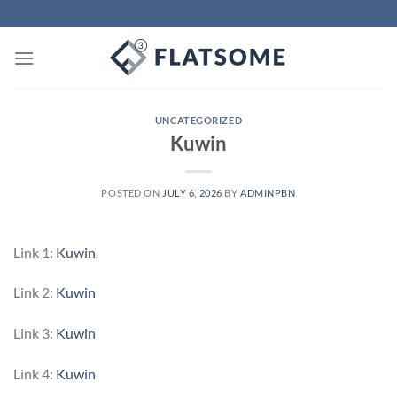
Skip
to
content
UNCATEGORIZED
Kuwin
POSTED ON
JULY 6, 2026
BY
ADMINPBN
Link 1:
Kuwin
Link 2:
Kuwin
Link 3:
Kuwin
Link 4:
Kuwin