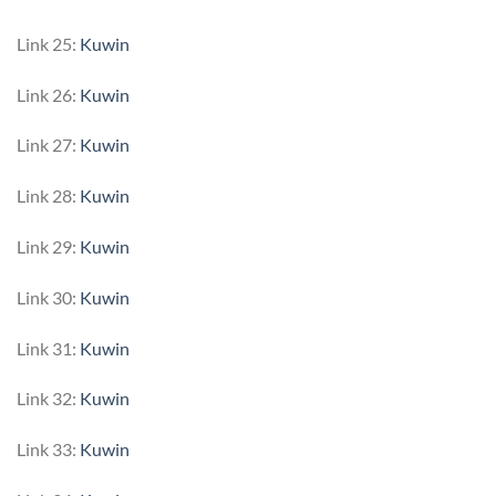
Link 25:
Kuwin
Link 26:
Kuwin
Link 27:
Kuwin
Link 28:
Kuwin
Link 29:
Kuwin
Link 30:
Kuwin
Link 31:
Kuwin
Link 32:
Kuwin
Link 33:
Kuwin