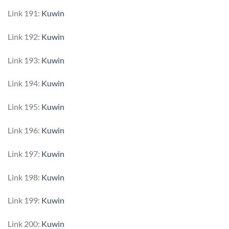
Link 191:
Kuwin
Link 192:
Kuwin
Link 193:
Kuwin
Link 194:
Kuwin
Link 195:
Kuwin
Link 196:
Kuwin
Link 197:
Kuwin
Link 198:
Kuwin
Link 199:
Kuwin
Link 200:
Kuwin