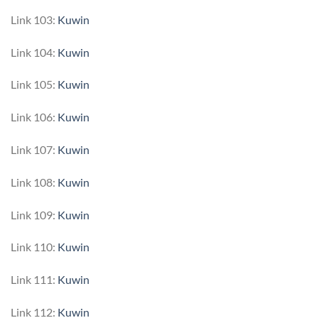
Link 103:
Kuwin
Link 104:
Kuwin
Link 105:
Kuwin
Link 106:
Kuwin
Link 107:
Kuwin
Link 108:
Kuwin
Link 109:
Kuwin
Link 110:
Kuwin
Link 111:
Kuwin
Link 112:
Kuwin