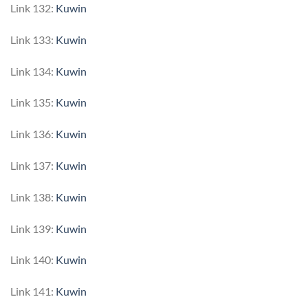
Link 132:
Kuwin
Link 133:
Kuwin
Link 134:
Kuwin
Link 135:
Kuwin
Link 136:
Kuwin
Link 137:
Kuwin
Link 138:
Kuwin
Link 139:
Kuwin
Link 140:
Kuwin
Link 141:
Kuwin