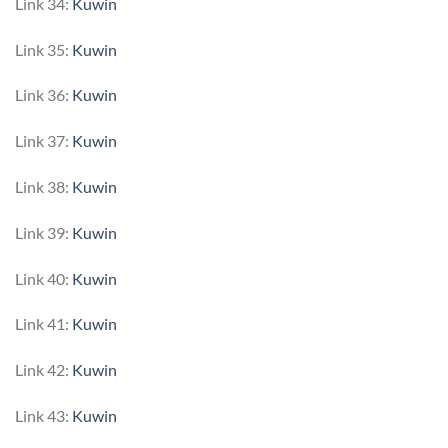
Link 34:
Kuwin
Link 35:
Kuwin
Link 36:
Kuwin
Link 37:
Kuwin
Link 38:
Kuwin
Link 39:
Kuwin
Link 40:
Kuwin
Link 41:
Kuwin
Link 42:
Kuwin
Link 43:
Kuwin