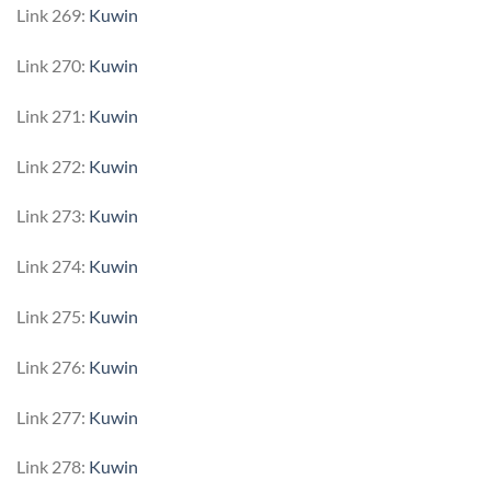
Link 269:
Kuwin
Link 270:
Kuwin
Link 271:
Kuwin
Link 272:
Kuwin
Link 273:
Kuwin
Link 274:
Kuwin
Link 275:
Kuwin
Link 276:
Kuwin
Link 277:
Kuwin
Link 278:
Kuwin