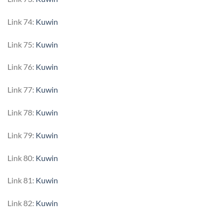
Link 74:
Kuwin
Link 75:
Kuwin
Link 76:
Kuwin
Link 77:
Kuwin
Link 78:
Kuwin
Link 79:
Kuwin
Link 80:
Kuwin
Link 81:
Kuwin
Link 82:
Kuwin