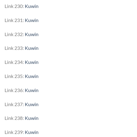
Link 230:
Kuwin
Link 231:
Kuwin
Link 232:
Kuwin
Link 233:
Kuwin
Link 234:
Kuwin
Link 235:
Kuwin
Link 236:
Kuwin
Link 237:
Kuwin
Link 238:
Kuwin
Link 239:
Kuwin