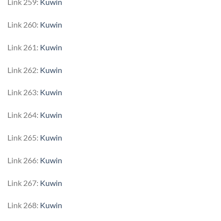
Link 259:
Kuwin
Link 260:
Kuwin
Link 261:
Kuwin
Link 262:
Kuwin
Link 263:
Kuwin
Link 264:
Kuwin
Link 265:
Kuwin
Link 266:
Kuwin
Link 267:
Kuwin
Link 268:
Kuwin