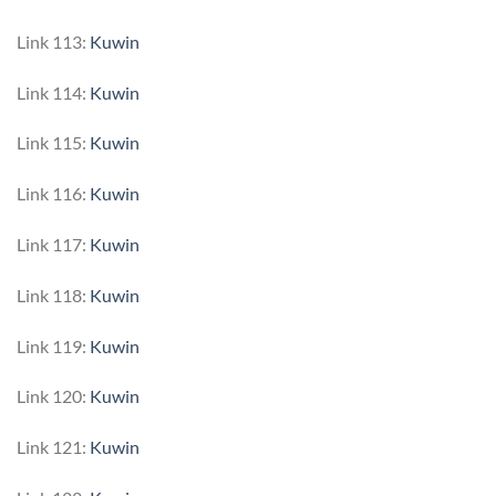
Link 113:
Kuwin
Link 114:
Kuwin
Link 115:
Kuwin
Link 116:
Kuwin
Link 117:
Kuwin
Link 118:
Kuwin
Link 119:
Kuwin
Link 120:
Kuwin
Link 121:
Kuwin