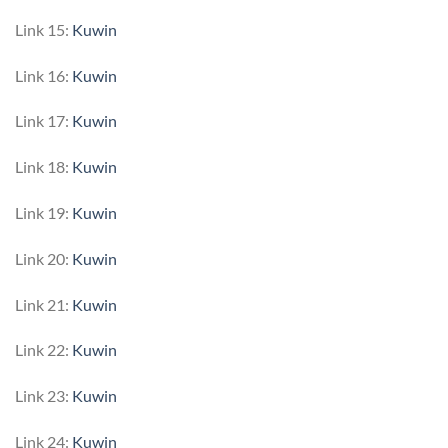
Link 15:
Kuwin
Link 16:
Kuwin
Link 17:
Kuwin
Link 18:
Kuwin
Link 19:
Kuwin
Link 20:
Kuwin
Link 21:
Kuwin
Link 22:
Kuwin
Link 23:
Kuwin
Link 24:
Kuwin