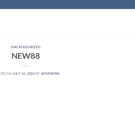
UNCATEGORIZED
NEW88
TED ON
JULY 16, 2026
BY
ADMINPBN