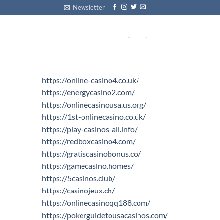
Newsletter
-
-
https://online-casino4.co.uk/
https://energycasino2.com/
https://onlinecasinousa.us.org/
https://1st-onlinecasino.co.uk/
https://play-casinos-all.info/
https://redboxcasino4.com/
https://gratiscasinobonus.co/
https://gamecasino.homes/
https://5casinos.club/
https://casinojeux.ch/
https://onlinecasinoqq188.com/
https://pokerguidetousacasinos.com/