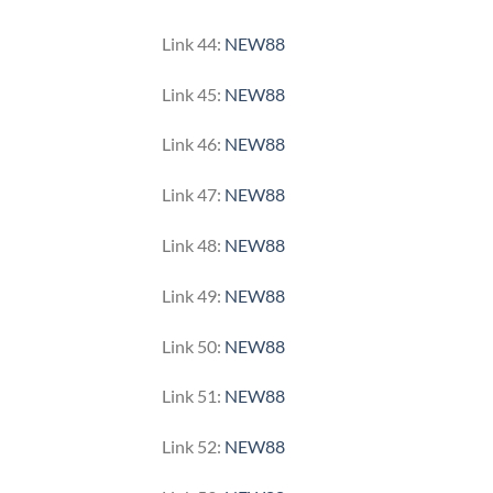
Link 44:
NEW88
Link 45:
NEW88
Link 46:
NEW88
Link 47:
NEW88
Link 48:
NEW88
Link 49:
NEW88
Link 50:
NEW88
Link 51:
NEW88
Link 52:
NEW88