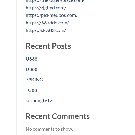
https://zjgfmd.com/
https://pickmeupok.com/
https://667ddd.com/
https://skw83.com/
Recent Posts
U888
U888
79KING
TG88
sutbongtv.tv
Recent Comments
No comments to show.