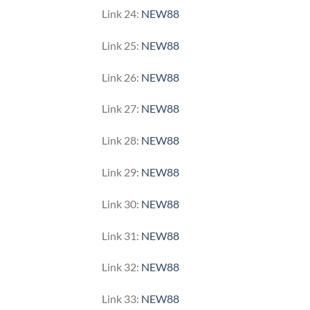
Link 24:
NEW88
Link 25:
NEW88
Link 26:
NEW88
Link 27:
NEW88
Link 28:
NEW88
Link 29:
NEW88
Link 30:
NEW88
Link 31:
NEW88
Link 32:
NEW88
Link 33:
NEW88