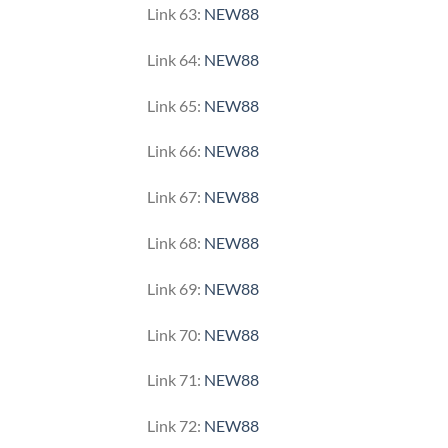
Link 63:
NEW88
Link 64:
NEW88
Link 65:
NEW88
Link 66:
NEW88
Link 67:
NEW88
Link 68:
NEW88
Link 69:
NEW88
Link 70:
NEW88
Link 71:
NEW88
Link 72:
NEW88