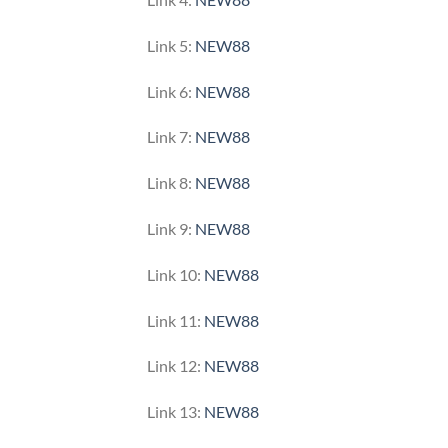
Link 5:
NEW88
Link 6:
NEW88
Link 7:
NEW88
Link 8:
NEW88
Link 9:
NEW88
Link 10:
NEW88
Link 11:
NEW88
Link 12:
NEW88
Link 13:
NEW88