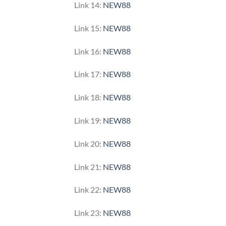
Link 14:
NEW88
Link 15:
NEW88
Link 16:
NEW88
Link 17:
NEW88
Link 18:
NEW88
Link 19:
NEW88
Link 20:
NEW88
Link 21:
NEW88
Link 22:
NEW88
Link 23:
NEW88