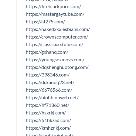
https://fireblackporn.com/
https://mastergaytube.com/
https://af275.com/
https://nakedxxxlesbians.com/
https://crownscomputer.com/
https://classicxxxtube.com/
https://gxhanq.com/
https://youngsexmovs.com/
https://dqshenghuotong.com/
https://398346.com/
https://ddraooq23.net/
https://6676566.com/
https://ninhbinhweb.net/
https://hf71360.net/
https://hsxrkj.com/
https://51hkzad.com/
https://kmhznkj.com/
https://gaobiaoiot.net/