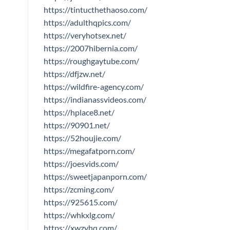
https://tintucthethaoso.com/
https://adulthqpics.com/
https://veryhotsex.net/
https://2007hibernia.com/
https://roughgaytube.com/
https://dfjzw.net/
https://wildfire-agency.com/
https://indianassvideos.com/
https://hplace8.net/
https://90901.net/
https://52houjie.com/
https://megafatporn.com/
https://joesvids.com/
https://sweetjapanporn.com/
https://zcming.com/
https://925615.com/
https://whkxlg.com/
https://xwzyhq.com/