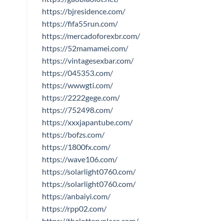
https://bjresidence.com/
https://fifa55run.com/
https://mercadoforexbr.com/
https://52mamamei.com/
https://vintagesexbar.com/
https://045353.com/
https://wwwgti.com/
https://2222gege.com/
https://752498.com/
https://xxxjapantube.com/
https://bofzs.com/
https://1800fx.com/
https://wave106.com/
https://solarlight0760.com/
https://solarlight0760.com/
https://anbaiyi.com/
https://rpp02.com/
https://thelotteryplace.com/