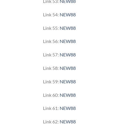
Link 53:
NEW88
Link 54:
NEW88
Link 55:
NEW88
Link 56:
NEW88
Link 57:
NEW88
Link 58:
NEW88
Link 59:
NEW88
Link 60:
NEW88
Link 61:
NEW88
Link 62:
NEW88