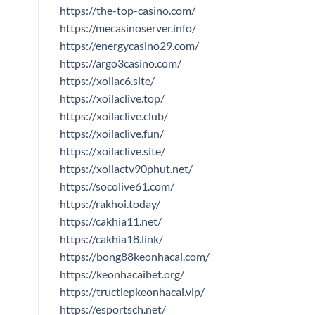
https://the-top-casino.com/
https://mecasinoserver.info/
https://energycasino29.com/
https://argo3casino.com/
https://xoilac6.site/
https://xoilaclive.top/
https://xoilaclive.club/
https://xoilaclive.fun/
https://xoilaclive.site/
https://xoilactv90phut.net/
https://socolive61.com/
https://rakhoi.today/
https://cakhia11.net/
https://cakhia18.link/
https://bong88keonhacai.com/
https://keonhacaibet.org/
https://tructiepkeonhacai.vip/
https://esportsch.net/