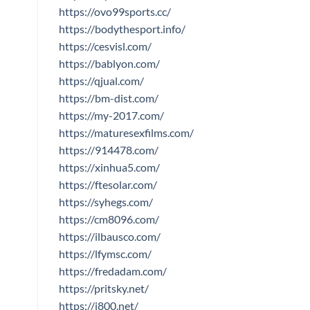
https://ovo99sports.cc/
https://bodythesport.info/
https://cesvisl.com/
https://bablyon.com/
https://qjual.com/
https://bm-dist.com/
https://my-2017.com/
https://maturesexfilms.com/
https://914478.com/
https://xinhua5.com/
https://ftesolar.com/
https://syhegs.com/
https://cm8096.com/
https://ilbausco.com/
https://lfymsc.com/
https://fredadam.com/
https://pritsky.net/
https://j800.net/