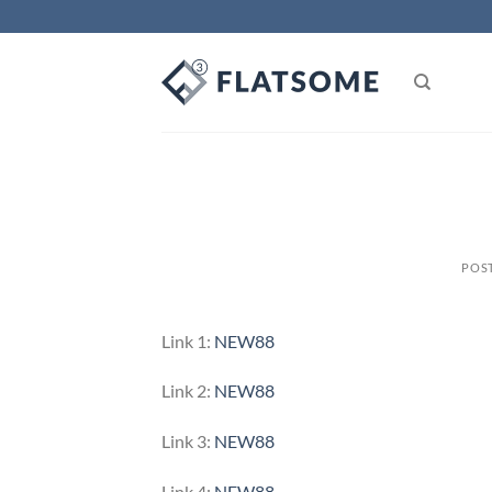
Skip
to
content
POS
Link 1:
NEW88
Link 2:
NEW88
Link 3:
NEW88
Link 4:
NEW88