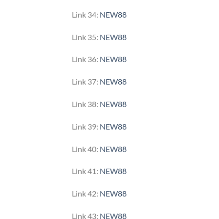
Link 34:
NEW88
Link 35:
NEW88
Link 36:
NEW88
Link 37:
NEW88
Link 38:
NEW88
Link 39:
NEW88
Link 40:
NEW88
Link 41:
NEW88
Link 42:
NEW88
Link 43:
NEW88