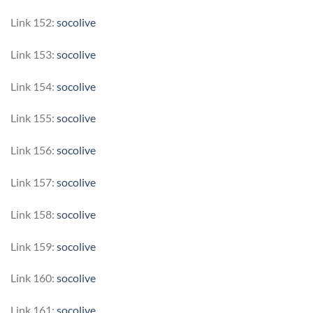
Link 152:
socolive
Link 153:
socolive
Link 154:
socolive
Link 155:
socolive
Link 156:
socolive
Link 157:
socolive
Link 158:
socolive
Link 159:
socolive
Link 160:
socolive
Link 161:
socolive