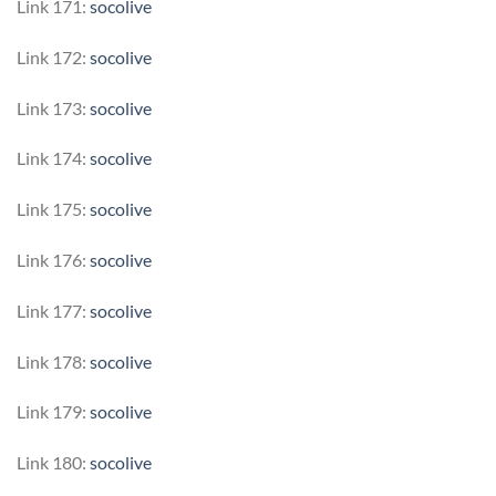
Link 171:
socolive
Link 172:
socolive
Link 173:
socolive
Link 174:
socolive
Link 175:
socolive
Link 176:
socolive
Link 177:
socolive
Link 178:
socolive
Link 179:
socolive
Link 180:
socolive