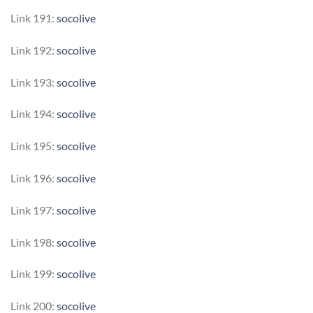
Link 191:
socolive
Link 192:
socolive
Link 193:
socolive
Link 194:
socolive
Link 195:
socolive
Link 196:
socolive
Link 197:
socolive
Link 198:
socolive
Link 199:
socolive
Link 200:
socolive