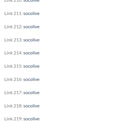
Link 211:
socolive
Link 212:
socolive
Link 213:
socolive
Link 214:
socolive
Link 215:
socolive
Link 216:
socolive
Link 217:
socolive
Link 218:
socolive
Link 219:
socolive