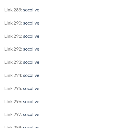
Link 289:
socolive
Link 290:
socolive
Link 291:
socolive
Link 292:
socolive
Link 293:
socolive
Link 294:
socolive
Link 295:
socolive
Link 296:
socolive
Link 297:
socolive
Link 298:
socolive