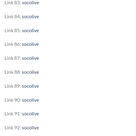
Link 83:
socolive
Link 84:
socolive
Link 85:
socolive
Link 86:
socolive
Link 87:
socolive
Link 88:
socolive
Link 89:
socolive
Link 90:
socolive
Link 91:
socolive
Link 92:
socolive