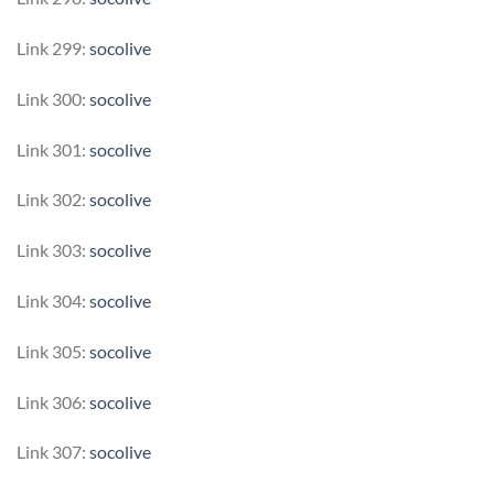
Link 299:
socolive
Link 300:
socolive
Link 301:
socolive
Link 302:
socolive
Link 303:
socolive
Link 304:
socolive
Link 305:
socolive
Link 306:
socolive
Link 307:
socolive