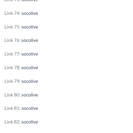
Link 74:
socolive
Link 75:
socolive
Link 76:
socolive
Link 77:
socolive
Link 78:
socolive
Link 79:
socolive
Link 80:
socolive
Link 81:
socolive
Link 82:
socolive