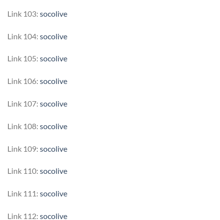
Link 103:
socolive
Link 104:
socolive
Link 105:
socolive
Link 106:
socolive
Link 107:
socolive
Link 108:
socolive
Link 109:
socolive
Link 110:
socolive
Link 111:
socolive
Link 112:
socolive