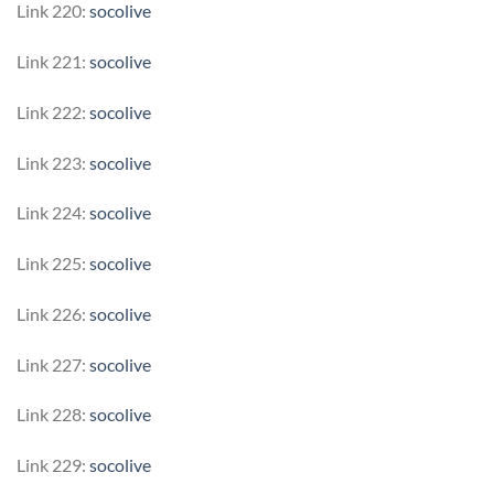
Link 220:
socolive
Link 221:
socolive
Link 222:
socolive
Link 223:
socolive
Link 224:
socolive
Link 225:
socolive
Link 226:
socolive
Link 227:
socolive
Link 228:
socolive
Link 229:
socolive