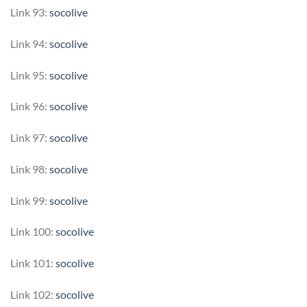
Link 93:
socolive
Link 94:
socolive
Link 95:
socolive
Link 96:
socolive
Link 97:
socolive
Link 98:
socolive
Link 99:
socolive
Link 100:
socolive
Link 101:
socolive
Link 102:
socolive