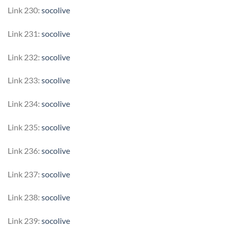
Link 230:
socolive
Link 231:
socolive
Link 232:
socolive
Link 233:
socolive
Link 234:
socolive
Link 235:
socolive
Link 236:
socolive
Link 237:
socolive
Link 238:
socolive
Link 239:
socolive