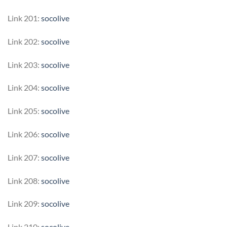
Link 201:
socolive
Link 202:
socolive
Link 203:
socolive
Link 204:
socolive
Link 205:
socolive
Link 206:
socolive
Link 207:
socolive
Link 208:
socolive
Link 209:
socolive
Link 210:
socolive