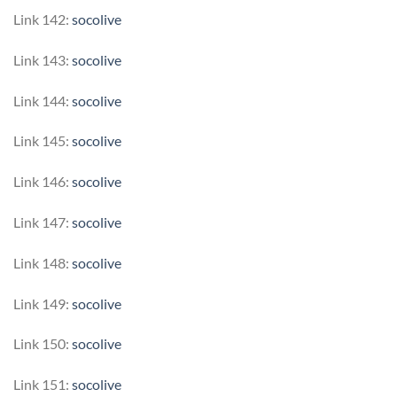
Link 142:
socolive
Link 143:
socolive
Link 144:
socolive
Link 145:
socolive
Link 146:
socolive
Link 147:
socolive
Link 148:
socolive
Link 149:
socolive
Link 150:
socolive
Link 151:
socolive