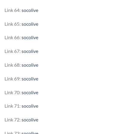
Link 64:
socolive
Link 65:
socolive
Link 66:
socolive
Link 67:
socolive
Link 68:
socolive
Link 69:
socolive
Link 70:
socolive
Link 71:
socolive
Link 72:
socolive
Link 73:
socolive