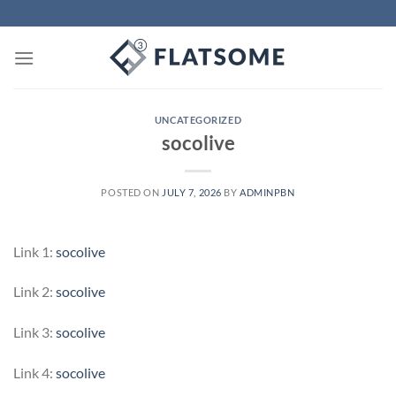
Skip
to
content
UNCATEGORIZED
socolive
POSTED ON
JULY 7, 2026
BY
ADMINPBN
Link 1:
socolive
Link 2:
socolive
Link 3:
socolive
Link 4:
socolive