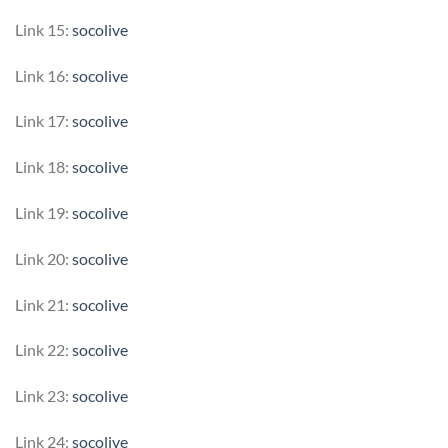
Link 15:
socolive
Link 16:
socolive
Link 17:
socolive
Link 18:
socolive
Link 19:
socolive
Link 20:
socolive
Link 21:
socolive
Link 22:
socolive
Link 23:
socolive
Link 24:
socolive