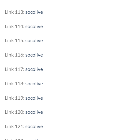
Link 113:
socolive
Link 114:
socolive
Link 115:
socolive
Link 116:
socolive
Link 117:
socolive
Link 118:
socolive
Link 119:
socolive
Link 120:
socolive
Link 121:
socolive