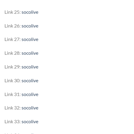
Link 25:
socolive
Link 26:
socolive
Link 27:
socolive
Link 28:
socolive
Link 29:
socolive
Link 30:
socolive
Link 31:
socolive
Link 32:
socolive
Link 33:
socolive