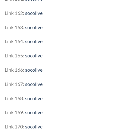
Link 162:
socolive
Link 163:
socolive
Link 164:
socolive
Link 165:
socolive
Link 166:
socolive
Link 167:
socolive
Link 168:
socolive
Link 169:
socolive
Link 170:
socolive