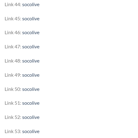
Link 44:
socolive
Link 45:
socolive
Link 46:
socolive
Link 47:
socolive
Link 48:
socolive
Link 49:
socolive
Link 50:
socolive
Link 51:
socolive
Link 52:
socolive
Link 53:
socolive