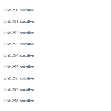
Link 250:
socolive
Link 251:
socolive
Link 252:
socolive
Link 253:
socolive
Link 254:
socolive
Link 255:
socolive
Link 256:
socolive
Link 257:
socolive
Link 258:
socolive