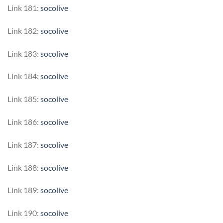
Link 181:
socolive
Link 182:
socolive
Link 183:
socolive
Link 184:
socolive
Link 185:
socolive
Link 186:
socolive
Link 187:
socolive
Link 188:
socolive
Link 189:
socolive
Link 190:
socolive