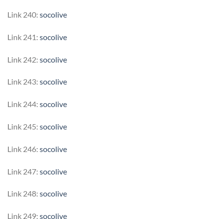
Link 240:
socolive
Link 241:
socolive
Link 242:
socolive
Link 243:
socolive
Link 244:
socolive
Link 245:
socolive
Link 246:
socolive
Link 247:
socolive
Link 248:
socolive
Link 249:
socolive