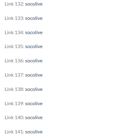
Link 132:
socolive
Link 133:
socolive
Link 134:
socolive
Link 135:
socolive
Link 136:
socolive
Link 137:
socolive
Link 138:
socolive
Link 139:
socolive
Link 140:
socolive
Link 141:
socolive