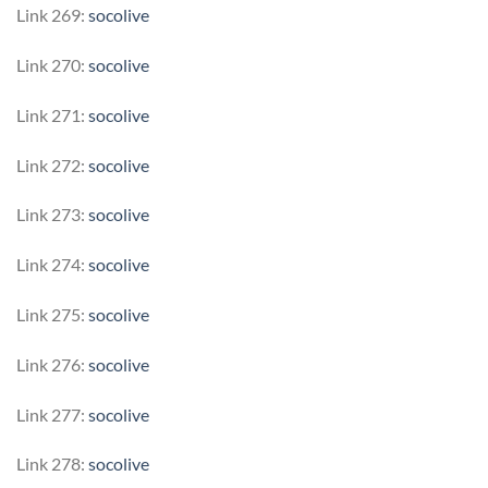
Link 269:
socolive
Link 270:
socolive
Link 271:
socolive
Link 272:
socolive
Link 273:
socolive
Link 274:
socolive
Link 275:
socolive
Link 276:
socolive
Link 277:
socolive
Link 278:
socolive