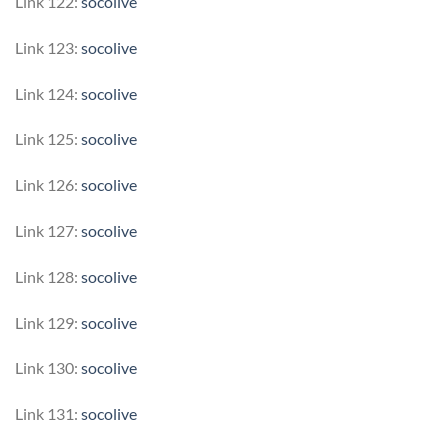
Link 122:
socolive
Link 123:
socolive
Link 124:
socolive
Link 125:
socolive
Link 126:
socolive
Link 127:
socolive
Link 128:
socolive
Link 129:
socolive
Link 130:
socolive
Link 131:
socolive