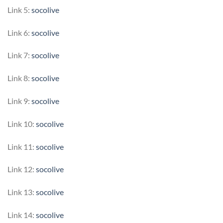
Link 5:
socolive
Link 6:
socolive
Link 7:
socolive
Link 8:
socolive
Link 9:
socolive
Link 10:
socolive
Link 11:
socolive
Link 12:
socolive
Link 13:
socolive
Link 14:
socolive