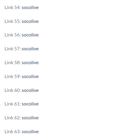
Link 54:
socolive
Link 55:
socolive
Link 56:
socolive
Link 57:
socolive
Link 58:
socolive
Link 59:
socolive
Link 60:
socolive
Link 61:
socolive
Link 62:
socolive
Link 63:
socolive