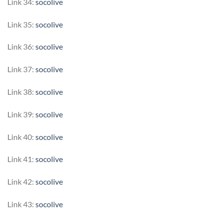
Link 34:
socolive
Link 35:
socolive
Link 36:
socolive
Link 37:
socolive
Link 38:
socolive
Link 39:
socolive
Link 40:
socolive
Link 41:
socolive
Link 42:
socolive
Link 43:
socolive