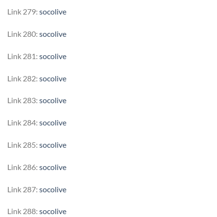
Link 279:
socolive
Link 280:
socolive
Link 281:
socolive
Link 282:
socolive
Link 283:
socolive
Link 284:
socolive
Link 285:
socolive
Link 286:
socolive
Link 287:
socolive
Link 288:
socolive