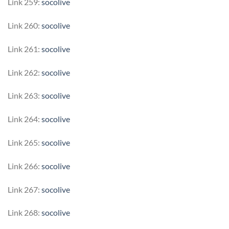
Link 259:
socolive
Link 260:
socolive
Link 261:
socolive
Link 262:
socolive
Link 263:
socolive
Link 264:
socolive
Link 265:
socolive
Link 266:
socolive
Link 267:
socolive
Link 268:
socolive