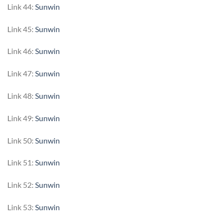
Link 44:
Sunwin
Link 45:
Sunwin
Link 46:
Sunwin
Link 47:
Sunwin
Link 48:
Sunwin
Link 49:
Sunwin
Link 50:
Sunwin
Link 51:
Sunwin
Link 52:
Sunwin
Link 53:
Sunwin