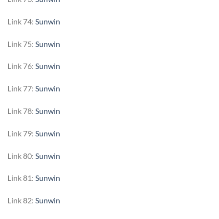
Link 74:
Sunwin
Link 75:
Sunwin
Link 76:
Sunwin
Link 77:
Sunwin
Link 78:
Sunwin
Link 79:
Sunwin
Link 80:
Sunwin
Link 81:
Sunwin
Link 82:
Sunwin