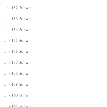
Link 152:
Sunwin
Link 153:
Sunwin
Link 154:
Sunwin
Link 155:
Sunwin
Link 156:
Sunwin
Link 157:
Sunwin
Link 158:
Sunwin
Link 159:
Sunwin
Link 160:
Sunwin
Link 161:
Sunwin