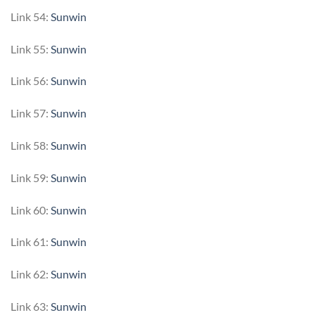
Link 54:
Sunwin
Link 55:
Sunwin
Link 56:
Sunwin
Link 57:
Sunwin
Link 58:
Sunwin
Link 59:
Sunwin
Link 60:
Sunwin
Link 61:
Sunwin
Link 62:
Sunwin
Link 63:
Sunwin