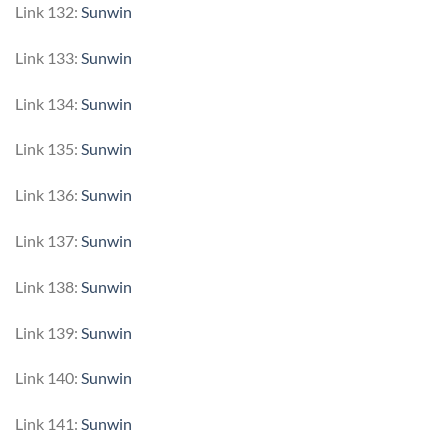
Link 132:
Sunwin
Link 133:
Sunwin
Link 134:
Sunwin
Link 135:
Sunwin
Link 136:
Sunwin
Link 137:
Sunwin
Link 138:
Sunwin
Link 139:
Sunwin
Link 140:
Sunwin
Link 141:
Sunwin