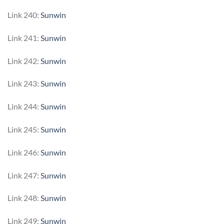
Link 240:
Sunwin
Link 241:
Sunwin
Link 242:
Sunwin
Link 243:
Sunwin
Link 244:
Sunwin
Link 245:
Sunwin
Link 246:
Sunwin
Link 247:
Sunwin
Link 248:
Sunwin
Link 249:
Sunwin