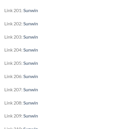
Link 201:
Sunwin
Link 202:
Sunwin
Link 203:
Sunwin
Link 204:
Sunwin
Link 205:
Sunwin
Link 206:
Sunwin
Link 207:
Sunwin
Link 208:
Sunwin
Link 209:
Sunwin
Link 210:
Sunwin