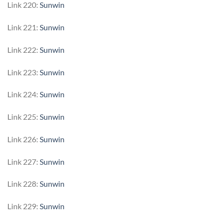
Link 220:
Sunwin
Link 221:
Sunwin
Link 222:
Sunwin
Link 223:
Sunwin
Link 224:
Sunwin
Link 225:
Sunwin
Link 226:
Sunwin
Link 227:
Sunwin
Link 228:
Sunwin
Link 229:
Sunwin