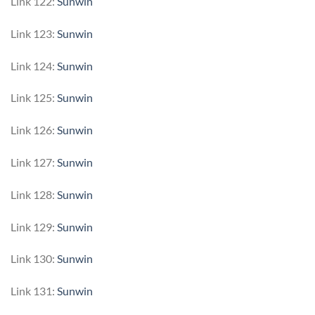
Link 122:
Sunwin
Link 123:
Sunwin
Link 124:
Sunwin
Link 125:
Sunwin
Link 126:
Sunwin
Link 127:
Sunwin
Link 128:
Sunwin
Link 129:
Sunwin
Link 130:
Sunwin
Link 131:
Sunwin