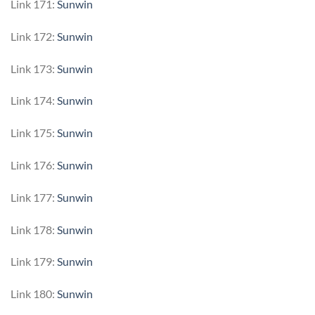
Link 171:
Sunwin
Link 172:
Sunwin
Link 173:
Sunwin
Link 174:
Sunwin
Link 175:
Sunwin
Link 176:
Sunwin
Link 177:
Sunwin
Link 178:
Sunwin
Link 179:
Sunwin
Link 180:
Sunwin