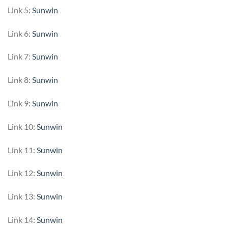
Link 5:
Sunwin
Link 6:
Sunwin
Link 7:
Sunwin
Link 8:
Sunwin
Link 9:
Sunwin
Link 10:
Sunwin
Link 11:
Sunwin
Link 12:
Sunwin
Link 13:
Sunwin
Link 14:
Sunwin