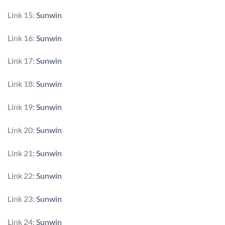
Link 15:
Sunwin
Link 16:
Sunwin
Link 17:
Sunwin
Link 18:
Sunwin
Link 19:
Sunwin
Link 20:
Sunwin
Link 21:
Sunwin
Link 22:
Sunwin
Link 23:
Sunwin
Link 24:
Sunwin