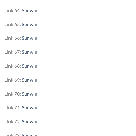
Link 64:
Sunwin
Link 65:
Sunwin
Link 66:
Sunwin
Link 67:
Sunwin
Link 68:
Sunwin
Link 69:
Sunwin
Link 70:
Sunwin
Link 71:
Sunwin
Link 72:
Sunwin
Link 73:
Sunwin