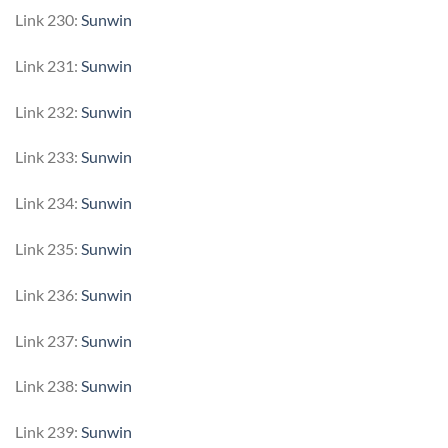
Link 230:
Sunwin
Link 231:
Sunwin
Link 232:
Sunwin
Link 233:
Sunwin
Link 234:
Sunwin
Link 235:
Sunwin
Link 236:
Sunwin
Link 237:
Sunwin
Link 238:
Sunwin
Link 239:
Sunwin