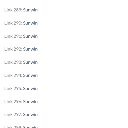
Link 289:
Sunwin
Link 290:
Sunwin
Link 291:
Sunwin
Link 292:
Sunwin
Link 293:
Sunwin
Link 294:
Sunwin
Link 295:
Sunwin
Link 296:
Sunwin
Link 297:
Sunwin
Link 298:
Sunwin