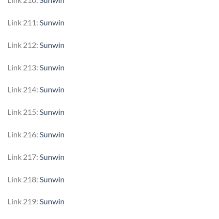
Link 211:
Sunwin
Link 212:
Sunwin
Link 213:
Sunwin
Link 214:
Sunwin
Link 215:
Sunwin
Link 216:
Sunwin
Link 217:
Sunwin
Link 218:
Sunwin
Link 219:
Sunwin