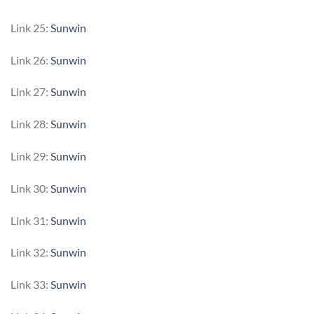
Link 25:
Sunwin
Link 26:
Sunwin
Link 27:
Sunwin
Link 28:
Sunwin
Link 29:
Sunwin
Link 30:
Sunwin
Link 31:
Sunwin
Link 32:
Sunwin
Link 33:
Sunwin