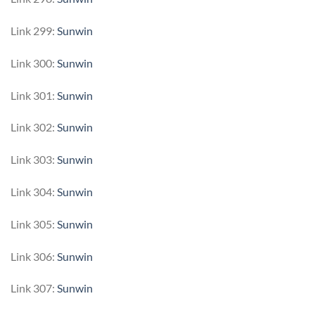
Link 299:
Sunwin
Link 300:
Sunwin
Link 301:
Sunwin
Link 302:
Sunwin
Link 303:
Sunwin
Link 304:
Sunwin
Link 305:
Sunwin
Link 306:
Sunwin
Link 307:
Sunwin