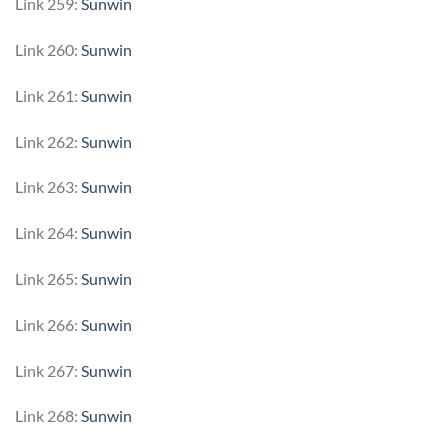
Link 259:
Sunwin
Link 260:
Sunwin
Link 261:
Sunwin
Link 262:
Sunwin
Link 263:
Sunwin
Link 264:
Sunwin
Link 265:
Sunwin
Link 266:
Sunwin
Link 267:
Sunwin
Link 268:
Sunwin