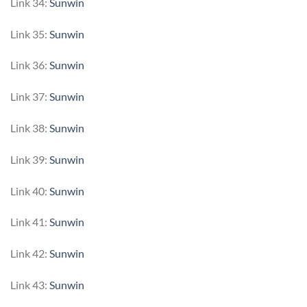
Link 34:
Sunwin
Link 35:
Sunwin
Link 36:
Sunwin
Link 37:
Sunwin
Link 38:
Sunwin
Link 39:
Sunwin
Link 40:
Sunwin
Link 41:
Sunwin
Link 42:
Sunwin
Link 43:
Sunwin