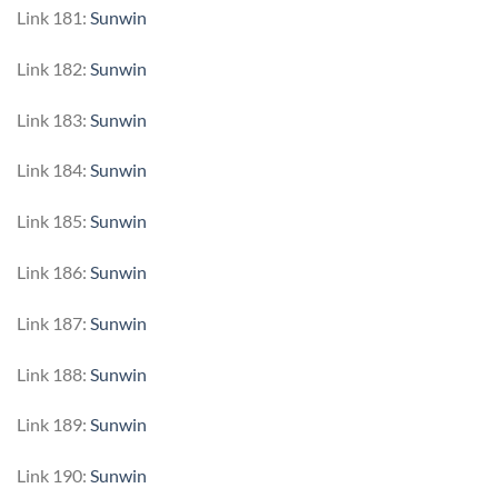
Link 181:
Sunwin
Link 182:
Sunwin
Link 183:
Sunwin
Link 184:
Sunwin
Link 185:
Sunwin
Link 186:
Sunwin
Link 187:
Sunwin
Link 188:
Sunwin
Link 189:
Sunwin
Link 190:
Sunwin