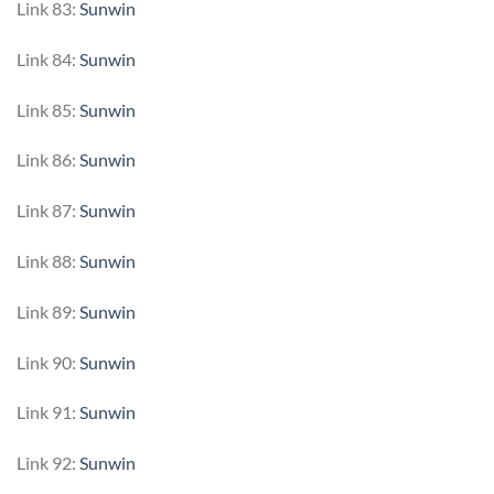
Link 83:
Sunwin
Link 84:
Sunwin
Link 85:
Sunwin
Link 86:
Sunwin
Link 87:
Sunwin
Link 88:
Sunwin
Link 89:
Sunwin
Link 90:
Sunwin
Link 91:
Sunwin
Link 92:
Sunwin