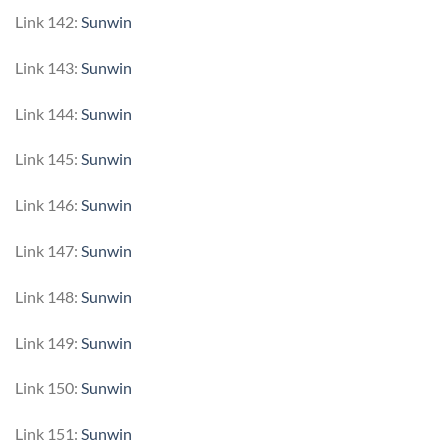
Link 142:
Sunwin
Link 143:
Sunwin
Link 144:
Sunwin
Link 145:
Sunwin
Link 146:
Sunwin
Link 147:
Sunwin
Link 148:
Sunwin
Link 149:
Sunwin
Link 150:
Sunwin
Link 151:
Sunwin