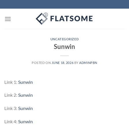
Skip
to
content
UNCATEGORIZED
Sunwin
POSTED ON
JUNE 18, 2026
BY
ADMINPBN
Link 1:
Sunwin
Link 2:
Sunwin
Link 3:
Sunwin
Link 4:
Sunwin