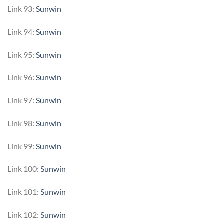
Link 93:
Sunwin
Link 94:
Sunwin
Link 95:
Sunwin
Link 96:
Sunwin
Link 97:
Sunwin
Link 98:
Sunwin
Link 99:
Sunwin
Link 100:
Sunwin
Link 101:
Sunwin
Link 102:
Sunwin