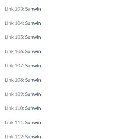
Link 103:
Sunwin
Link 104:
Sunwin
Link 105:
Sunwin
Link 106:
Sunwin
Link 107:
Sunwin
Link 108:
Sunwin
Link 109:
Sunwin
Link 110:
Sunwin
Link 111:
Sunwin
Link 112:
Sunwin