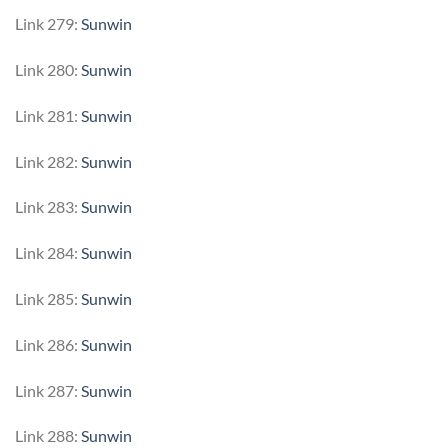
Link 279:
Sunwin
Link 280:
Sunwin
Link 281:
Sunwin
Link 282:
Sunwin
Link 283:
Sunwin
Link 284:
Sunwin
Link 285:
Sunwin
Link 286:
Sunwin
Link 287:
Sunwin
Link 288:
Sunwin