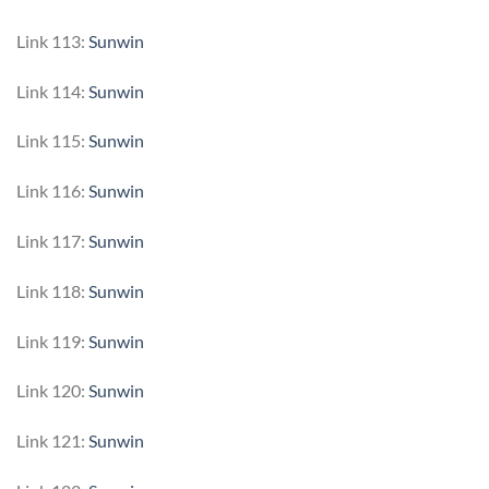
Link 113:
Sunwin
Link 114:
Sunwin
Link 115:
Sunwin
Link 116:
Sunwin
Link 117:
Sunwin
Link 118:
Sunwin
Link 119:
Sunwin
Link 120:
Sunwin
Link 121:
Sunwin