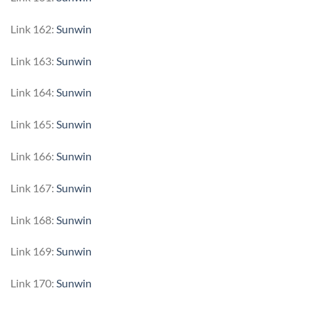
Link 162:
Sunwin
Link 163:
Sunwin
Link 164:
Sunwin
Link 165:
Sunwin
Link 166:
Sunwin
Link 167:
Sunwin
Link 168:
Sunwin
Link 169:
Sunwin
Link 170:
Sunwin