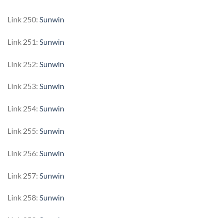
Link 250:
Sunwin
Link 251:
Sunwin
Link 252:
Sunwin
Link 253:
Sunwin
Link 254:
Sunwin
Link 255:
Sunwin
Link 256:
Sunwin
Link 257:
Sunwin
Link 258:
Sunwin