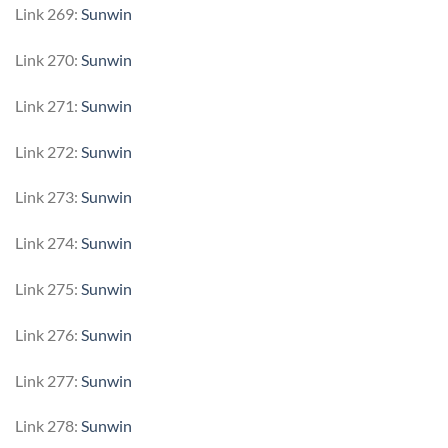
Link 269:
Sunwin
Link 270:
Sunwin
Link 271:
Sunwin
Link 272:
Sunwin
Link 273:
Sunwin
Link 274:
Sunwin
Link 275:
Sunwin
Link 276:
Sunwin
Link 277:
Sunwin
Link 278:
Sunwin