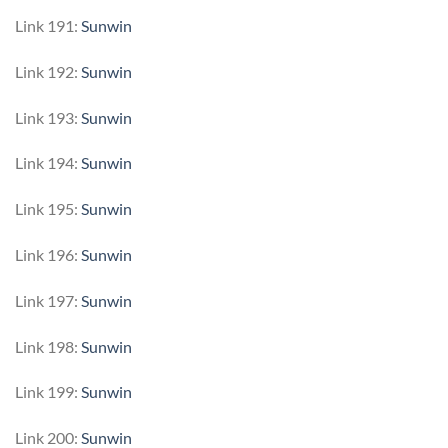
Link 191:
Sunwin
Link 192:
Sunwin
Link 193:
Sunwin
Link 194:
Sunwin
Link 195:
Sunwin
Link 196:
Sunwin
Link 197:
Sunwin
Link 198:
Sunwin
Link 199:
Sunwin
Link 200:
Sunwin