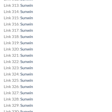
Link 313:
Sunwin
Link 314:
Sunwin
Link 315:
Sunwin
Link 316:
Sunwin
Link 317:
Sunwin
Link 318:
Sunwin
Link 319:
Sunwin
Link 320:
Sunwin
Link 321:
Sunwin
Link 322:
Sunwin
Link 323:
Sunwin
Link 324:
Sunwin
Link 325:
Sunwin
Link 326:
Sunwin
Link 327:
Sunwin
Link 328:
Sunwin
Link 329:
Sunwin
Link 330:
Sunwin