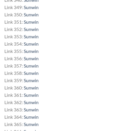
Link 349:
Sunwin
Link 350:
Sunwin
Link 351:
Sunwin
Link 352:
Sunwin
Link 353:
Sunwin
Link 354:
Sunwin
Link 355:
Sunwin
Link 356:
Sunwin
Link 357:
Sunwin
Link 358:
Sunwin
Link 359:
Sunwin
Link 360:
Sunwin
Link 361:
Sunwin
Link 362:
Sunwin
Link 363:
Sunwin
Link 364:
Sunwin
Link 365:
Sunwin