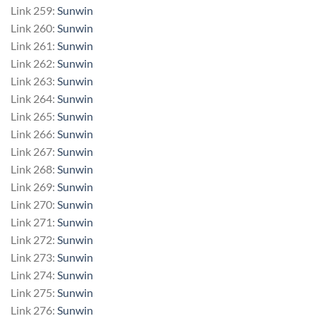
Link 259:
Sunwin
Link 260:
Sunwin
Link 261:
Sunwin
Link 262:
Sunwin
Link 263:
Sunwin
Link 264:
Sunwin
Link 265:
Sunwin
Link 266:
Sunwin
Link 267:
Sunwin
Link 268:
Sunwin
Link 269:
Sunwin
Link 270:
Sunwin
Link 271:
Sunwin
Link 272:
Sunwin
Link 273:
Sunwin
Link 274:
Sunwin
Link 275:
Sunwin
Link 276:
Sunwin