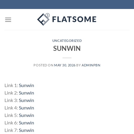
Skip
to
content
UNCATEGORIZED
SUNWIN
POSTED ON
MAY 30, 2026
BY
ADMINPBN
Link 1:
Sunwin
Link 2:
Sunwin
Link 3:
Sunwin
Link 4:
Sunwin
Link 5:
Sunwin
Link 6:
Sunwin
Link 7:
Sunwin