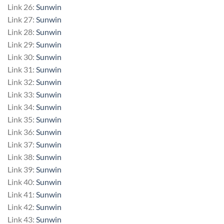
Link 26:
Sunwin
Link 27:
Sunwin
Link 28:
Sunwin
Link 29:
Sunwin
Link 30:
Sunwin
Link 31:
Sunwin
Link 32:
Sunwin
Link 33:
Sunwin
Link 34:
Sunwin
Link 35:
Sunwin
Link 36:
Sunwin
Link 37:
Sunwin
Link 38:
Sunwin
Link 39:
Sunwin
Link 40:
Sunwin
Link 41:
Sunwin
Link 42:
Sunwin
Link 43:
Sunwin