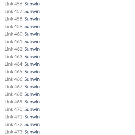
Link 456:
Sunwin
Link 457:
Sunwin
Link 458:
Sunwin
Link 459:
Sunwin
Link 460:
Sunwin
Link 461:
Sunwin
Link 462:
Sunwin
Link 463:
Sunwin
Link 464:
Sunwin
Link 465:
Sunwin
Link 466:
Sunwin
Link 467:
Sunwin
Link 468:
Sunwin
Link 469:
Sunwin
Link 470:
Sunwin
Link 471:
Sunwin
Link 472:
Sunwin
Link 473:
Sunwin