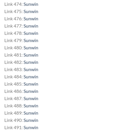
Link 474:
Sunwin
Link 475:
Sunwin
Link 476:
Sunwin
Link 477:
Sunwin
Link 478:
Sunwin
Link 479:
Sunwin
Link 480:
Sunwin
Link 481:
Sunwin
Link 482:
Sunwin
Link 483:
Sunwin
Link 484:
Sunwin
Link 485:
Sunwin
Link 486:
Sunwin
Link 487:
Sunwin
Link 488:
Sunwin
Link 489:
Sunwin
Link 490:
Sunwin
Link 491:
Sunwin