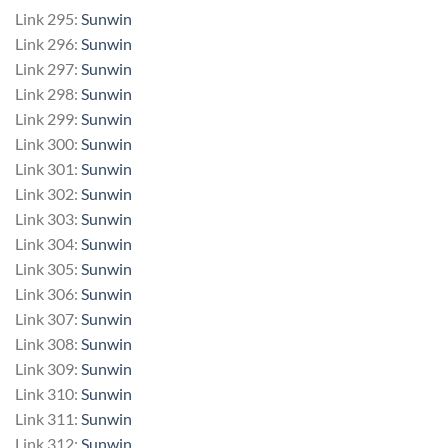
Link 295:
Sunwin
Link 296:
Sunwin
Link 297:
Sunwin
Link 298:
Sunwin
Link 299:
Sunwin
Link 300:
Sunwin
Link 301:
Sunwin
Link 302:
Sunwin
Link 303:
Sunwin
Link 304:
Sunwin
Link 305:
Sunwin
Link 306:
Sunwin
Link 307:
Sunwin
Link 308:
Sunwin
Link 309:
Sunwin
Link 310:
Sunwin
Link 311:
Sunwin
Link 312:
Sunwin