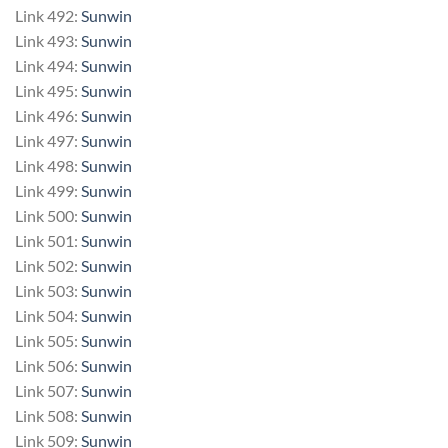
Link 492:
Sunwin
Link 493:
Sunwin
Link 494:
Sunwin
Link 495:
Sunwin
Link 496:
Sunwin
Link 497:
Sunwin
Link 498:
Sunwin
Link 499:
Sunwin
Link 500:
Sunwin
Link 501:
Sunwin
Link 502:
Sunwin
Link 503:
Sunwin
Link 504:
Sunwin
Link 505:
Sunwin
Link 506:
Sunwin
Link 507:
Sunwin
Link 508:
Sunwin
Link 509:
Sunwin