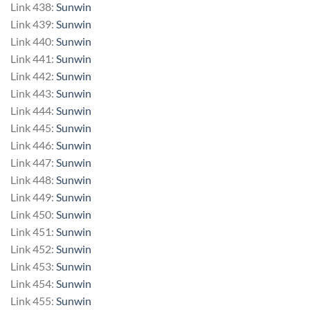
Link 438:
Sunwin
Link 439:
Sunwin
Link 440:
Sunwin
Link 441:
Sunwin
Link 442:
Sunwin
Link 443:
Sunwin
Link 444:
Sunwin
Link 445:
Sunwin
Link 446:
Sunwin
Link 447:
Sunwin
Link 448:
Sunwin
Link 449:
Sunwin
Link 450:
Sunwin
Link 451:
Sunwin
Link 452:
Sunwin
Link 453:
Sunwin
Link 454:
Sunwin
Link 455:
Sunwin