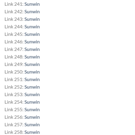
Link 241:
Sunwin
Link 242:
Sunwin
Link 243:
Sunwin
Link 244:
Sunwin
Link 245:
Sunwin
Link 246:
Sunwin
Link 247:
Sunwin
Link 248:
Sunwin
Link 249:
Sunwin
Link 250:
Sunwin
Link 251:
Sunwin
Link 252:
Sunwin
Link 253:
Sunwin
Link 254:
Sunwin
Link 255:
Sunwin
Link 256:
Sunwin
Link 257:
Sunwin
Link 258:
Sunwin