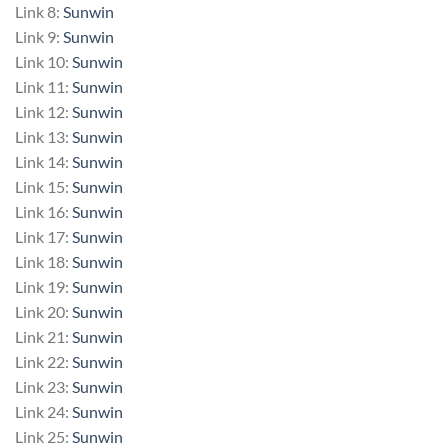
Link 8:
Sunwin
Link 9:
Sunwin
Link 10:
Sunwin
Link 11:
Sunwin
Link 12:
Sunwin
Link 13:
Sunwin
Link 14:
Sunwin
Link 15:
Sunwin
Link 16:
Sunwin
Link 17:
Sunwin
Link 18:
Sunwin
Link 19:
Sunwin
Link 20:
Sunwin
Link 21:
Sunwin
Link 22:
Sunwin
Link 23:
Sunwin
Link 24:
Sunwin
Link 25:
Sunwin