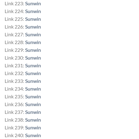
Link 223:
Sunwin
Link 224:
Sunwin
Link 225:
Sunwin
Link 226:
Sunwin
Link 227:
Sunwin
Link 228:
Sunwin
Link 229:
Sunwin
Link 230:
Sunwin
Link 231:
Sunwin
Link 232:
Sunwin
Link 233:
Sunwin
Link 234:
Sunwin
Link 235:
Sunwin
Link 236:
Sunwin
Link 237:
Sunwin
Link 238:
Sunwin
Link 239:
Sunwin
Link 240:
Sunwin