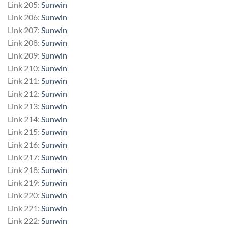
Link 205:
Sunwin
Link 206:
Sunwin
Link 207:
Sunwin
Link 208:
Sunwin
Link 209:
Sunwin
Link 210:
Sunwin
Link 211:
Sunwin
Link 212:
Sunwin
Link 213:
Sunwin
Link 214:
Sunwin
Link 215:
Sunwin
Link 216:
Sunwin
Link 217:
Sunwin
Link 218:
Sunwin
Link 219:
Sunwin
Link 220:
Sunwin
Link 221:
Sunwin
Link 222:
Sunwin