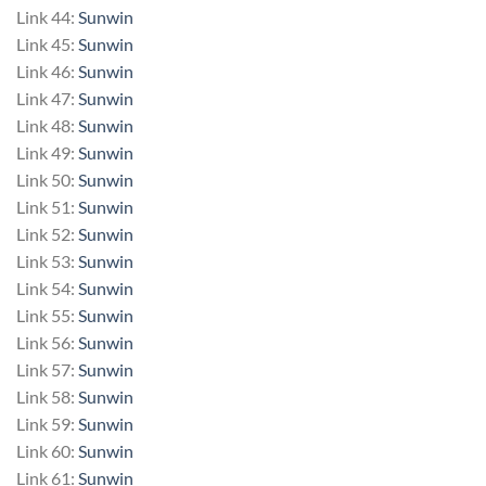
Link 44:
Sunwin
Link 45:
Sunwin
Link 46:
Sunwin
Link 47:
Sunwin
Link 48:
Sunwin
Link 49:
Sunwin
Link 50:
Sunwin
Link 51:
Sunwin
Link 52:
Sunwin
Link 53:
Sunwin
Link 54:
Sunwin
Link 55:
Sunwin
Link 56:
Sunwin
Link 57:
Sunwin
Link 58:
Sunwin
Link 59:
Sunwin
Link 60:
Sunwin
Link 61:
Sunwin