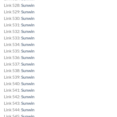
Link 528:
Sunwin
Link 529:
Sunwin
Link 530:
Sunwin
Link 531:
Sunwin
Link 532:
Sunwin
Link 533:
Sunwin
Link 534:
Sunwin
Link 535:
Sunwin
Link 536:
Sunwin
Link 537:
Sunwin
Link 538:
Sunwin
Link 539:
Sunwin
Link 540:
Sunwin
Link 541:
Sunwin
Link 542:
Sunwin
Link 543:
Sunwin
Link 544:
Sunwin
Link 545:
Sunwin