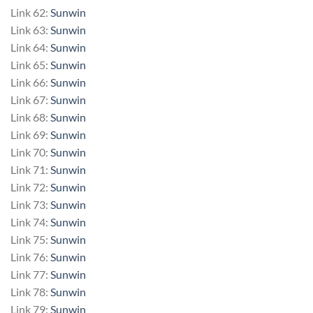
Link 62:
Sunwin
Link 63:
Sunwin
Link 64:
Sunwin
Link 65:
Sunwin
Link 66:
Sunwin
Link 67:
Sunwin
Link 68:
Sunwin
Link 69:
Sunwin
Link 70:
Sunwin
Link 71:
Sunwin
Link 72:
Sunwin
Link 73:
Sunwin
Link 74:
Sunwin
Link 75:
Sunwin
Link 76:
Sunwin
Link 77:
Sunwin
Link 78:
Sunwin
Link 79:
Sunwin