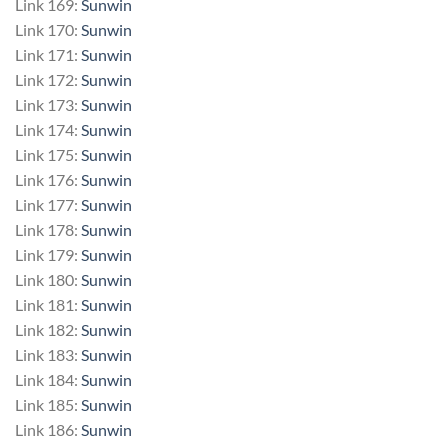
Link 169:
Sunwin
Link 170:
Sunwin
Link 171:
Sunwin
Link 172:
Sunwin
Link 173:
Sunwin
Link 174:
Sunwin
Link 175:
Sunwin
Link 176:
Sunwin
Link 177:
Sunwin
Link 178:
Sunwin
Link 179:
Sunwin
Link 180:
Sunwin
Link 181:
Sunwin
Link 182:
Sunwin
Link 183:
Sunwin
Link 184:
Sunwin
Link 185:
Sunwin
Link 186:
Sunwin