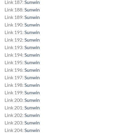
Link 187:
Sunwin
Link 188:
Sunwin
Link 189:
Sunwin
Link 190:
Sunwin
Link 191:
Sunwin
Link 192:
Sunwin
Link 193:
Sunwin
Link 194:
Sunwin
Link 195:
Sunwin
Link 196:
Sunwin
Link 197:
Sunwin
Link 198:
Sunwin
Link 199:
Sunwin
Link 200:
Sunwin
Link 201:
Sunwin
Link 202:
Sunwin
Link 203:
Sunwin
Link 204:
Sunwin