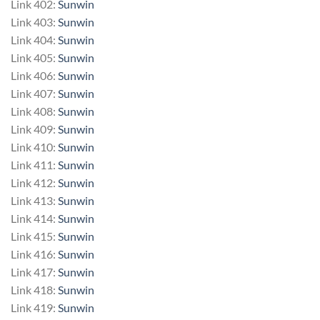
Link 402:
Sunwin
Link 403:
Sunwin
Link 404:
Sunwin
Link 405:
Sunwin
Link 406:
Sunwin
Link 407:
Sunwin
Link 408:
Sunwin
Link 409:
Sunwin
Link 410:
Sunwin
Link 411:
Sunwin
Link 412:
Sunwin
Link 413:
Sunwin
Link 414:
Sunwin
Link 415:
Sunwin
Link 416:
Sunwin
Link 417:
Sunwin
Link 418:
Sunwin
Link 419:
Sunwin