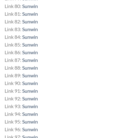
Link 80:
Sunwin
Link 81:
Sunwin
Link 82:
Sunwin
Link 83:
Sunwin
Link 84:
Sunwin
Link 85:
Sunwin
Link 86:
Sunwin
Link 87:
Sunwin
Link 88:
Sunwin
Link 89:
Sunwin
Link 90:
Sunwin
Link 91:
Sunwin
Link 92:
Sunwin
Link 93:
Sunwin
Link 94:
Sunwin
Link 95:
Sunwin
Link 96:
Sunwin
Link 97:
Sunwin