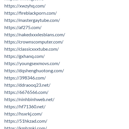
https://xwzyhq.com/
https://fireblackporn.com/
https://mastergaytube.com/
https://af275.com/
https://nakedxxxlesbians.com/
https://crownscomputer.com/
https://classicxxxtube.com/
https://gxhanq.com/
https://youngsexmovs.com/
https://dqshenghuotong.com/
https://398346.com/
https://ddraooq23.net/
https://6676566.com/
https://ninhbinhweb.net/
https://hf71360.net/
https://hsxrkj.com/
https://51hkzad.com/
https://kmhznkj.com/