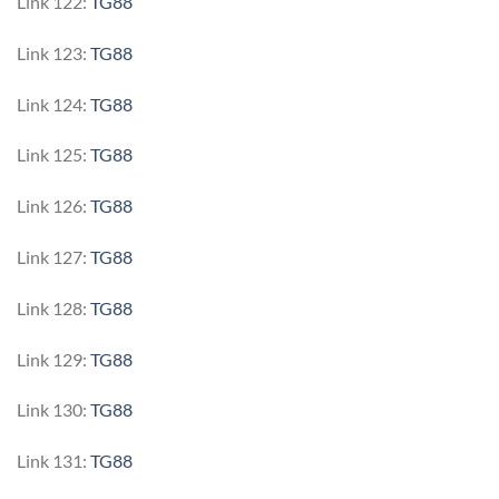
Link 122:
TG88
Link 123:
TG88
Link 124:
TG88
Link 125:
TG88
Link 126:
TG88
Link 127:
TG88
Link 128:
TG88
Link 129:
TG88
Link 130:
TG88
Link 131:
TG88