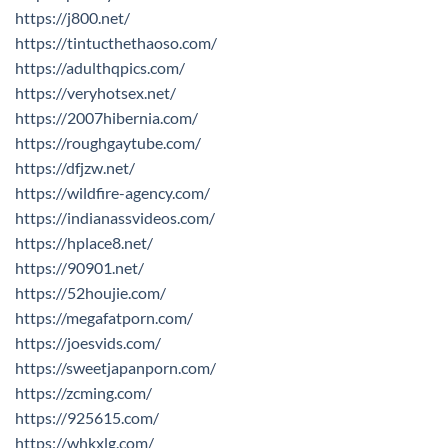
https://j800.net/
https://tintucthethaoso.com/
https://adulthqpics.com/
https://veryhotsex.net/
https://2007hibernia.com/
https://roughgaytube.com/
https://dfjzw.net/
https://wildfire-agency.com/
https://indianassvideos.com/
https://hplace8.net/
https://90901.net/
https://52houjie.com/
https://megafatporn.com/
https://joesvids.com/
https://sweetjapanporn.com/
https://zcming.com/
https://925615.com/
https://whkxlg.com/