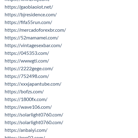
https://gaobiaoiot.net/
https://bjresidence.com/
https://fifa55run.com/
https://mercadoforexbr.com/
https://52mamamei.com/
https://vintagesexbar.com/
https://045353.com/
https://wwwgti.com/
https://2222gege.com/
https://752498.com/
https://xxxjapantube.com/
https://bofzs.com/
https://1800fx.com/
https://wave106.com/
https://solarlight0760.com/
https://solarlight0760.com/
https://anbaiyi.com/
https://rpp02.com/