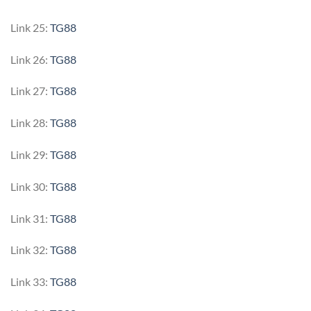
Link 25:
TG88
Link 26:
TG88
Link 27:
TG88
Link 28:
TG88
Link 29:
TG88
Link 30:
TG88
Link 31:
TG88
Link 32:
TG88
Link 33:
TG88