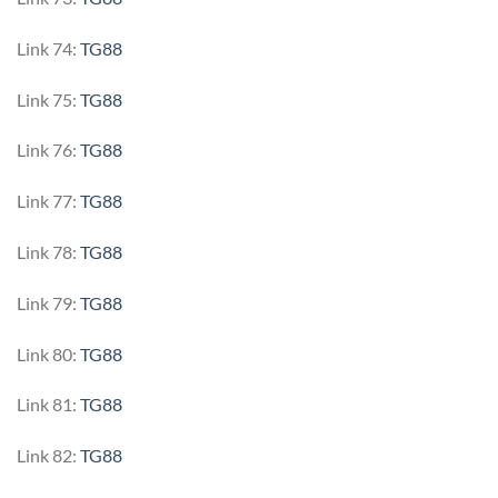
Link 74:
TG88
Link 75:
TG88
Link 76:
TG88
Link 77:
TG88
Link 78:
TG88
Link 79:
TG88
Link 80:
TG88
Link 81:
TG88
Link 82:
TG88