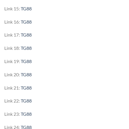
Link 15:
TG88
Link 16:
TG88
Link 17:
TG88
Link 18:
TG88
Link 19:
TG88
Link 20:
TG88
Link 21:
TG88
Link 22:
TG88
Link 23:
TG88
Link 24:
TG88