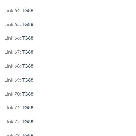
Link 64:
TG88
Link 65:
TG88
Link 66:
TG88
Link 67:
TG88
Link 68:
TG88
Link 69:
TG88
Link 70:
TG88
Link 71:
TG88
Link 72:
TG88
Link 73:
TG88