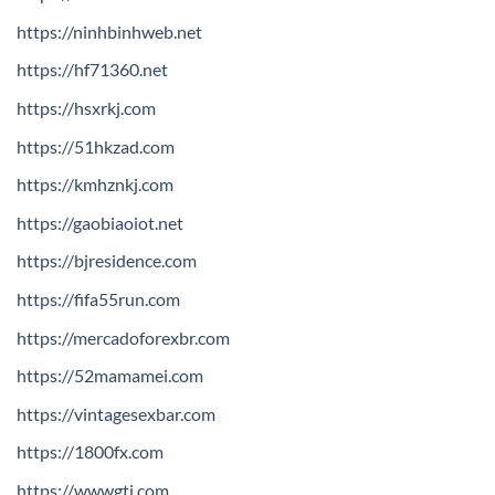
https://ninhbinhweb.net
https://hf71360.net
https://hsxrkj.com
https://51hkzad.com
https://kmhznkj.com
https://gaobiaoiot.net
https://bjresidence.com
https://fifa55run.com
https://mercadoforexbr.com
https://52mamamei.com
https://vintagesexbar.com
https://1800fx.com
https://wwwgti.com