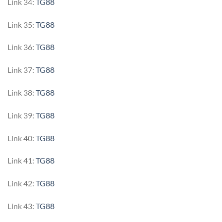
Link 34:
TG88
Link 35:
TG88
Link 36:
TG88
Link 37:
TG88
Link 38:
TG88
Link 39:
TG88
Link 40:
TG88
Link 41:
TG88
Link 42:
TG88
Link 43:
TG88