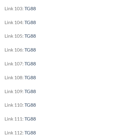
Link 103:
TG88
Link 104:
TG88
Link 105:
TG88
Link 106:
TG88
Link 107:
TG88
Link 108:
TG88
Link 109:
TG88
Link 110:
TG88
Link 111:
TG88
Link 112:
TG88