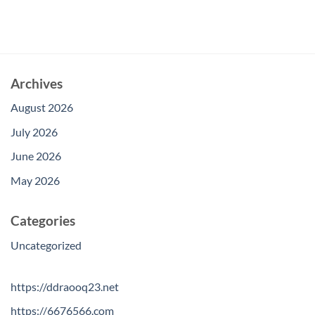
Archives
August 2026
July 2026
June 2026
May 2026
Categories
Uncategorized
https://ddraooq23.net
https://6676566.com