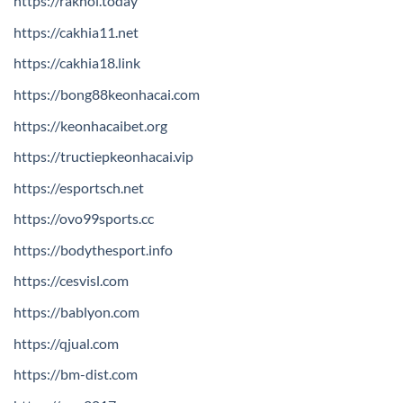
https://rakhoi.today
https://cakhia11.net
https://cakhia18.link
https://bong88keonhacai.com
https://keonhacaibet.org
https://tructiepkeonhacai.vip
https://esportsch.net
https://ovo99sports.cc
https://bodythesport.info
https://cesvisl.com
https://bablyon.com
https://qjual.com
https://bm-dist.com