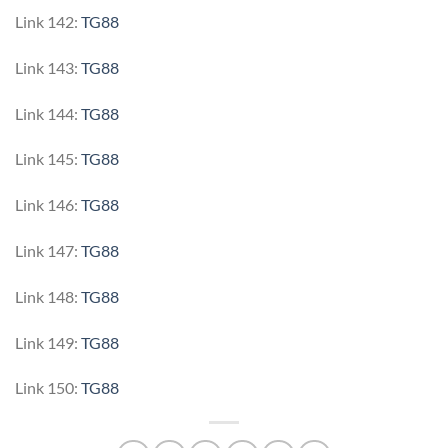
Link 142:
TG88
Link 143:
TG88
Link 144:
TG88
Link 145:
TG88
Link 146:
TG88
Link 147:
TG88
Link 148:
TG88
Link 149:
TG88
Link 150:
TG88