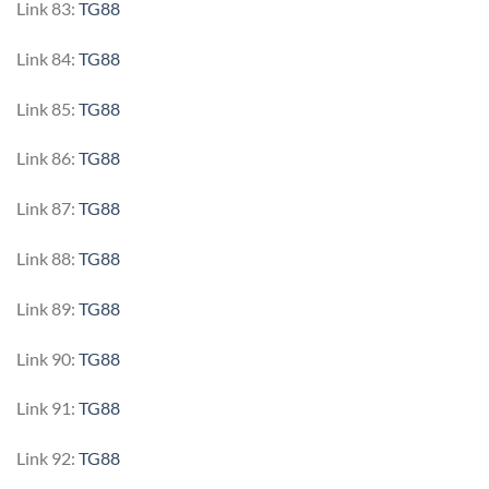
Link 83:
TG88
Link 84:
TG88
Link 85:
TG88
Link 86:
TG88
Link 87:
TG88
Link 88:
TG88
Link 89:
TG88
Link 90:
TG88
Link 91:
TG88
Link 92:
TG88