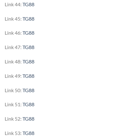
Link 44:
TG88
Link 45:
TG88
Link 46:
TG88
Link 47:
TG88
Link 48:
TG88
Link 49:
TG88
Link 50:
TG88
Link 51:
TG88
Link 52:
TG88
Link 53:
TG88