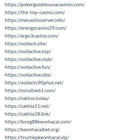
https://pokerguidetousacasinos.com/
https://the-top-casino.com/
https://mecasinoserver.info/
https://energycasino29.com/
https://argo3casino.com/
https://xoilac6.site/
https://xoilaclive.top/
https://xoilaclive.club/
https://xoilaclive.fun/
https://xoilaclive.site/
https://xoilactv90phut.net/
https://socolive61.com/
https://rakhoi.today/
https://cakhia11.net/
https://cakhia18.link/
https://bong88keonhacai.com/
https://keonhacaibet.org/
https://tructiepkeonhacai.vip/