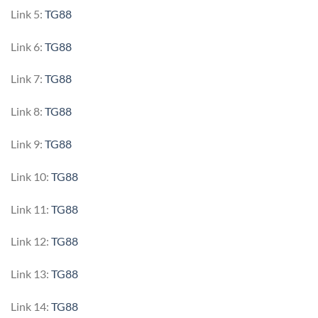
Link 5:
TG88
Link 6:
TG88
Link 7:
TG88
Link 8:
TG88
Link 9:
TG88
Link 10:
TG88
Link 11:
TG88
Link 12:
TG88
Link 13:
TG88
Link 14:
TG88