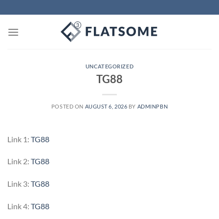
Skip
to
content
UNCATEGORIZED
TG88
POSTED ON
AUGUST 6, 2026
BY
ADMINPBN
Link 1:
TG88
Link 2:
TG88
Link 3:
TG88
Link 4:
TG88