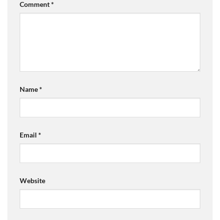
Comment
*
Name
*
Email
*
Website