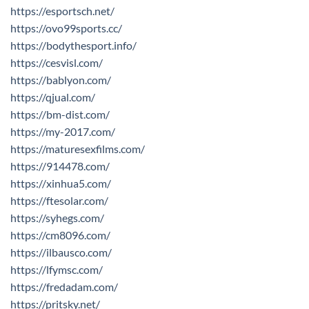
https://esportsch.net/
https://ovo99sports.cc/
https://bodythesport.info/
https://cesvisl.com/
https://bablyon.com/
https://qjual.com/
https://bm-dist.com/
https://my-2017.com/
https://maturesexfilms.com/
https://914478.com/
https://xinhua5.com/
https://ftesolar.com/
https://syhegs.com/
https://cm8096.com/
https://ilbausco.com/
https://lfymsc.com/
https://fredadam.com/
https://pritsky.net/