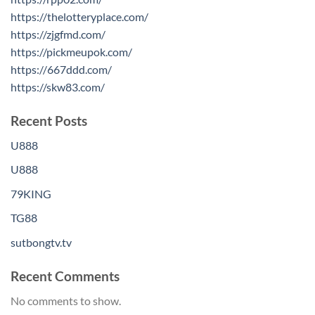
https://thelotteryplace.com/
https://zjgfmd.com/
https://pickmeupok.com/
https://667ddd.com/
https://skw83.com/
Recent Posts
U888
U888
79KING
TG88
sutbongtv.tv
Recent Comments
No comments to show.