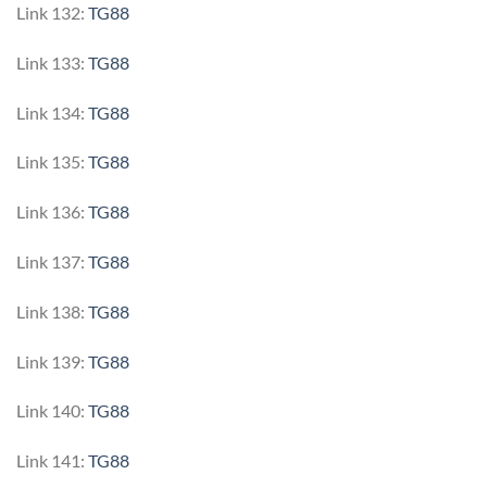
Link 132:
TG88
Link 133:
TG88
Link 134:
TG88
Link 135:
TG88
Link 136:
TG88
Link 137:
TG88
Link 138:
TG88
Link 139:
TG88
Link 140:
TG88
Link 141:
TG88