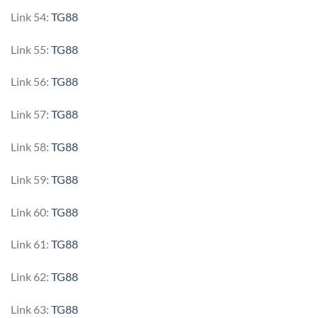
Link 54:
TG88
Link 55:
TG88
Link 56:
TG88
Link 57:
TG88
Link 58:
TG88
Link 59:
TG88
Link 60:
TG88
Link 61:
TG88
Link 62:
TG88
Link 63:
TG88