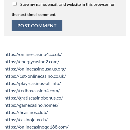
Save my name, email, and website in this browser for
the next time I comment.
https://online-casino4.co.uk/
https://energycasino2.com/
https://onlinecasinousa.us.org/
https://1st-onlinecasino.co.uk/
https://play-casinos-all.info/
https://redboxcasino4.com/
https://gratiscasinobonus.co/
https://gamecasino.homes/
https://5casinos.club/
https://casinojeux.ch/
https://onlinecasinoqq188.com/