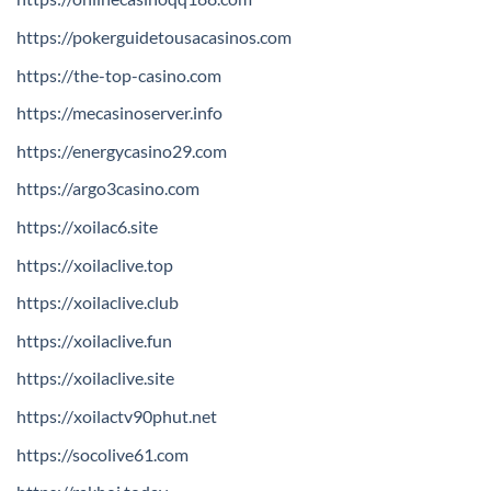
https://pokerguidetousacasinos.com
https://the-top-casino.com
https://mecasinoserver.info
https://energycasino29.com
https://argo3casino.com
https://xoilac6.site
https://xoilaclive.top
https://xoilaclive.club
https://xoilaclive.fun
https://xoilaclive.site
https://xoilactv90phut.net
https://socolive61.com