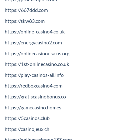
https://667ddd.com
https://skw83.com
https://online-casino4.co.uk
https://energycasino2.com
https://onlinecasinousa.us.org
https://1st-onlinecasino.co.uk
https://play-casinos-all.info
https://redboxcasino4.com
https://gratiscasinobonus.co
https://gamecasino.homes
https://5casinos.club
https://casinojeux.ch
https://onlinecasinoqq188.com