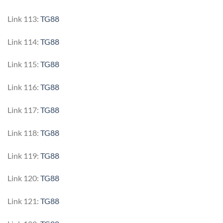
Link 113:
TG88
Link 114:
TG88
Link 115:
TG88
Link 116:
TG88
Link 117:
TG88
Link 118:
TG88
Link 119:
TG88
Link 120:
TG88
Link 121:
TG88