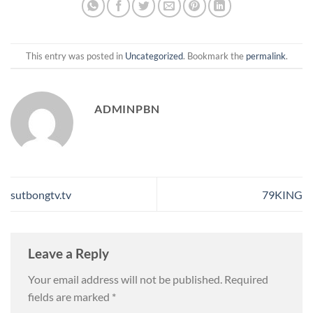
This entry was posted in
Uncategorized
. Bookmark the
permalink
.
ADMINPBN
sutbongtv.tv
79KING
Leave a Reply
Your email address will not be published.
Required
fields are marked
*