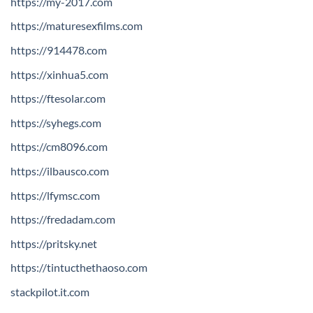
https://my-2017.com
https://maturesexfilms.com
https://914478.com
https://xinhua5.com
https://ftesolar.com
https://syhegs.com
https://cm8096.com
https://ilbausco.com
https://lfymsc.com
https://fredadam.com
https://pritsky.net
https://tintucthethaoso.com
stackpilot.it.com