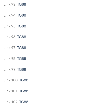
Link 93:
TG88
Link 94:
TG88
Link 95:
TG88
Link 96:
TG88
Link 97:
TG88
Link 98:
TG88
Link 99:
TG88
Link 100:
TG88
Link 101:
TG88
Link 102:
TG88