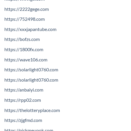
https://2222gege.com
https://752498.com
https://xxxjapantube.com
https://bofzs.com
https://1800fx.com
https://wave106.com
https://solarlight0760.com
https://solarlight0760.com
https://anbaiyi.com
https://rpp02.com
https://thelotteryplace.com
https://zjgfmd.com
https://pickmeupok.com