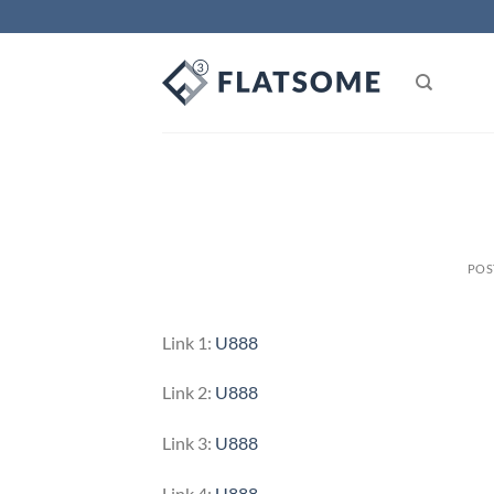
Skip
to
content
POS
Link 1:
U888
Link 2:
U888
Link 3:
U888
Link 4:
U888