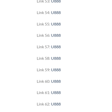
Link 53:
U888
Link 54:
U888
Link 55:
U888
Link 56:
U888
Link 57:
U888
Link 58:
U888
Link 59:
U888
Link 60:
U888
Link 61:
U888
Link 62:
U888