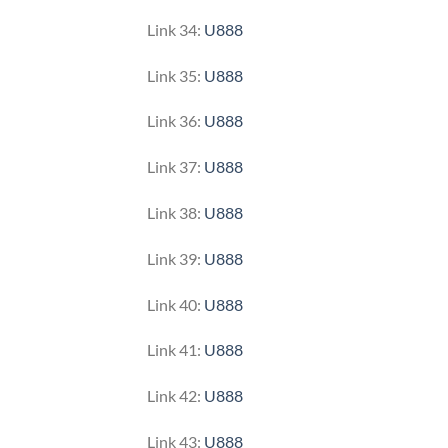
Link 34:
U888
Link 35:
U888
Link 36:
U888
Link 37:
U888
Link 38:
U888
Link 39:
U888
Link 40:
U888
Link 41:
U888
Link 42:
U888
Link 43:
U888