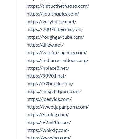
https://tintucthethaoso.com/
https://adulthqpics.com/
https://veryhotsex.net/
https://2007hibernia.com/
https://roughgaytube.com/
https://dfjzw.net/
https://wildfire-agency.com/
https://indianassvideos.com/
https://hplace8.net/
https://90901.net/
https://52houjie.com/
https://megafatporn.com/
https://joesvids.com/
https://sweetjapanporn.com/
https://zcming.com/
https://925615.com/
https://whkxlg.com/
https://xwzyhq.com/