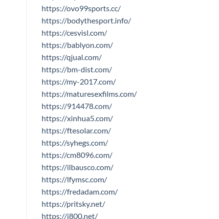
https://ovo99sports.cc/
https://bodythesport.info/
https://cesvisl.com/
https://bablyon.com/
https://qjual.com/
https://bm-dist.com/
https://my-2017.com/
https://maturesexfilms.com/
https://914478.com/
https://xinhua5.com/
https://ftesolar.com/
https://syhegs.com/
https://cm8096.com/
https://ilbausco.com/
https://lfymsc.com/
https://fredadam.com/
https://pritsky.net/
https://j800.net/