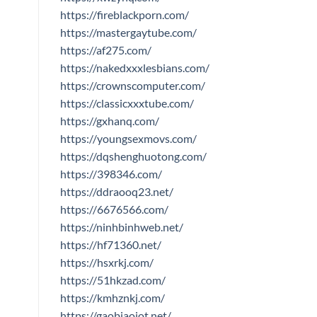
https://fireblackporn.com/
https://mastergaytube.com/
https://af275.com/
https://nakedxxxlesbians.com/
https://crownscomputer.com/
https://classicxxxtube.com/
https://gxhanq.com/
https://youngsexmovs.com/
https://dqshenghuotong.com/
https://398346.com/
https://ddraooq23.net/
https://6676566.com/
https://ninhbinhweb.net/
https://hf71360.net/
https://hsxrkj.com/
https://51hkzad.com/
https://kmhznkj.com/
https://gaobiaoiot.net/