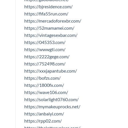
https://bjresidence.com/
https://fifa55run.com/
https://mercadoforexbr.com/
https://52mamamei.com/
https://vintagesexbar.com/
https://045353.com/
https://wwwgti.com/
https://2222gege.com/
https://752498.com/
https://xxxjapantube.com/
https://bofzs.com/
https://1800fx.com/
https://wave106.com/
https://solarlight0760.com/
https://mymakeuprocks.net/
https://anbaiyi.com/
https://rpp02.com/
https://thelotteryplace.com/