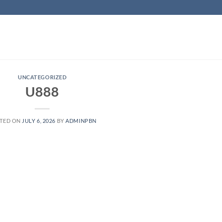
UNCATEGORIZED
U888
TED ON
JULY 6, 2026
BY
ADMINPBN