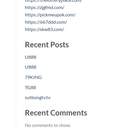
https://zjgfmd.com/
https://pickmeupok.com/
https://667ddd.com/
https://skw83.com/
Recent Posts
U888
U888
79KING
TG88
sutbongtv.tv
Recent Comments
No comments to show.