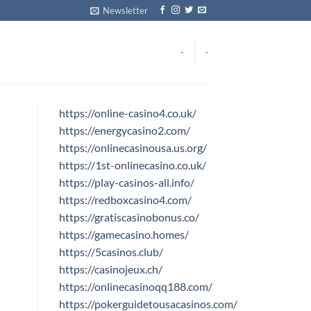
Newsletter
-
-
https://online-casino4.co.uk/
https://energycasino2.com/
https://onlinecasinousa.us.org/
https://1st-onlinecasino.co.uk/
https://play-casinos-all.info/
https://redboxcasino4.com/
https://gratiscasinobonus.co/
https://gamecasino.homes/
https://5casinos.club/
https://casinojeux.ch/
https://onlinecasinoqq188.com/
https://pokerguidetousacasinos.com/