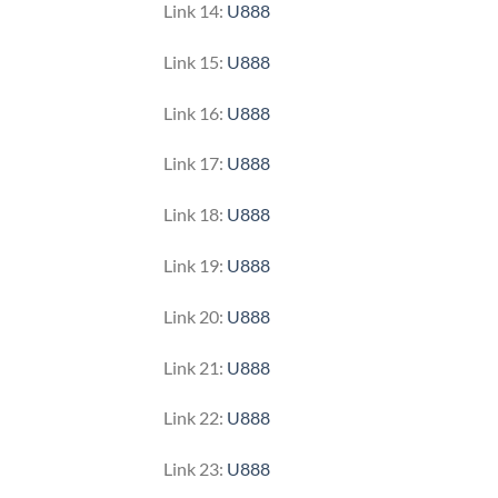
Link 14:
U888
Link 15:
U888
Link 16:
U888
Link 17:
U888
Link 18:
U888
Link 19:
U888
Link 20:
U888
Link 21:
U888
Link 22:
U888
Link 23:
U888