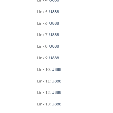
Link 5:
U888
Link 6:
U888
Link 7:
U888
Link 8:
U888
Link 9:
U888
Link 10:
U888
Link 11:
U888
Link 12:
U888
Link 13:
U888