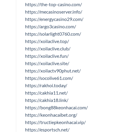
https://the-top-casino.com/
https://mecasinoserver.info/
https://energycasino29.com/
https://argo3casino.com/
https://solarlight0760.com/
https://xoilaclive.top/
https://xoilaclive.club/
https://xoilaclive.fun/
https://xoilaclive.site/
https://xoilactv90phut.net/
https://socolive61.com/
https://rakhoi.today/
https://cakhia11.net/
https://cakhia18.link/
https://bong88keonhacai.com/
https://keonhacaibet.org/
https://tructiepkeonhacai.vip/
https://esportsch.net/