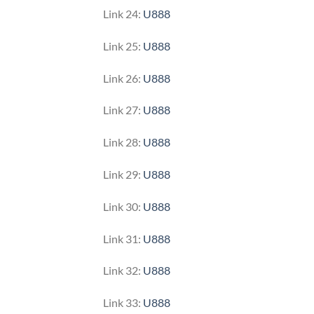
Link 24:
U888
Link 25:
U888
Link 26:
U888
Link 27:
U888
Link 28:
U888
Link 29:
U888
Link 30:
U888
Link 31:
U888
Link 32:
U888
Link 33:
U888