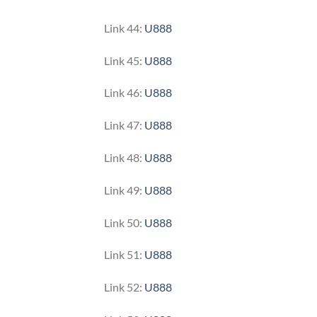
Link 44:
U888
Link 45:
U888
Link 46:
U888
Link 47:
U888
Link 48:
U888
Link 49:
U888
Link 50:
U888
Link 51:
U888
Link 52:
U888