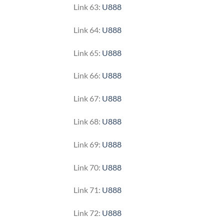
Link 63:
U888
Link 64:
U888
Link 65:
U888
Link 66:
U888
Link 67:
U888
Link 68:
U888
Link 69:
U888
Link 70:
U888
Link 71:
U888
Link 72:
U888