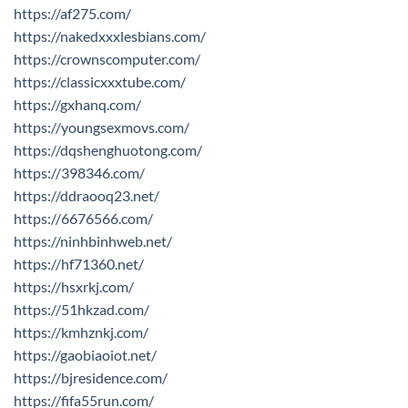
https://af275.com/
https://nakedxxxlesbians.com/
https://crownscomputer.com/
https://classicxxxtube.com/
https://gxhanq.com/
https://youngsexmovs.com/
https://dqshenghuotong.com/
https://398346.com/
https://ddraooq23.net/
https://6676566.com/
https://ninhbinhweb.net/
https://hf71360.net/
https://hsxrkj.com/
https://51hkzad.com/
https://kmhznkj.com/
https://gaobiaoiot.net/
https://bjresidence.com/
https://fifa55run.com/