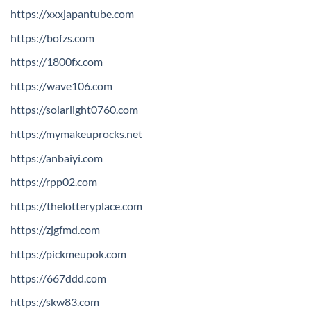
https://xxxjapantube.com
https://bofzs.com
https://1800fx.com
https://wave106.com
https://solarlight0760.com
https://mymakeuprocks.net
https://anbaiyi.com
https://rpp02.com
https://thelotteryplace.com
https://zjgfmd.com
https://pickmeupok.com
https://667ddd.com
https://skw83.com