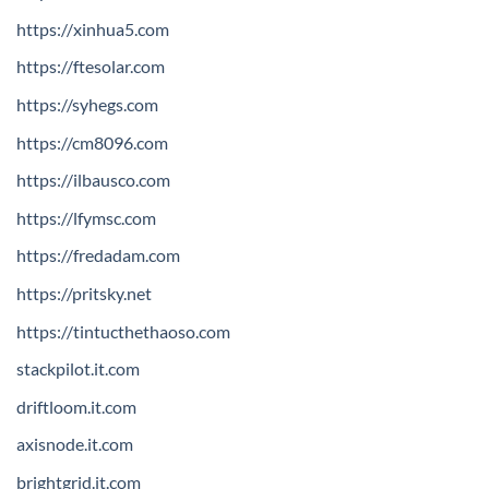
https://xinhua5.com
https://ftesolar.com
https://syhegs.com
https://cm8096.com
https://ilbausco.com
https://lfymsc.com
https://fredadam.com
https://pritsky.net
https://tintucthethaoso.com
stackpilot.it.com
driftloom.it.com
axisnode.it.com
brightgrid.it.com