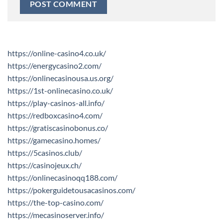
https://online-casino4.co.uk/
https://energycasino2.com/
https://onlinecasinousa.us.org/
https://1st-onlinecasino.co.uk/
https://play-casinos-all.info/
https://redboxcasino4.com/
https://gratiscasinobonus.co/
https://gamecasino.homes/
https://5casinos.club/
https://casinojeux.ch/
https://onlinecasinoqq188.com/
https://pokerguidetousacasinos.com/
https://the-top-casino.com/
https://mecasinoserver.info/