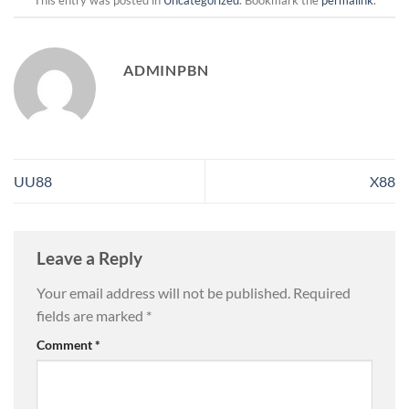
ADMINPBN
UU88
X88
Leave a Reply
Your email address will not be published.
Required
fields are marked
*
Comment
*