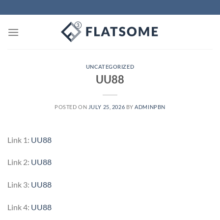
Skip
to
content
UNCATEGORIZED
UU88
POSTED ON
JULY 25, 2026
BY
ADMINPBN
Link 1:
UU88
Link 2:
UU88
Link 3:
UU88
Link 4:
UU88