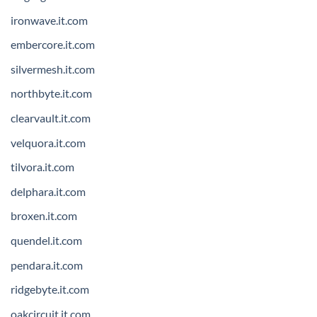
ironwave.it.com
embercore.it.com
silvermesh.it.com
northbyte.it.com
clearvault.it.com
velquora.it.com
tilvora.it.com
delphara.it.com
broxen.it.com
quendel.it.com
pendara.it.com
ridgebyte.it.com
oakcircuit.it.com