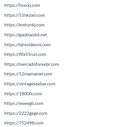
https://hsxrkj.com
https://51hkzad.com
https://kmhznkj.com
https://gaobiaoiot.net
https://bjresidence.com
https://fifa55run.com
https://mercadoforexbr.com
https://52mamamei.com
https://vintagesexbar.com
https://1800fx.com
https://wwwgti.com
https://2222gege.com
https://752498.com