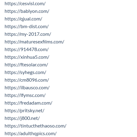
https://cesvisl.com/
https://bablyon.com/
https://qjual.com/
https://bm-dist.com/
https://my-2017.com/
https://maturesexfilms.com/
https://914478.com/
https://xinhua5.com/
https://ftesolar.com/
https://syhegs.com/
https://cm8096.com/
https://ilbausco.com/
https://lfymsc.com/
https://fredadam.com/
https://pritsky.net/
https://j800.net/
https://tintucthethaoso.com/
https://adulthqpics.com/