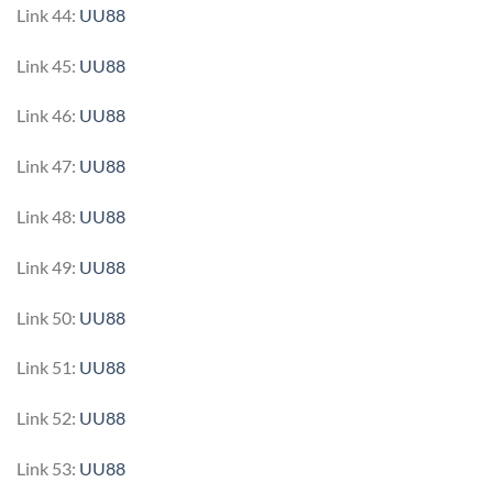
Link 44:
UU88
Link 45:
UU88
Link 46:
UU88
Link 47:
UU88
Link 48:
UU88
Link 49:
UU88
Link 50:
UU88
Link 51:
UU88
Link 52:
UU88
Link 53:
UU88