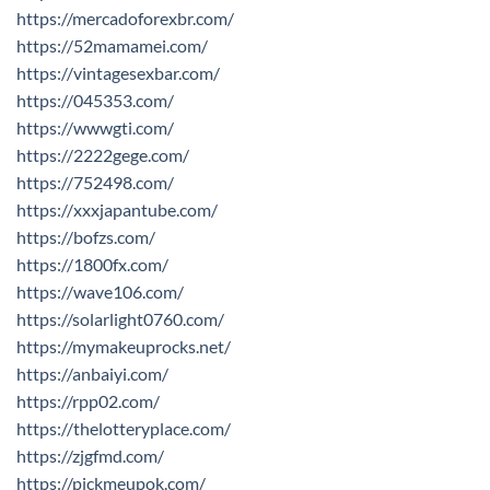
https://mercadoforexbr.com/
https://52mamamei.com/
https://vintagesexbar.com/
https://045353.com/
https://wwwgti.com/
https://2222gege.com/
https://752498.com/
https://xxxjapantube.com/
https://bofzs.com/
https://1800fx.com/
https://wave106.com/
https://solarlight0760.com/
https://mymakeuprocks.net/
https://anbaiyi.com/
https://rpp02.com/
https://thelotteryplace.com/
https://zjgfmd.com/
https://pickmeupok.com/