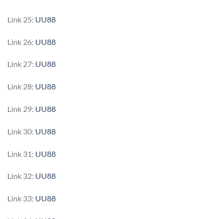
Link 25:
UU88
Link 26:
UU88
Link 27:
UU88
Link 28:
UU88
Link 29:
UU88
Link 30:
UU88
Link 31:
UU88
Link 32:
UU88
Link 33:
UU88