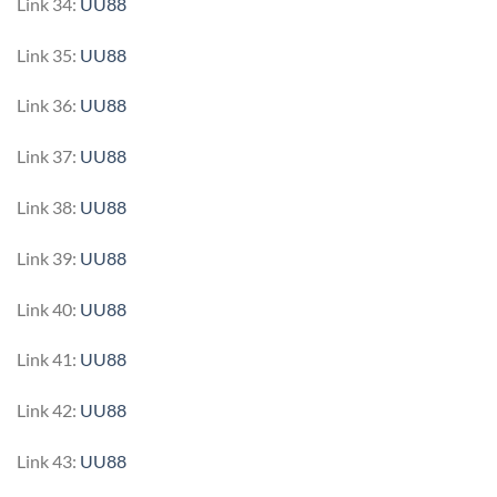
Link 34:
UU88
Link 35:
UU88
Link 36:
UU88
Link 37:
UU88
Link 38:
UU88
Link 39:
UU88
Link 40:
UU88
Link 41:
UU88
Link 42:
UU88
Link 43:
UU88