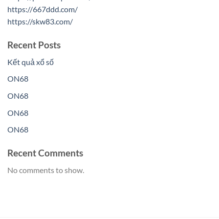
https://667ddd.com/
https://skw83.com/
Recent Posts
Kết quả xổ số
ON68
ON68
ON68
ON68
Recent Comments
No comments to show.