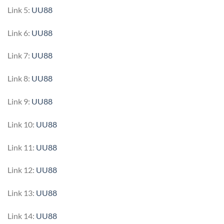
Link 5:
UU88
Link 6:
UU88
Link 7:
UU88
Link 8:
UU88
Link 9:
UU88
Link 10:
UU88
Link 11:
UU88
Link 12:
UU88
Link 13:
UU88
Link 14:
UU88