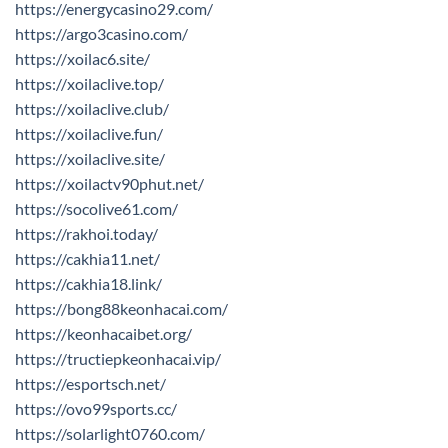
https://energycasino29.com/
https://argo3casino.com/
https://xoilac6.site/
https://xoilaclive.top/
https://xoilaclive.club/
https://xoilaclive.fun/
https://xoilaclive.site/
https://xoilactv90phut.net/
https://socolive61.com/
https://rakhoi.today/
https://cakhia11.net/
https://cakhia18.link/
https://bong88keonhacai.com/
https://keonhacaibet.org/
https://tructiepkeonhacai.vip/
https://esportsch.net/
https://ovo99sports.cc/
https://solarlight0760.com/