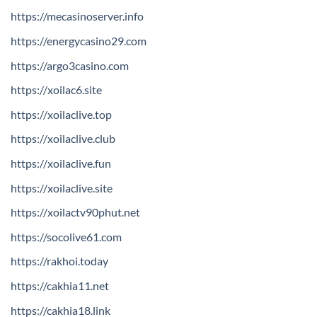
https://mecasinoserver.info
https://energycasino29.com
https://argo3casino.com
https://xoilac6.site
https://xoilaclive.top
https://xoilaclive.club
https://xoilaclive.fun
https://xoilaclive.site
https://xoilactv90phut.net
https://socolive61.com
https://rakhoi.today
https://cakhia11.net
https://cakhia18.link