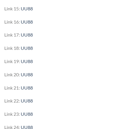
Link 15:
UU88
Link 16:
UU88
Link 17:
UU88
Link 18:
UU88
Link 19:
UU88
Link 20:
UU88
Link 21:
UU88
Link 22:
UU88
Link 23:
UU88
Link 24:
UU88