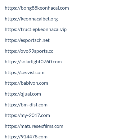
https://bong88keonhacai.com
https://keonhacaibet.org
https://tructiepkeonhacai.vip
https://esportsch.net
https://ovo99sports.cc
https://solarlight0760.com
https://cesvisl.com
https://bablyon.com
https://qjual.com
https://bm-dist.com
https://my-2017.com
https://maturesexfilms.com
https://914478.com