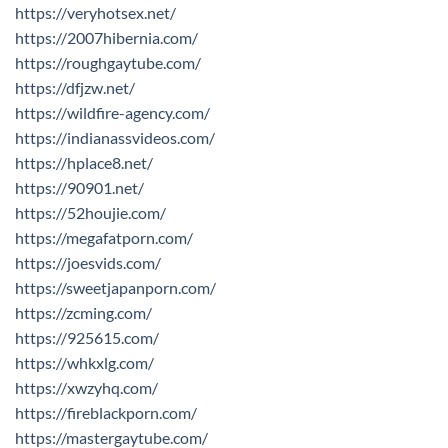
https://veryhotsex.net/
https://2007hibernia.com/
https://roughgaytube.com/
https://dfjzw.net/
https://wildfire-agency.com/
https://indianassvideos.com/
https://hplace8.net/
https://90901.net/
https://52houjie.com/
https://megafatporn.com/
https://joesvids.com/
https://sweetjapanporn.com/
https://zcming.com/
https://925615.com/
https://whkxlg.com/
https://xwzyhq.com/
https://fireblackporn.com/
https://mastergaytube.com/