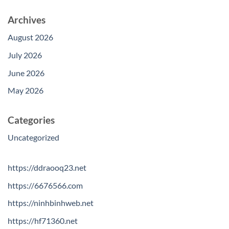
Archives
August 2026
July 2026
June 2026
May 2026
Categories
Uncategorized
https://ddraooq23.net
https://6676566.com
https://ninhbinhweb.net
https://hf71360.net