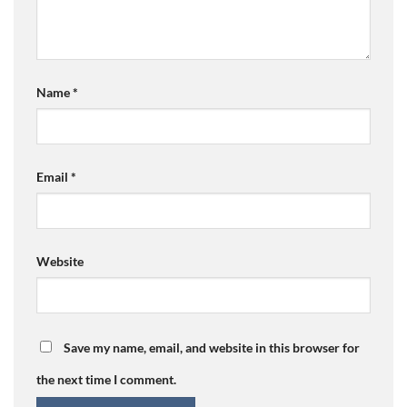
Name
*
Email
*
Website
Save my name, email, and website in this browser for
the next time I comment.