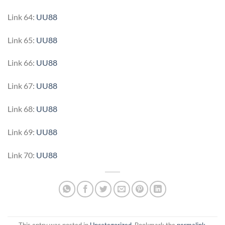
Link 64:
UU88
Link 65:
UU88
Link 66:
UU88
Link 67:
UU88
Link 68:
UU88
Link 69:
UU88
Link 70:
UU88
This entry was posted in
Uncategorized
. Bookmark the
permalink
.