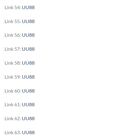
Link 54:
UU88
Link 55:
UU88
Link 56:
UU88
Link 57:
UU88
Link 58:
UU88
Link 59:
UU88
Link 60:
UU88
Link 61:
UU88
Link 62:
UU88
Link 63:
UU88