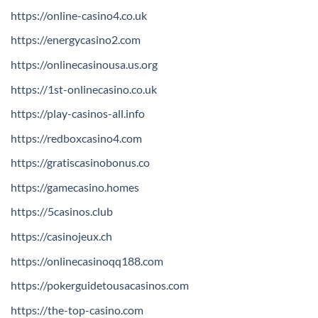
https://online-casino4.co.uk
https://energycasino2.com
https://onlinecasinousa.us.org
https://1st-onlinecasino.co.uk
https://play-casinos-all.info
https://redboxcasino4.com
https://gratiscasinobonus.co
https://gamecasino.homes
https://5casinos.club
https://casinojeux.ch
https://onlinecasinoqq188.com
https://pokerguidetousacasinos.com
https://the-top-casino.com