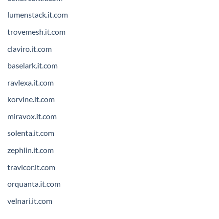
lumenstack.it.com
trovemesh.it.com
claviro.it.com
baselark.it.com
ravlexa.it.com
korvine.it.com
miravox.it.com
solenta.it.com
zephlin.it.com
travicor.it.com
orquanta.it.com
velnari.it.com